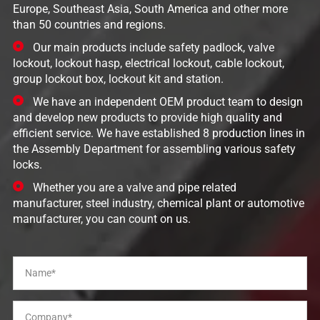
Europe, Southeast Asia, South America and other more
than 50 countries and regions.
Our main products include safety padlock, valve
lockout, lockout hasp, electrical lockout, cable lockout,
group lockout box, lockout kit and station.
We have an independent OEM product team to design
and develop new products to provide high quality and
efficient service. We have established 8 production lines in
the Assembly Department for assembling various safety
locks.
Whether you are a valve and pipe related
manufacturer, steel industry, chemical plant or automotive
manufacturer, you can count on us.