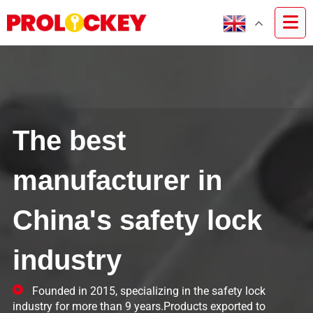
The best
manufacturer in
China's safety lock
industry
Founded in 2015, specializing in the safety lock
industry for more than 9 years.Products exported to