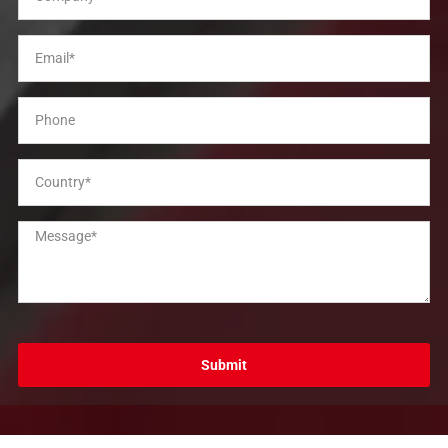
Submit