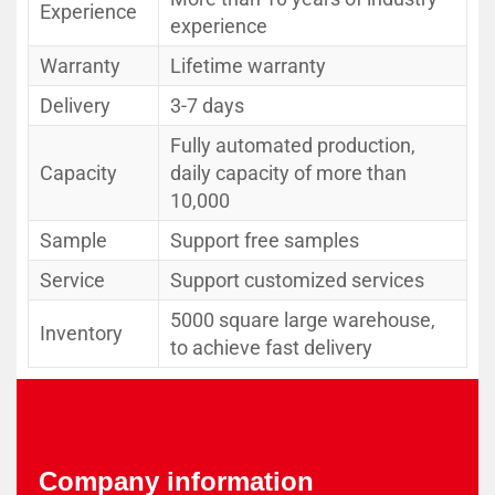
Experience
experience
Warranty
Lifetime warranty
Delivery
3-7 days
Fully automated production,
Capacity
daily capacity of more than
10,000
Sample
Support free samples
Service
Support customized services
5000 square large warehouse,
Inventory
to achieve fast delivery
Company information