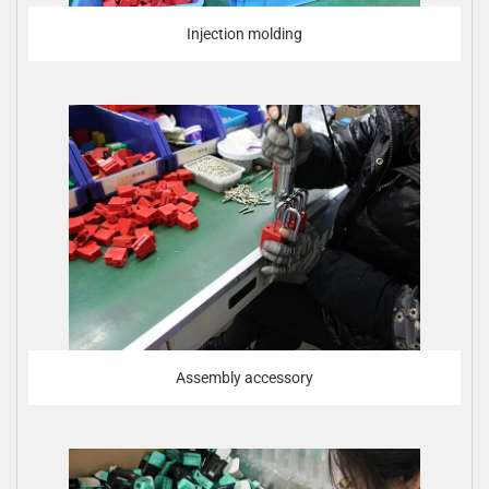
Injection molding
Assembly accessory