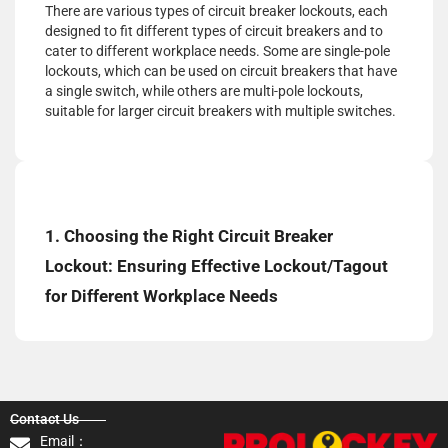
There are various types of circuit breaker lockouts, each
designed to fit different types of circuit breakers and to
cater to different workplace needs. Some are single-pole
lockouts, which can be used on circuit breakers that have
a single switch, while others are multi-pole lockouts,
suitable for larger circuit breakers with multiple switches.
1. Choosing the Right Circuit Breaker
Lockout: Ensuring Effective Lockout/Tagout
for Different Workplace Needs
Contact Us
Email：