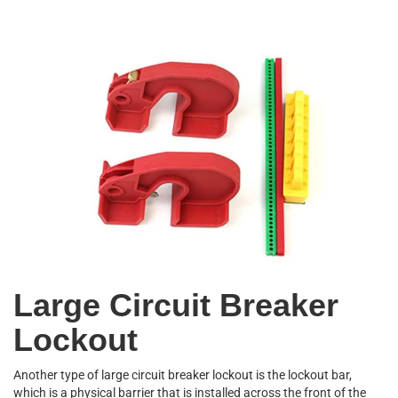
Large Circuit Breaker
Lockout
Another type of large circuit breaker lockout is the lockout bar,
which is a physical barrier that is installed across the front of the