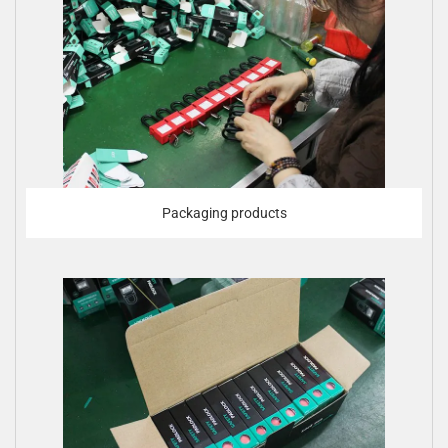
Packaging products