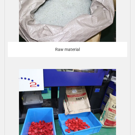
Raw material