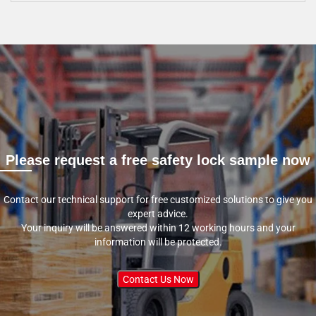
Please request a free safety lock sample now
Contact our technical support for free customized solutions to give you
expert advice.
Your inquiry will be answered within 12 working hours and your
information will be protected.
Contact Us Now