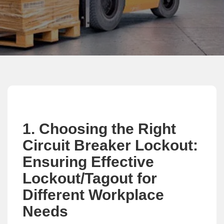
1. Choosing the Right
Circuit Breaker Lockout:
Ensuring Effective
Lockout/Tagout for
Different Workplace
Needs