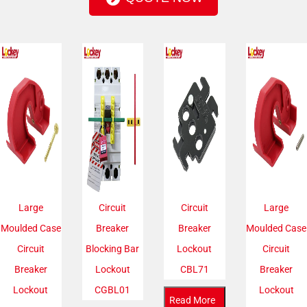
Large
Circuit
Circuit
Large
Moulded Case
Breaker
Breaker
Moulded Case
Circuit
Blocking Bar
Lockout
Circuit
Breaker
Lockout
CBL71
Breaker
Lockout
CGBL01
Lockout
Read More