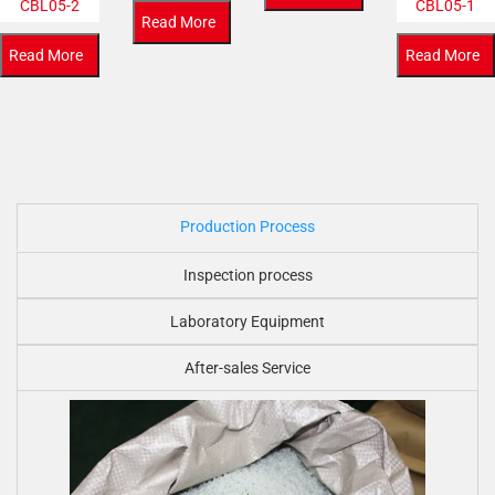
CBL05-2
CBL05-1
Read More
Read More
Read More
Production Process
Inspection process
Laboratory Equipment
After-sales Service