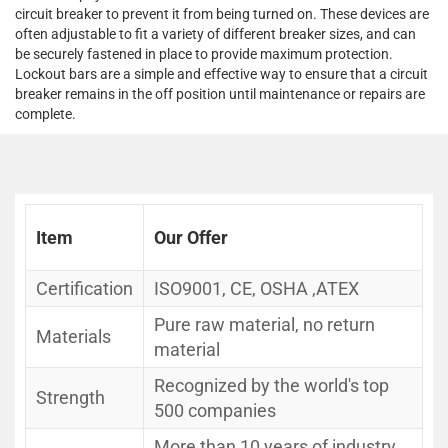
circuit breaker to prevent it from being turned on. These devices are
often adjustable to fit a variety of different breaker sizes, and can
be securely fastened in place to provide maximum protection.
Lockout bars are a simple and effective way to ensure that a circuit
breaker remains in the off position until maintenance or repairs are
complete.
Item
Our Offer
Certification
ISO9001, CE, OSHA ,ATEX
Pure raw material, no return
Materials
material
Recognized by the world's top
Strength
500 companies
More than 10 years of industry