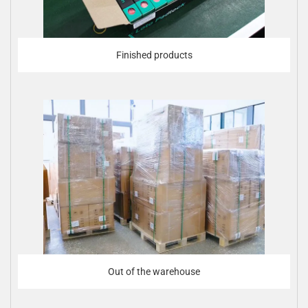
Finished products
Out of the warehouse