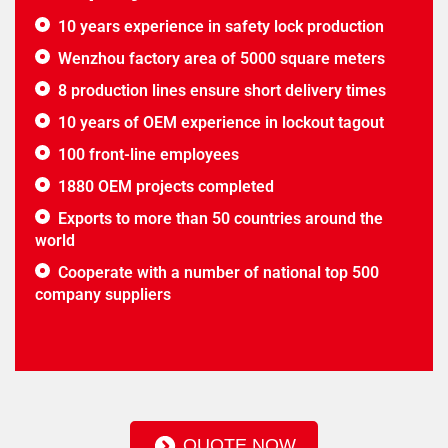
10 years experience in safety lock production
Wenzhou factory area of 5000 square meters
8 production lines ensure short delivery times
10 years of OEM experience in lockout tagout
100 front-line employees
1880 OEM projects completed
Exports to more than 50 countries around the
world
Cooperate with a number of national top 500
company suppliers
QUOTE NOW