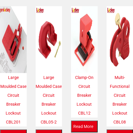
Large
Large
Clamp-On
Multi-
Moulded Case
Moulded Case
Circuit
Functional
Circuit
Circuit
Breaker
Circuit
Breaker
Breaker
Lockout
Breaker
Lockout
Lockout
CBL12
Lockout
CBL201
CBL05-2
CBL08
Read More