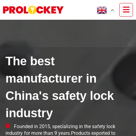
The best
manufacturer in
China's safety lock
industry
Founded in 2015, specializing in the safety lock
industry for more than 9 years.Products exported to