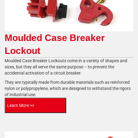
Moulded Case Breaker
Lockout
Moulded Case Breaker Lockouts come in a variety of shapes and
sizes, but they all serve the same purpose – to prevent the
accidental activation of a circuit breaker.
They are typically made from durable materials such as reinforced
nylon or polypropylene, which are designed to withstand the rigors
of industrial use.
Learn More >>