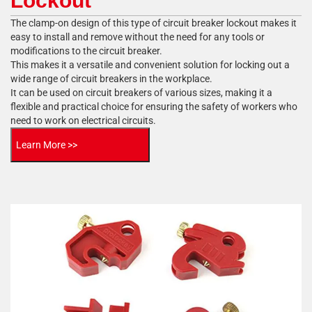
Lockout
The clamp-on design of this type of circuit breaker lockout makes it
easy to install and remove without the need for any tools or
modifications to the circuit breaker.
This makes it a versatile and convenient solution for locking out a
wide range of circuit breakers in the workplace.
It can be used on circuit breakers of various sizes, making it a
flexible and practical choice for ensuring the safety of workers who
need to work on electrical circuits.
Learn More >>