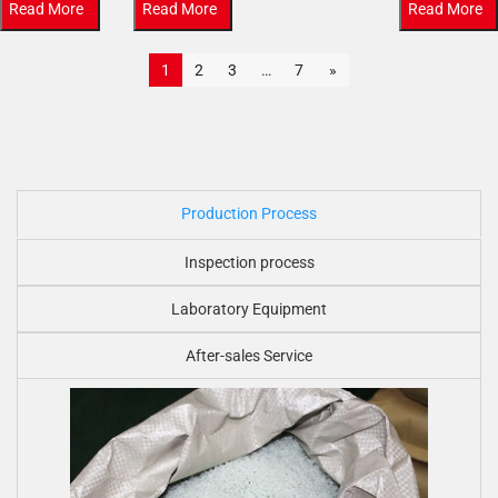
Read More
Read More
Read More
1
2
3
…
7
»
Production Process
Inspection process
Laboratory Equipment
After-sales Service