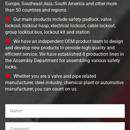
Europe, Southeast Asia, South America and other more
than 50 countries and regions.
Our main products include safety padlock, valve
lockout, lockout hasp, electrical lockout, cable lockout,
group lockout box, lockout kit and station.
We have an independent OEM product team to design
and develop new products to provide high quality and
efficient service. We have established 8 production lines in
the Assembly Department for assembling various safety
locks.
Whether you are a valve and pipe related
manufacturer, steel industry, chemical plant or automotive
manufacturer, you can count on us.