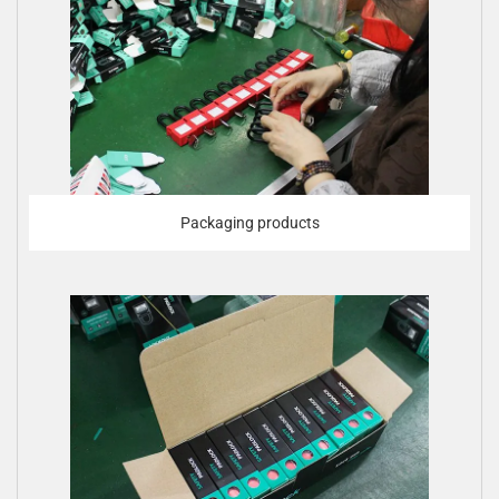
Packaging products