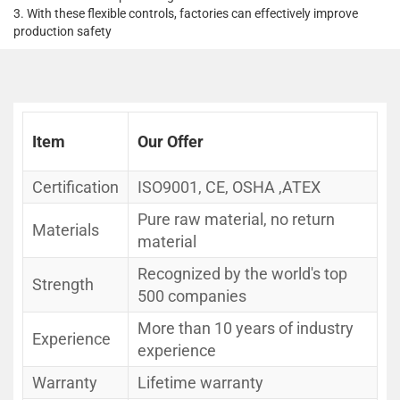
3. With these flexible controls, factories can effectively improve
production safety
Item
Our Offer
Certification
ISO9001, CE, OSHA ,ATEX
Pure raw material, no return
Materials
material
Recognized by the world's top
Strength
500 companies
More than 10 years of industry
Experience
experience
Warranty
Lifetime warranty