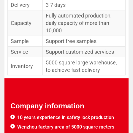
Delivery
3-7 days
Fully automated production,
Capacity
daily capacity of more than
10,000
Sample
Support free samples
Service
Support customized services
5000 square large warehouse,
Inventory
to achieve fast delivery
Company information
10 years experience in safety lock production
Wenzhou factory area of 5000 square meters