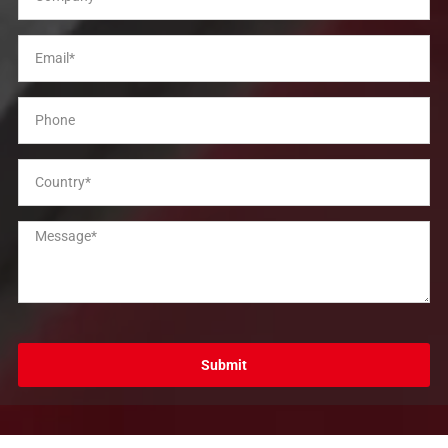
Submit