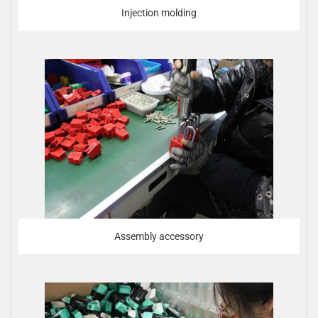
Injection molding
Assembly accessory