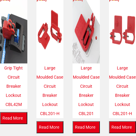
Grip Tight
Large
Large
Large
Circuit
Moulded Case
Moulded Case
Moulded Case
Breaker
Circuit
Circuit
Circuit
Lockout
Breaker
Breaker
Breaker
CBL42M
Lockout
Lockout
Lockout
CBL201-H
CBL201
CBL201-H
Read More
Read More
Read More
Read More