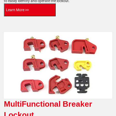
to easily identify and operate the lockout.
Learn More >>
MultiFunctional Breaker
Lockout