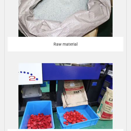
Raw material