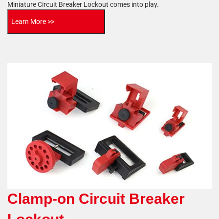
Miniature Circuit Breaker Lockout comes into play.
Learn More >>
Clamp-on Circuit Breaker