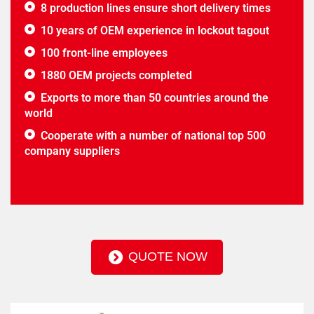
8 production lines ensure short delivery times
10 years of OEM experience in lockout tagout
100 front-line employees
1880 OEM projects completed
Exports to more than 50 countries around the
world
Cooperate with a number of national top 500
company suppliers
QUOTE NOW