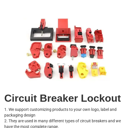
Circuit Breaker Lockout
1. We support customizing products to your own logo, label and
packaging design
2. They are used in many different types of circuit breakers and we
have the most complete range.