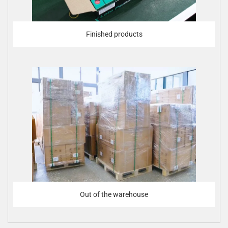
Finished products
Out of the warehouse