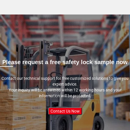
Please request a free safety lock sample now
Contact our technical support for free customized solutions to give you
expert advice.
Your inquiry will be answered within 12 working hours and your
information will be protected.
Contact Us Now