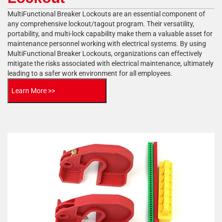
MultiFunctional Breaker Lockouts are an essential component of
any comprehensive lockout/tagout program. Their versatility,
portability, and multi-lock capability make them a valuable asset for
maintenance personnel working with electrical systems. By using
MultiFunctional Breaker Lockouts, organizations can effectively
mitigate the risks associated with electrical maintenance, ultimately
leading to a safer work environment for all employees.
Learn More >>