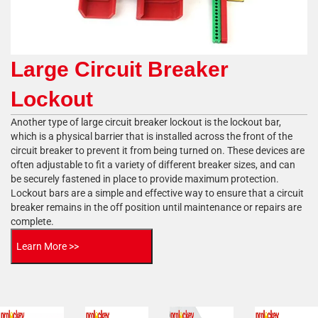
Large Circuit Breaker
Lockout
Another type of large circuit breaker lockout is the lockout bar,
which is a physical barrier that is installed across the front of the
circuit breaker to prevent it from being turned on. These devices are
often adjustable to fit a variety of different breaker sizes, and can
be securely fastened in place to provide maximum protection.
Lockout bars are a simple and effective way to ensure that a circuit
breaker remains in the off position until maintenance or repairs are
complete.
Learn More >>