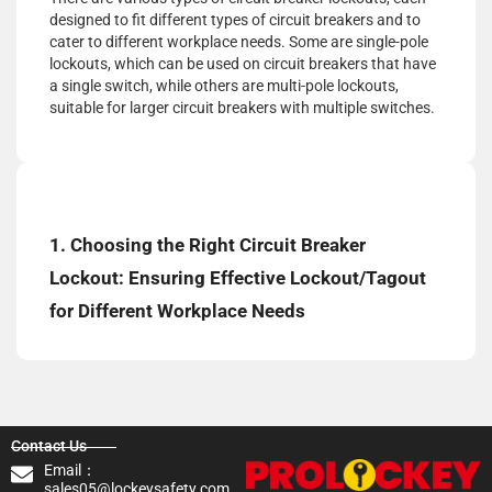
designed to fit different types of circuit breakers and to
cater to different workplace needs. Some are single-pole
lockouts, which can be used on circuit breakers that have
a single switch, while others are multi-pole lockouts,
suitable for larger circuit breakers with multiple switches.
1. Choosing the Right Circuit Breaker
Lockout: Ensuring Effective Lockout/Tagout
for Different Workplace Needs
Contact Us
Email：
sales05@lockeysafety.com