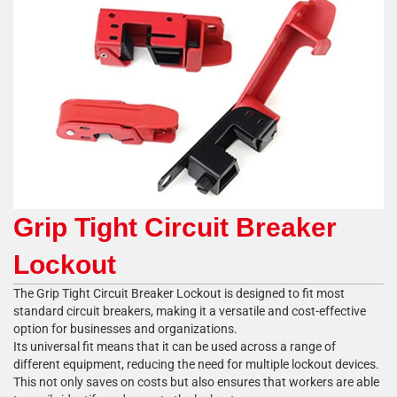
Grip Tight Circuit Breaker
Lockout
The Grip Tight Circuit Breaker Lockout is designed to fit most
standard circuit breakers, making it a versatile and cost-effective
option for businesses and organizations.
Its universal fit means that it can be used across a range of
different equipment, reducing the need for multiple lockout devices.
This not only saves on costs but also ensures that workers are able