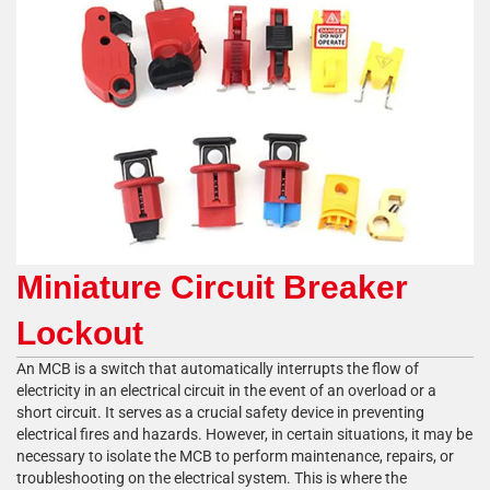
Miniature Circuit Breaker
Lockout
An MCB is a switch that automatically interrupts the flow of
electricity in an electrical circuit in the event of an overload or a
short circuit. It serves as a crucial safety device in preventing
electrical fires and hazards. However, in certain situations, it may be
necessary to isolate the MCB to perform maintenance, repairs, or
troubleshooting on the electrical system. This is where the