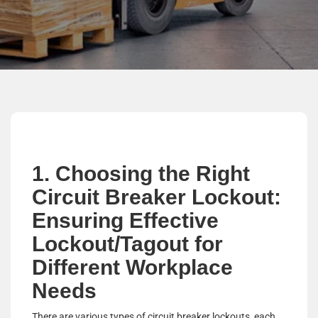
1. Choosing the Right
Circuit Breaker Lockout:
Ensuring Effective
Lockout/Tagout for
Different Workplace
Needs
There are various types of circuit breaker lockouts, each