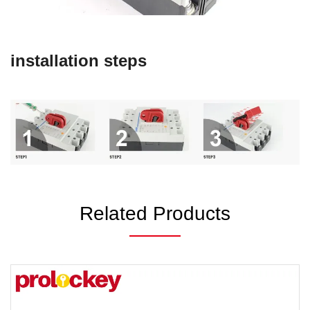
installation steps
Related Products