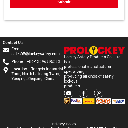
Submit
Contact Us
Email：
sales05@lockeysafety.com
Lockey Safety Products Co., Ltd.
Phone：+86-13396996593
is a
professional manufacturer
Location：Tangxia Industrial
specializing in
Zone, North baixiang Twon,
producing all kinds of safety
Yueqing, Zhejiang, China
lockout
products.
Privacy Policy