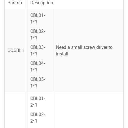
Part no.
Description
CBL01-
1*1
CBL02-
1*1
CBL03-
Need a small screw driver to
COCBL1
1*1
install
CBL04-
1*1
CBL05-
1*1
CBL01-
2*1
CBL02-
2*1