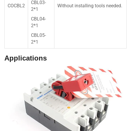
CBL03-
COCBL2
Without installing tools needed.
2*1
CBL04-
2*1
CBL05-
2*1
Applications