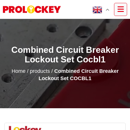
Combined Circuit Breaker
Lockout Set Cocbl1
Home
/
products
/
Combined Circuit Breaker
Lockout Set COCBL1