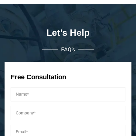
Let’s Help
FAQ’s
Free Consultation