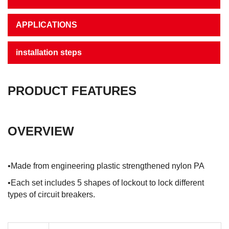
APPLICATIONS
installation steps
PRODUCT FEATURES
OVERVIEW
•Made from engineering plastic strengthened nylon PA
•Each set includes 5 shapes of lockout to lock different
types of circuit breakers.