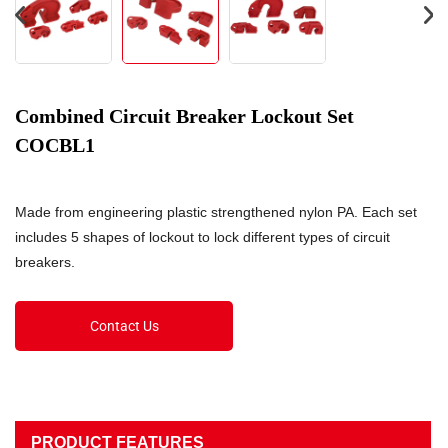
Combined Circuit Breaker Lockout Set
COCBL1
Made from engineering plastic strengthened nylon PA. Each set
includes 5 shapes of lockout to lock different types of circuit
breakers.
Contact Us
PRODUCT FEATURES