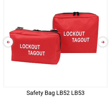
Safety Bag LB52 LB53