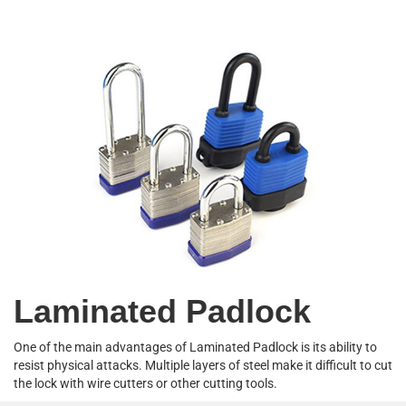
Laminated Padlock
One of the main advantages of Laminated Padlock is its ability to
resist physical attacks. Multiple layers of steel make it difficult to cut
the lock with wire cutters or other cutting tools.