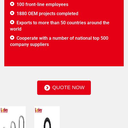
100 front-line employees
1880 OEM projects completed
Exports to more than 50 countries around the
world
Cooperate with a number of national top 500
company suppliers
QUOTE NOW