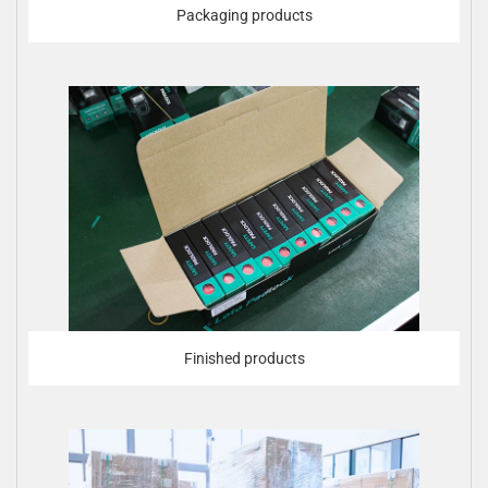
Packaging products
Finished products