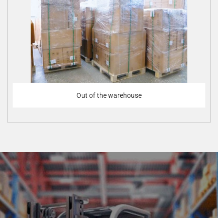
Out of the warehouse