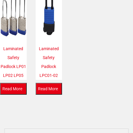
Laminated
Laminated
Safety
Safety
Padlock LP01
Padlock
LP02 LP05
LPC01-02
Read More
Read More