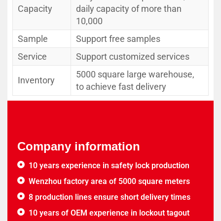
Capacity
daily capacity of more than
10,000
Sample
Support free samples
Service
Support customized services
5000 square large warehouse,
Inventory
to achieve fast delivery
Company information
10 years experience in safety lock production
Wenzhou factory area of 5000 square meters
8 production lines ensure short delivery times
10 years of OEM experience in lockout tagout