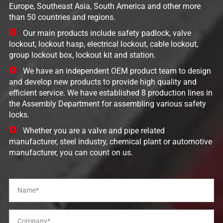
Europe, Southeast Asia, South America and other more
than 50 countries and regions.
Our main products include safety padlock, valve
lockout, lockout hasp, electrical lockout, cable lockout,
group lockout box, lockout kit and station.
We have an independent OEM product team to design
and develop new products to provide high quality and
efficient service. We have established 8 production lines in
the Assembly Department for assembling various safety
locks.
Whether you are a valve and pipe related
manufacturer, steel industry, chemical plant or automotive
manufacturer, you can count on us.