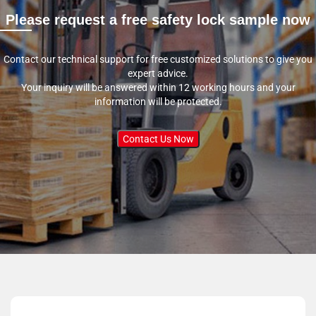
Please request a free safety lock sample now
Contact our technical support for free customized solutions to give you
expert advice.
Your inquiry will be answered within 12 working hours and your
information will be protected.
Contact Us Now