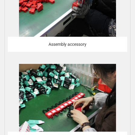
Assembly accessory