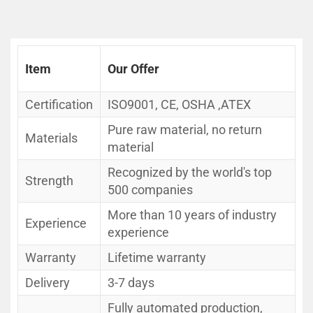
Item
Our Offer
Certification
ISO9001, CE, OSHA ,ATEX
Pure raw material, no return
Materials
material
Recognized by the world's top
Strength
500 companies
More than 10 years of industry
Experience
experience
Warranty
Lifetime warranty
Delivery
3-7 days
Fully automated production,