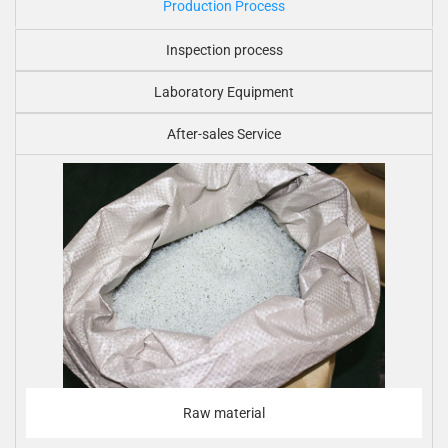
Production Process
Inspection process
Laboratory Equipment
After-sales Service
Raw material