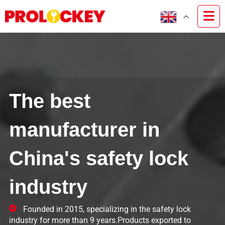
The best
manufacturer in
China's safety lock
industry
Founded in 2015, specializing in the safety lock
industry for more than 9 years.Products exported to