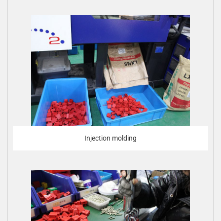
Injection molding