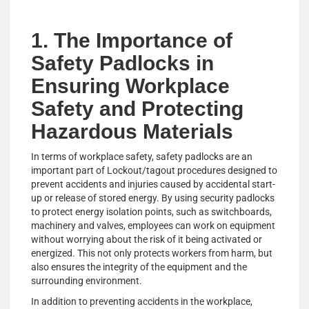
1. The Importance of
Safety Padlocks in
Ensuring Workplace
Safety and Protecting
Hazardous Materials
In terms of workplace safety, safety padlocks are an
important part of Lockout/tagout procedures designed to
prevent accidents and injuries caused by accidental start-
up or release of stored energy. By using security padlocks
to protect energy isolation points, such as switchboards,
machinery and valves, employees can work on equipment
without worrying about the risk of it being activated or
energized. This not only protects workers from harm, but
also ensures the integrity of the equipment and the
surrounding environment.
In addition to preventing accidents in the workplace,