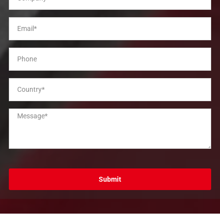
Submit