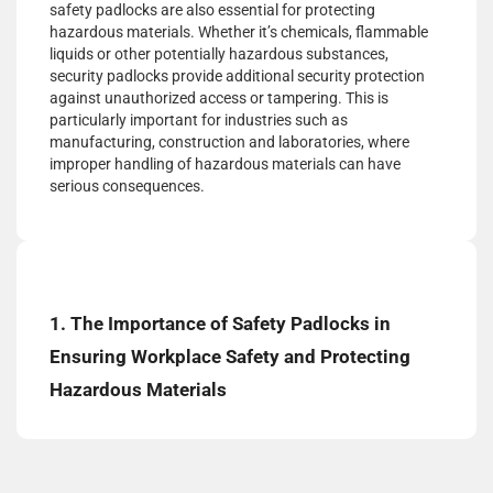
safety padlocks are also essential for protecting
hazardous materials. Whether it’s chemicals, flammable
liquids or other potentially hazardous substances,
security padlocks provide additional security protection
against unauthorized access or tampering. This is
particularly important for industries such as
manufacturing, construction and laboratories, where
improper handling of hazardous materials can have
serious consequences.
1. The Importance of Safety Padlocks in
Ensuring Workplace Safety and Protecting
Hazardous Materials