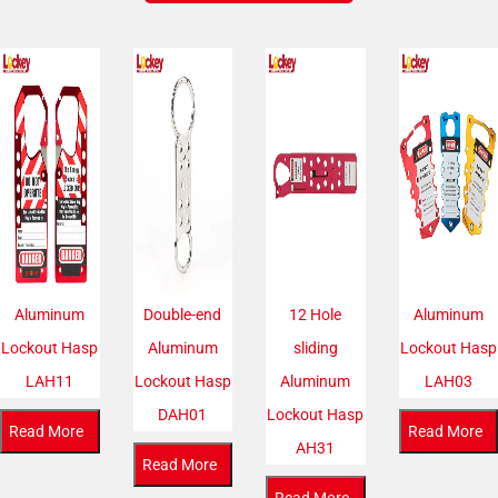
Aluminum
Double-end
12 Hole
Aluminum
Lockout Hasp
Aluminum
sliding
Lockout Hasp
LAH11
Lockout Hasp
Aluminum
LAH03
DAH01
Lockout Hasp
Read More
Read More
AH31
Read More