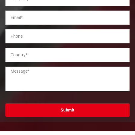
Submit