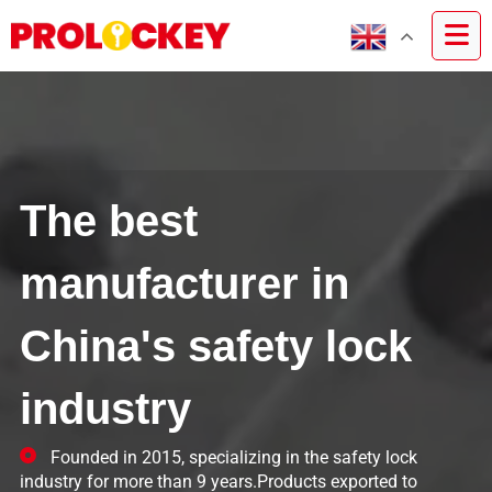
The best
manufacturer in
China's safety lock
industry
Founded in 2015, specializing in the safety lock
industry for more than 9 years.Products exported to