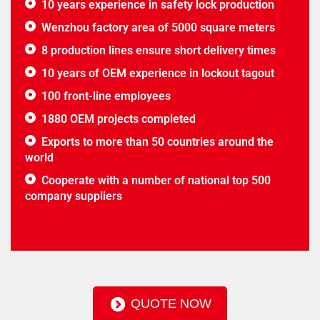
10 years experience in safety lock production
Wenzhou factory area of 5000 square meters
8 production lines ensure short delivery times
10 years of OEM experience in lockout tagout
100 front-line employees
1880 OEM projects completed
Exports to more than 50 countries around the
world
Cooperate with a number of national top 500
company suppliers
QUOTE NOW