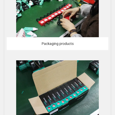
Packaging products