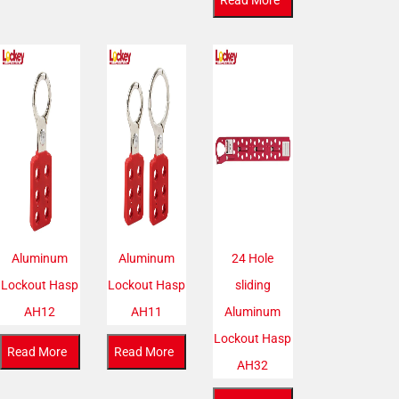
Read More
Aluminum
Aluminum
24 Hole
Lockout Hasp
Lockout Hasp
sliding
AH12
AH11
Aluminum
Lockout Hasp
Read More
Read More
AH32