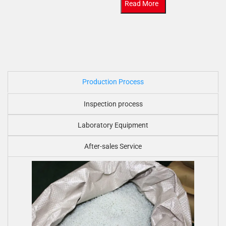
Read More
Production Process
Inspection process
Laboratory Equipment
After-sales Service