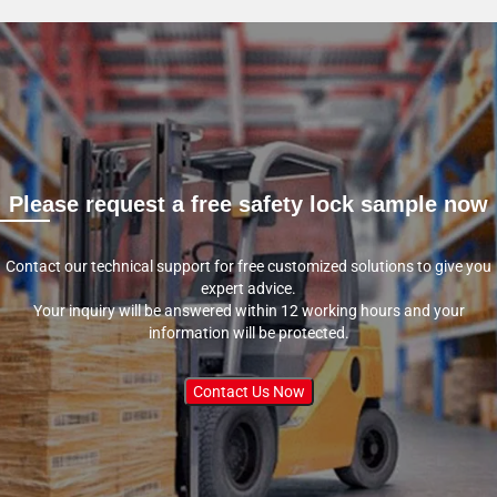
Please request a free safety lock sample now
Contact our technical support for free customized solutions to give you
expert advice.
Your inquiry will be answered within 12 working hours and your
information will be protected.
Contact Us Now