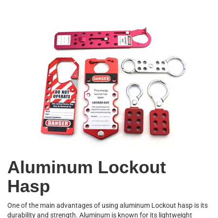
Aluminum Lockout
Hasp
One of the main advantages of using aluminum Lockout hasp is its
durability and strength. Aluminum is known for its lightweight