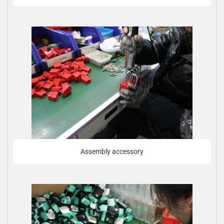
Assembly accessory