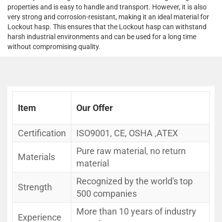
properties and is easy to handle and transport. However, it is also
very strong and corrosion-resistant, making it an ideal material for
Lockout hasp. This ensures that the Lockout hasp can withstand
harsh industrial environments and can be used for a long time
without compromising quality.
Item
Our Offer
Certification
ISO9001, CE, OSHA ,ATEX
Pure raw material, no return
Materials
material
Recognized by the world's top
Strength
500 companies
More than 10 years of industry
Experience