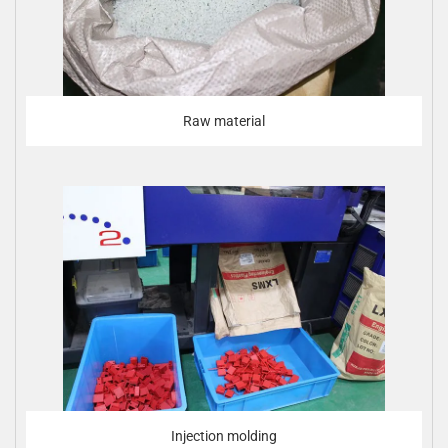
Raw material
Injection molding