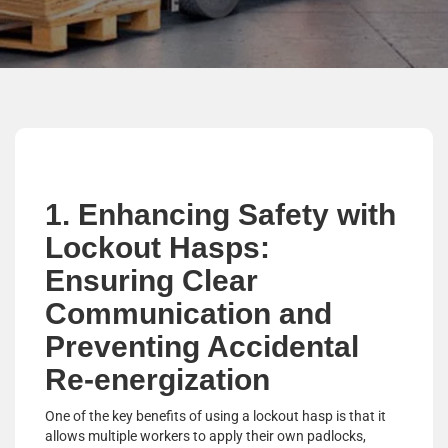
1. Enhancing Safety with
Lockout Hasps:
Ensuring Clear
Communication and
Preventing Accidental
Re-energization
One of the key benefits of using a lockout hasp is that it
allows multiple workers to apply their own padlocks,