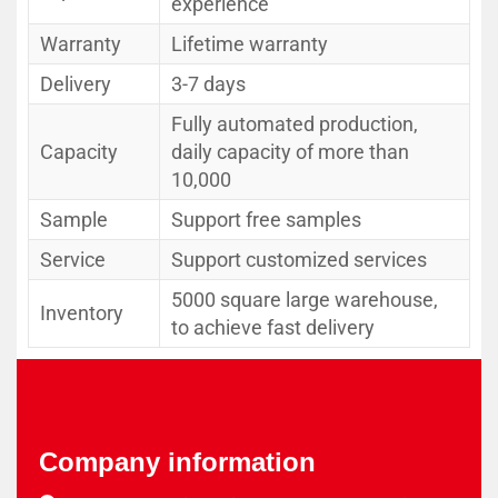
experience
Warranty
Lifetime warranty
Delivery
3-7 days
Fully automated production,
Capacity
daily capacity of more than
10,000
Sample
Support free samples
Service
Support customized services
5000 square large warehouse,
Inventory
to achieve fast delivery
Company information