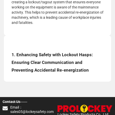
creating a lockout/tagout system that ensures everyone
working on the equipment is aware of the maintenance
activity. This helps to prevent accidental re-energization of
machinery, which is a leading cause of workplace injuries
and fatalities.
1. Enhancing Safety with Lockout Hasps:
Ensuring Clear Communication and
Preventing Accidental Re-energization
Contact Us
Email：
sales05@lockeysafety.com
Lockey Safety Products Co., Ltd.