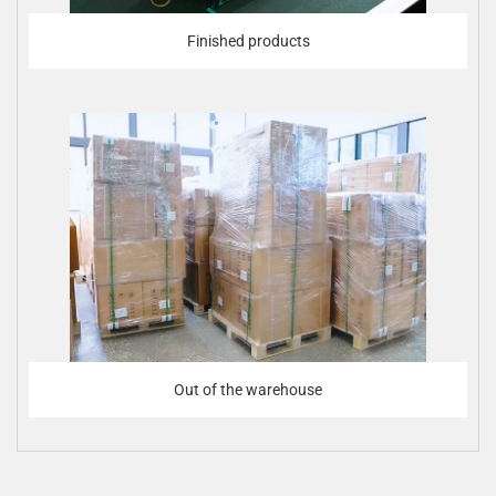
Finished products
Out of the warehouse