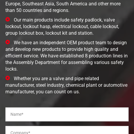
Europe, Southeast Asia, South America and other more
than 50 countries and regions.
Our main products include safety padlock, valve
lockout, lockout hasp, electrical lockout, cable lockout,
group lockout box, lockout kit and station.
We have an independent OEM product team to design
and develop new products to provide high quality and
efficient service. We have established 8 production lines in
the Assembly Department for assembling various safety
locks.
Whether you are a valve and pipe related
manufacturer, steel industry, chemical plant or automotive
manufacturer, you can count on us.