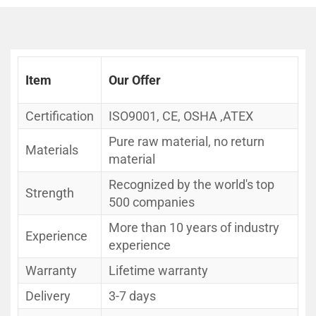
Item
Our Offer
Certification
ISO9001, CE, OSHA ,ATEX
Pure raw material, no return
Materials
material
Recognized by the world's top
Strength
500 companies
More than 10 years of industry
Experience
experience
Warranty
Lifetime warranty
Delivery
3-7 days