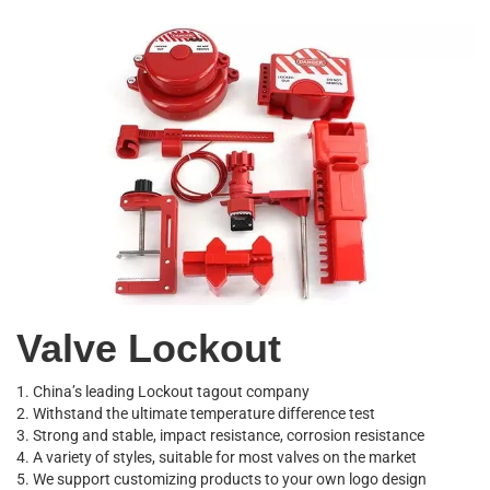
Valve Lockout
1. China’s leading Lockout tagout company
2. Withstand the ultimate temperature difference test
3. Strong and stable, impact resistance, corrosion resistance
4. A variety of styles, suitable for most valves on the market
5. We support customizing products to your own logo design