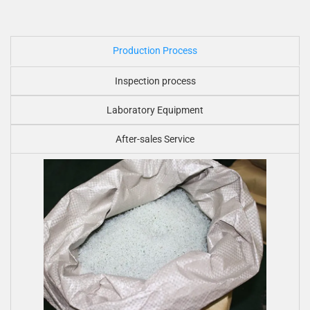
Production Process
Inspection process
Laboratory Equipment
After-sales Service