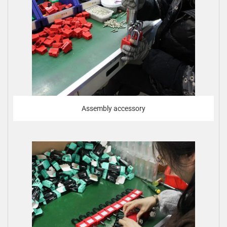
Assembly accessory