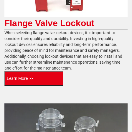
Flange Valve Lockout
When selecting flange valve lockout devices, it is important to
consider their quality and durability. Investing in high-quality
lockout devices ensures reliability and long-term performance,
providing peace of mind for maintenance and safety managers.
Additionally, choosing lockout devices that are easy to install and
use can further streamline maintenance operations, saving time
and effort for the maintenance team.
Learn More >>