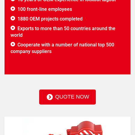
100 front-line employees
1880 OEM projects completed
Exports to more than 50 countries around the
world
Cooperate with a number of national top 500
company suppliers
QUOTE NOW