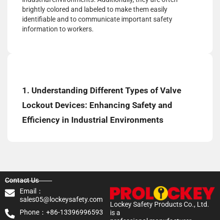
brightly colored and labeled to make them easily
identifiable and to communicate important safety
information to workers.
1. Understanding Different Types of Valve
Lockout Devices: Enhancing Safety and
Efficiency in Industrial Environments
Contact Us
Email：
sales05@lockeysafety.com
Lockey Safety Products Co., Ltd.
Phone：+86-13396996593
is a