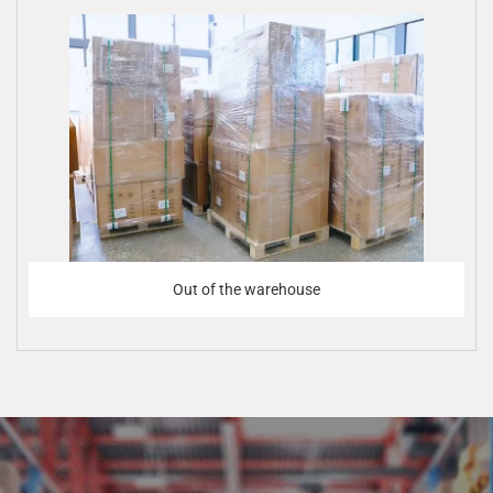
Out of the warehouse