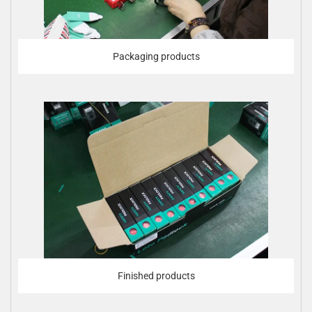
Packaging products
Finished products