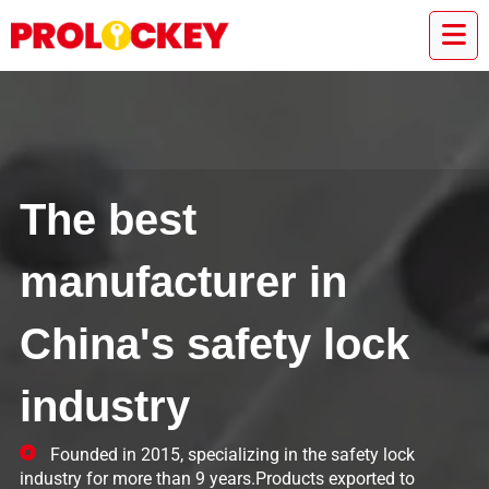
The best
manufacturer in
China's safety lock
industry
Founded in 2015, specializing in the safety lock
industry for more than 9 years.Products exported to