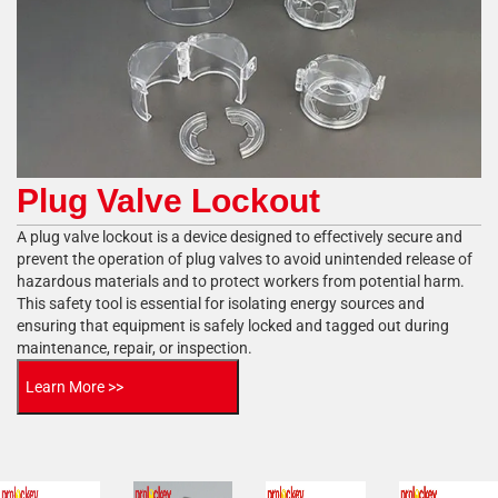
Plug Valve Lockout
A plug valve lockout is a device designed to effectively secure and
prevent the operation of plug valves to avoid unintended release of
hazardous materials and to protect workers from potential harm.
This safety tool is essential for isolating energy sources and
ensuring that equipment is safely locked and tagged out during
maintenance, repair, or inspection.
Learn More >>