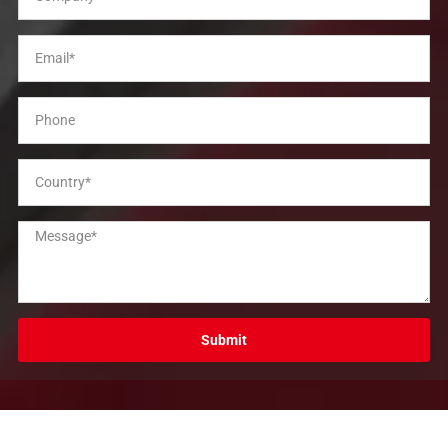
Submit