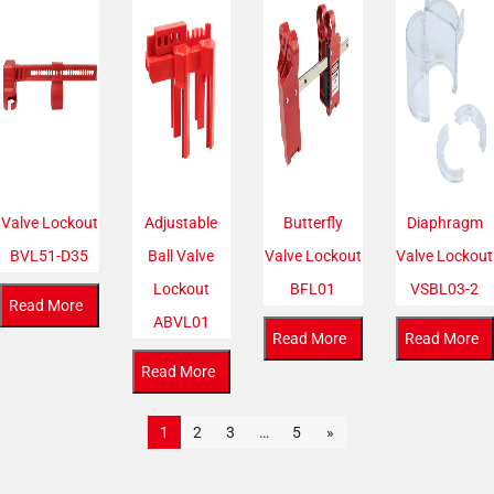
Valve Lockout
Adjustable
Butterfly
Diaphragm
BVL51-D35
Ball Valve
Valve Lockout
Valve Lockout
Lockout
BFL01
VSBL03-2
Read More
ABVL01
Read More
Read More
Read More
1
2
3
…
5
»