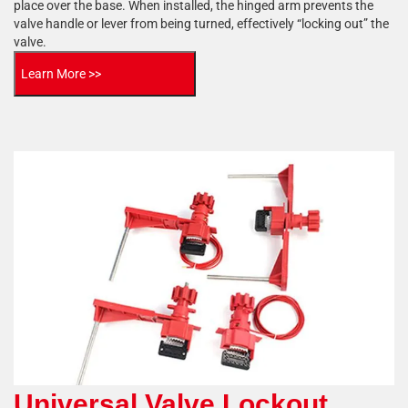
place over the base. When installed, the hinged arm prevents the
valve handle or lever from being turned, effectively “locking out” the
valve.
Learn More >>
Universal Valve Lockout