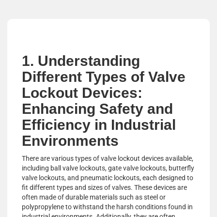
1. Understanding
Different Types of Valve
Lockout Devices:
Enhancing Safety and
Efficiency in Industrial
Environments
There are various types of valve lockout devices available,
including ball valve lockouts, gate valve lockouts, butterfly
valve lockouts, and pneumatic lockouts, each designed to
fit different types and sizes of valves. These devices are
often made of durable materials such as steel or
polypropylene to withstand the harsh conditions found in
industrial environments. Additionally, they are often