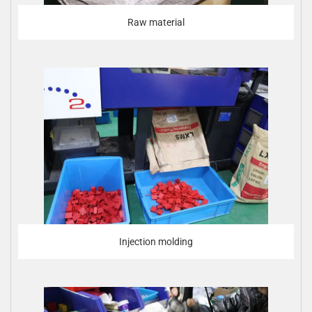
Raw material
Injection molding