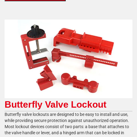
Butterfly Valve Lockout
Butterfly valve lockouts are designed to be easy to install and use,
while providing secure protection against unauthorized operation.
Most lockout devices consist of two parts: a base that attaches to
the valve handle or lever, and a hinged arm that can be locked in