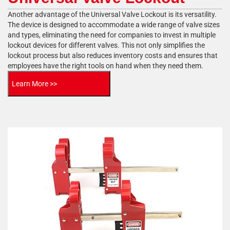
Another advantage of the Universal Valve Lockout is its versatility.
The device is designed to accommodate a wide range of valve sizes
and types, eliminating the need for companies to invest in multiple
lockout devices for different valves. This not only simplifies the
lockout process but also reduces inventory costs and ensures that
employees have the right tools on hand when they need them.
Learn More >>