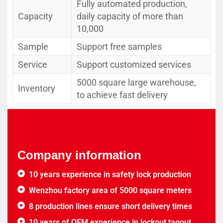
Fully automated production,
Capacity
daily capacity of more than
10,000
Sample
Support free samples
Service
Support customized services
5000 square large warehouse,
Inventory
to achieve fast delivery
Company information
10 years experience in safety lock production
Wenzhou factory area of 5000 square meters
8 production lines ensure short delivery times
10 years of OEM experience in lockout tagout