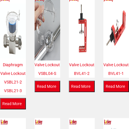
Diaphragm
Valve Lockout
Valve Lockout
Valve Lockout
Valve Lockout
VSBL04-S
BVL41-2
BVL41-1
VSBL21-2
Read More
Read More
Read More
VSBL21-3
Read More