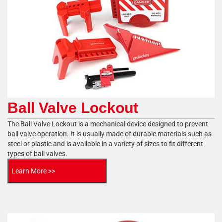
Ball Valve Lockout
The Ball Valve Lockout is a mechanical device designed to prevent
ball valve operation. It is usually made of durable materials such as
steel or plastic and is available in a variety of sizes to fit different
types of ball valves.
Learn More >>