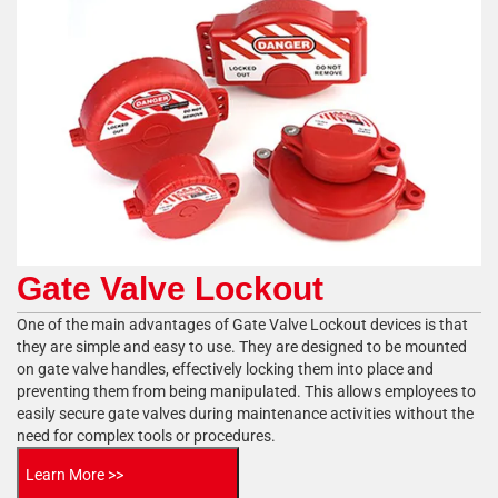
Gate Valve Lockout
One of the main advantages of Gate Valve Lockout devices is that
they are simple and easy to use. They are designed to be mounted
on gate valve handles, effectively locking them into place and
preventing them from being manipulated. This allows employees to
easily secure gate valves during maintenance activities without the
need for complex tools or procedures.
Learn More >>