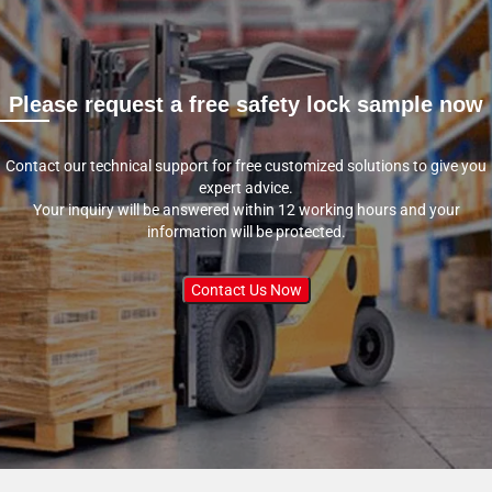
Please request a free safety lock sample now
Contact our technical support for free customized solutions to give you
expert advice.
Your inquiry will be answered within 12 working hours and your
information will be protected.
Contact Us Now