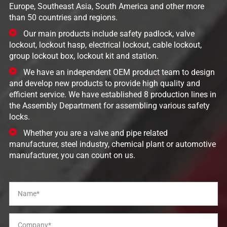
Europe, Southeast Asia, South America and other more
than 50 countries and regions.
Our main products include safety padlock, valve
lockout, lockout hasp, electrical lockout, cable lockout,
group lockout box, lockout kit and station.
We have an independent OEM product team to design
and develop new products to provide high quality and
efficient service. We have established 8 production lines in
the Assembly Department for assembling various safety
locks.
Whether you are a valve and pipe related
manufacturer, steel industry, chemical plant or automotive
manufacturer, you can count on us.