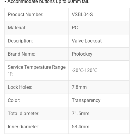
▪
Accommodate buttons up to 60mm tall.
Product Number:
VSBL04-S
Material:
PC
Description:
Valve Lockout
Brand Name:
Prolockey
Service Temperature Range
-20℃-120℃
°F:
Lock Holes:
7.8mm
Color:
Transparency
Total diameter:
71.5mm
Inner diameter:
58.4mm