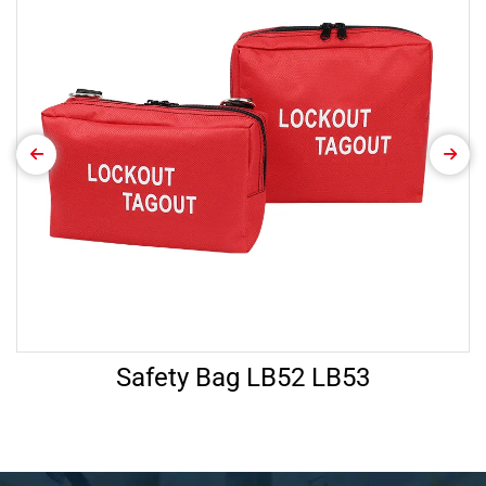
Safety Bag LB52 LB53