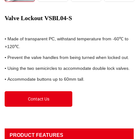
Valve Lockout VSBL04-S
▪
Made of transparent PC, withstand temperature from -60℃ to
+120℃.
▪
Prevent the valve handles from being turned when locked out.
▪
Using the two semicircles to accommodate double lock valves.
▪
Accommodate buttons up to 60mm tall.
Contact Us
PRODUCT FEATURES