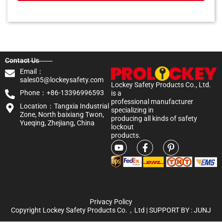
Contact Us
Email：
sales05@lockeysafety.com
Lockey Safety Products Co., Ltd.
Phone：+86-13396996593
is a
professional manufacturer
Location：Tangxia Industrial
specializing in
Zone, North baixiang Twon,
producing all kinds of safety
Yueqing, Zhejiang, China
lockout
products.
Privacy Policy
Copyright Lockey Safety Products Co.，Ltd | SUPPORT BY :
JUNJ