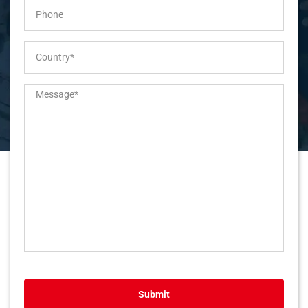
Submit