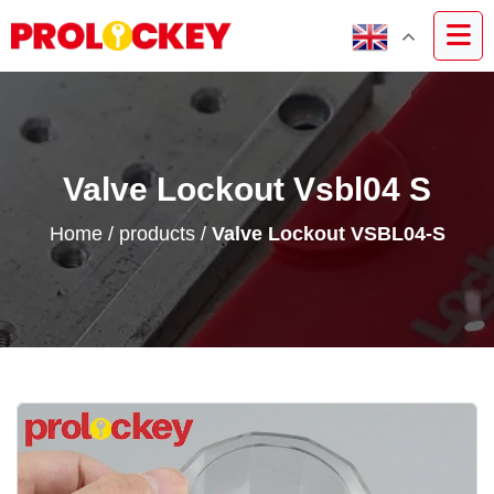
Valve Lockout Vsbl04 S
Home
/
products
/
Valve Lockout VSBL04-S