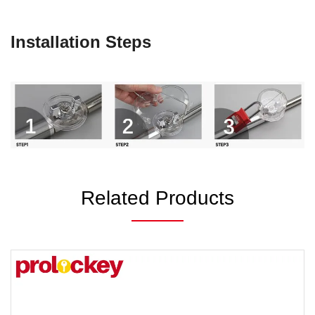
Installation Steps
Related Products