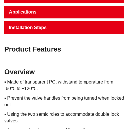
Applications
Installation Steps
Product Features
Overview
▪
Made of transparent PC, withstand temperature from
-60℃ to +120℃.
▪
Prevent the valve handles from being turned when locked
out.
▪
Using the two semicircles to accommodate double lock
valves.