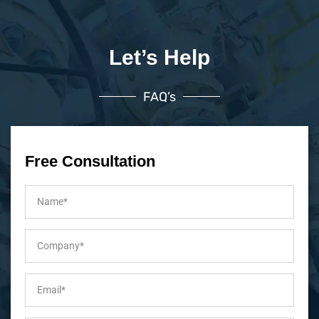
Let’s Help
FAQ’s
Free Consultation