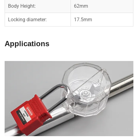
Body Height:
62mm
Locking diameter:
17.5mm
Applications