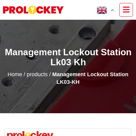
Management Lockout Station
Lk03 Kh
Home
/
products
/
Management Lockout Station
LK03-KH