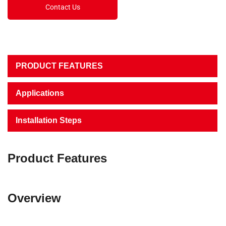
Contact Us
PRODUCT FEATURES
Applications
Installation Steps
Product Features
Overview