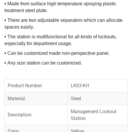
•
Made from surface high temperature spraying plastic
treatment steel plate.
•
There are two adjustable separators which can allocate
spaces easily.
•
The station is multifunctional for all kinds of lockouts,
especially for department usage.
•
Can be customized made non-perspective panel.
•
Any size station can be customized.
Product Number:
LK03-KH
Material:
Steel
Management Lockout
Description:
Station
Color:
Yellow