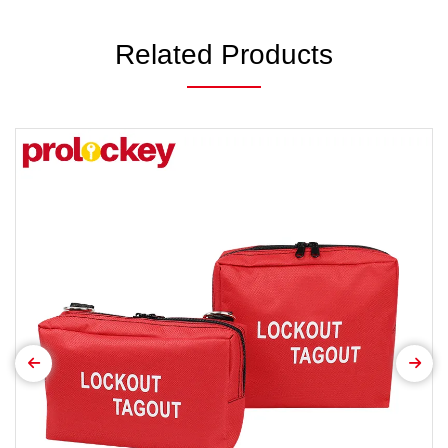
Related Products