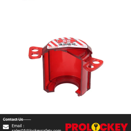
Contact Us
Email：
sales05@lockeysafety.com