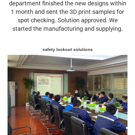
department finished the new designs within
1 month and sent the 3D print samples for
spot checking. Solution approved. We
started the manufacturing and supplying.
safety lockout solutions