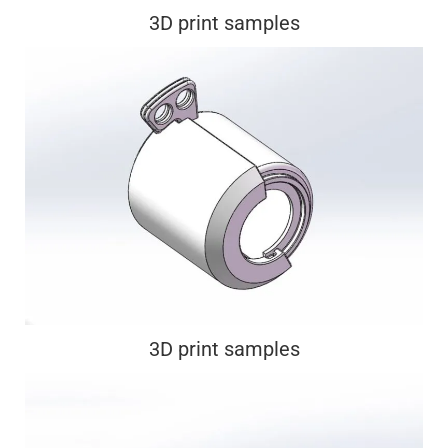
3D print samples
3D print samples