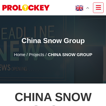
China Snow Group
Home
/
Projects
/
CHINA SNOW GROUP
CHINA SNOW