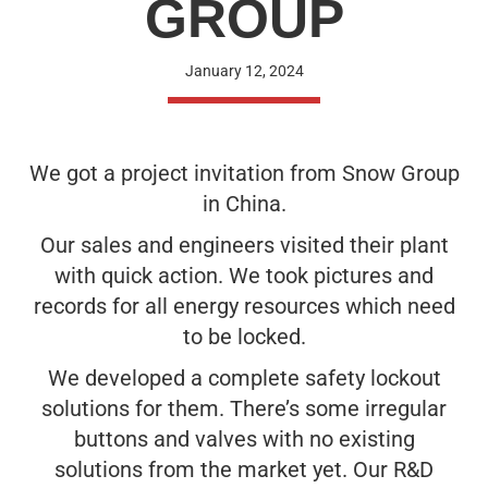
GROUP
January 12, 2024
We got a project invitation from Snow Group
in China.
Our sales and engineers visited their plant
with quick action. We took pictures and
records for all energy resources which need
to be locked.
We developed a complete safety lockout
solutions for them. There’s some irregular
buttons and valves with no existing
solutions from the market yet. Our R&D