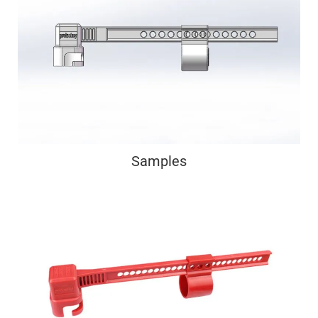
Samples