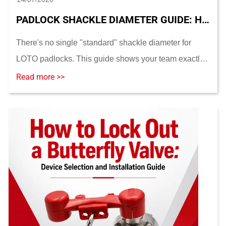
PADLOCK SHACKLE DIAMETER GUIDE: HOW TO MEASURE AND MATCH LOTO HARDWARE
There's no single "standard" shackle diameter for
LOTO padlocks. This guide shows your team exactly
how to measure shackle diameter, match it to hasp
Read more >>
and lockout-device holes, and choose the right sha...