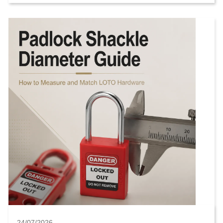
"heavy duty" or "industrial." That is not ...
24/07/2026