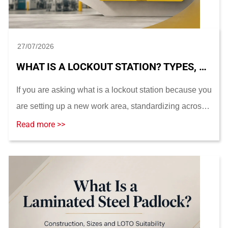
27/07/2026
WHAT IS A LOCKOUT STATION? TYPES, CONTENTS, PLACEMENT AND SIZING
If you are asking what is a lockout station because you
are setting up a new work area, standardizing across
multiple sites, or replacing damaged hardware, the
Read more >>
station you choose should be based on yo...