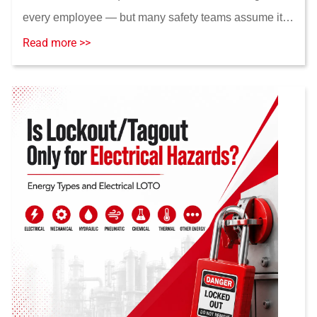
every employee — but many safety teams assume it
does. This guide breaks down the real training triggers
Read more >>
under 29 CFR 1910.147, the difference betwee...