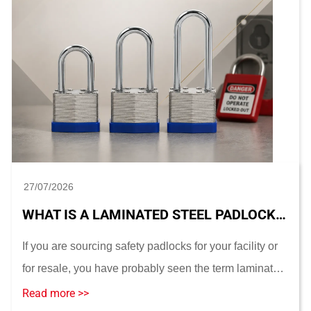
27/07/2026
WHAT IS A LAMINATED STEEL PADLOCK? CONSTRUCTION, SIZES AND LOTO SUITABILITY
If you are sourcing safety padlocks for your facility or
for resale, you have probably seen the term laminated
steel padlock used almost interchangeably with
Read more >>