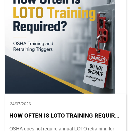
24/07/2026
HOW OFTEN IS LOTO TRAINING REQUIRED? OSHA TRAINING AND RETRAINING TRIGGERS
OSHA does not require annual LOTO retraining for