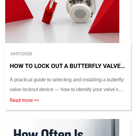
24/07/2026
HOW TO LOCK OUT A BUTTERFLY VALVE: DEVICE SELECTION AND INSTALLATION GUIDE
A practical guide to selecting and installing a butterfly
valve lockout device — how to identify your valve's
operator type, take the measurements that actually
Read more >>
determine fit, compare dedicated vs. ...