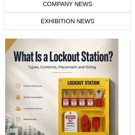
COMPANY NEWS
EXHIBITION NEWS