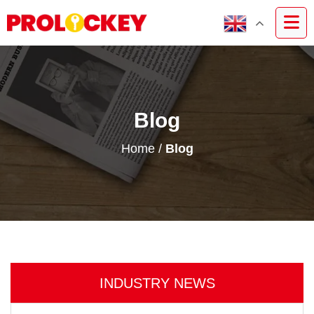
Blog
Home
/
Blog
INDUSTRY NEWS