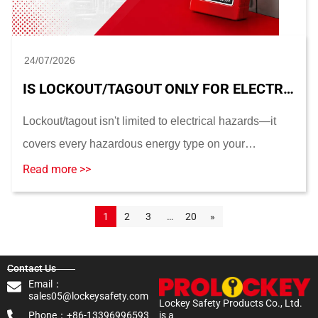
24/07/2026
IS LOCKOUT/TAGOUT ONLY FOR ELECTRICAL HAZARDS? ENERGY TYPES AND ELECTRICAL LOTO
Lockout/tagout isn't limited to electrical hazards—it
covers every hazardous energy type on your
equipment. This guide breaks down what electrical
Read more >>
LOTO actually does, how it fits into a full energy-...
1
2
3
…
20
»
Contact Us
Email：
sales05@lockeysafety.com
Lockey Safety Products Co., Ltd.
Phone：+86-13396996593
is a