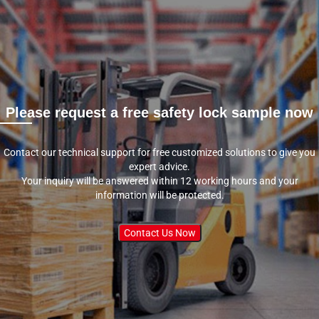
Please request a free safety lock sample now
Contact our technical support for free customized solutions to give you
expert advice.
Your inquiry will be answered within 12 working hours and your
information will be protected.
Contact Us Now