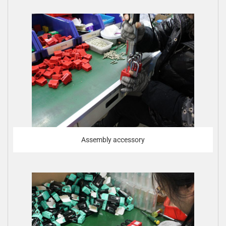
Assembly accessory