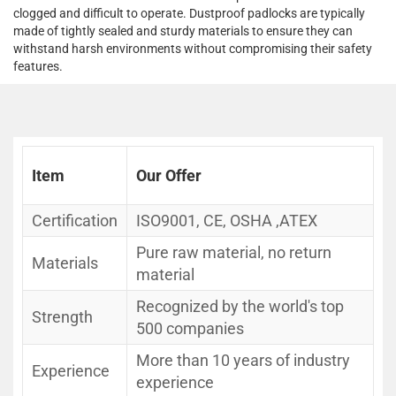
clogged and difficult to operate. Dustproof padlocks are typically
made of tightly sealed and sturdy materials to ensure they can
withstand harsh environments without compromising their safety
features.
Item
Our Offer
Certification
ISO9001, CE, OSHA ,ATEX
Pure raw material, no return
Materials
material
Recognized by the world's top
Strength
500 companies
More than 10 years of industry
Experience
experience