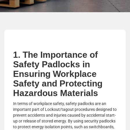
1. The Importance of
Safety Padlocks in
Ensuring Workplace
Safety and Protecting
Hazardous Materials
In terms of workplace safety, safety padlocks are an
important part of Lockout/tagout procedures designed to
prevent accidents and injuries caused by accidental start-
up or release of stored energy. By using security padlocks
to protect energy isolation points, such as switchboards,