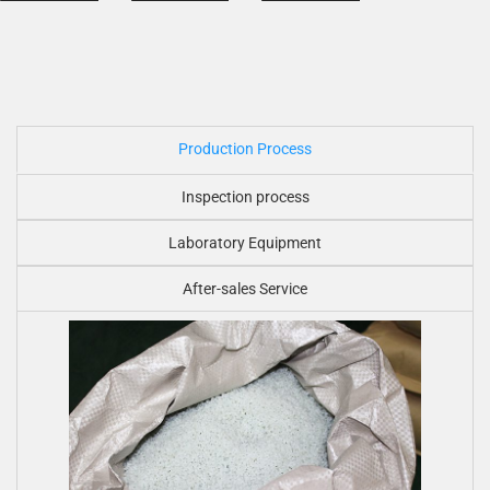
Production Process
Inspection process
Laboratory Equipment
After-sales Service