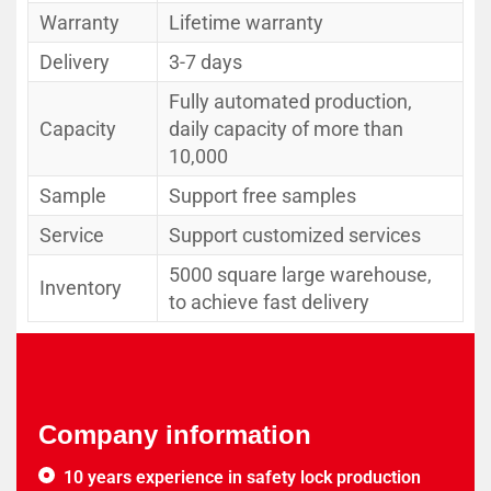
Warranty
Lifetime warranty
Delivery
3-7 days
Fully automated production,
Capacity
daily capacity of more than
10,000
Sample
Support free samples
Service
Support customized services
5000 square large warehouse,
Inventory
to achieve fast delivery
Company information
10 years experience in safety lock production