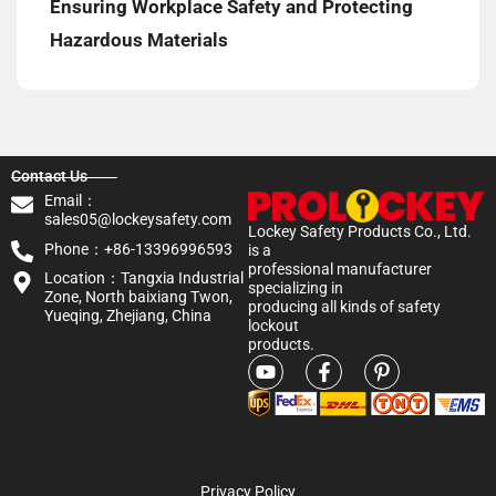
Ensuring Workplace Safety and Protecting
Hazardous Materials
Contact Us
Email：
sales05@lockeysafety.com
Lockey Safety Products Co., Ltd.
Phone：+86-13396996593
is a
professional manufacturer
Location：Tangxia Industrial
specializing in
Zone, North baixiang Twon,
producing all kinds of safety
Yueqing, Zhejiang, China
lockout
products.
Privacy Policy