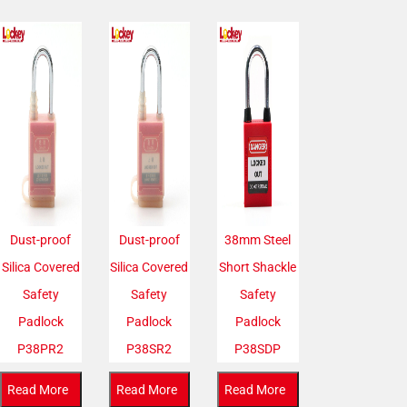
Dust-proof
Dust-proof
38mm Steel
Silica Covered
Silica Covered
Short Shackle
Safety
Safety
Safety
Padlock
Padlock
Padlock
P38PR2
P38SR2
P38SDP
Read More
Read More
Read More