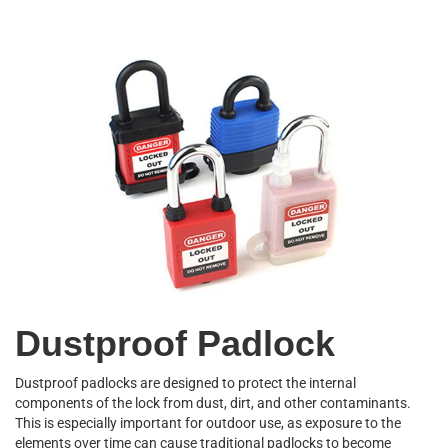
Dustproof Padlock
Dustproof padlocks are designed to protect the internal
components of the lock from dust, dirt, and other contaminants.
This is especially important for outdoor use, as exposure to the
elements over time can cause traditional padlocks to become