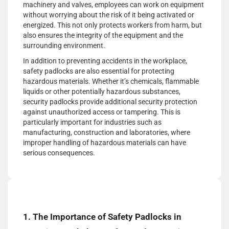
machinery and valves, employees can work on equipment
without worrying about the risk of it being activated or
energized. This not only protects workers from harm, but
also ensures the integrity of the equipment and the
surrounding environment.
In addition to preventing accidents in the workplace,
safety padlocks are also essential for protecting
hazardous materials. Whether it’s chemicals, flammable
liquids or other potentially hazardous substances,
security padlocks provide additional security protection
against unauthorized access or tampering. This is
particularly important for industries such as
manufacturing, construction and laboratories, where
improper handling of hazardous materials can have
serious consequences.
1. The Importance of Safety Padlocks in