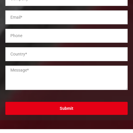
Submit