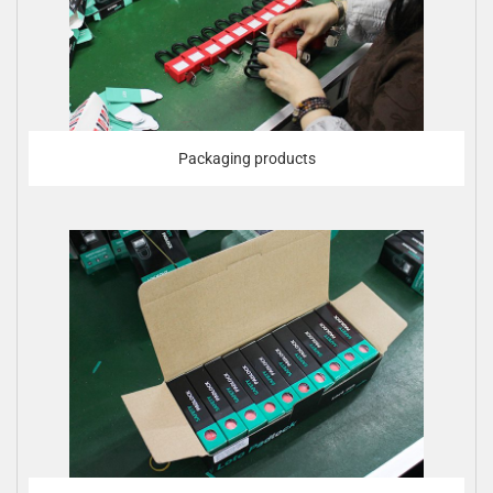
Packaging products