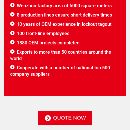
Wenzhou factory area of 5000 square meters
8 production lines ensure short delivery times
10 years of OEM experience in lockout tagout
100 front-line employees
1880 OEM projects completed
Exports to more than 50 countries around the
world
Cooperate with a number of national top 500
company suppliers
QUOTE NOW