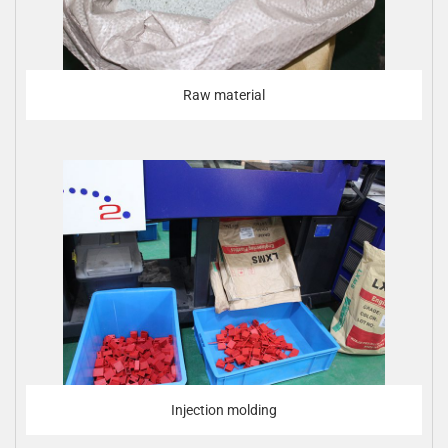
Raw material
Injection molding