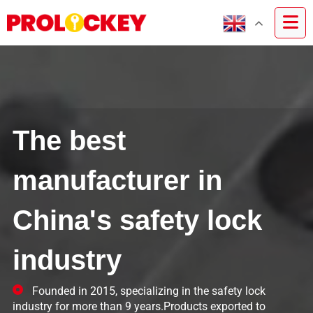
The best
manufacturer in
China's safety lock
industry
Founded in 2015, specializing in the safety lock
industry for more than 9 years.Products exported to