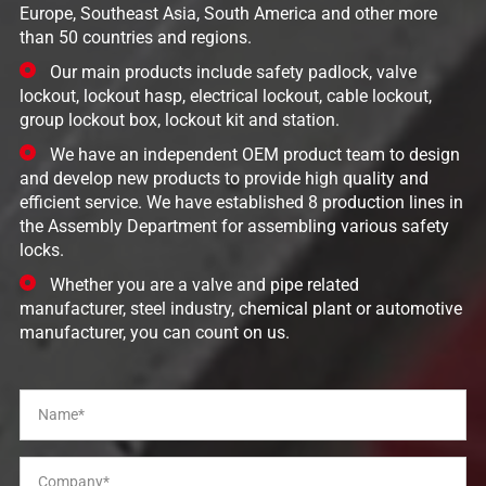
Europe, Southeast Asia, South America and other more
than 50 countries and regions.
Our main products include safety padlock, valve
lockout, lockout hasp, electrical lockout, cable lockout,
group lockout box, lockout kit and station.
We have an independent OEM product team to design
and develop new products to provide high quality and
efficient service. We have established 8 production lines in
the Assembly Department for assembling various safety
locks.
Whether you are a valve and pipe related
manufacturer, steel industry, chemical plant or automotive
manufacturer, you can count on us.