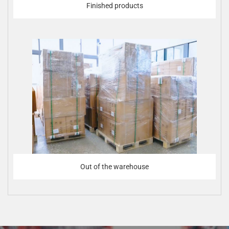
Finished products
Out of the warehouse