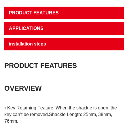
PRODUCT FEATURES
APPLICATIONS
installation steps
PRODUCT FEATURES
OVERVIEW
• Key Retaining Feature: When the shackle is open, the
key can’t be removed.Shackle Length: 25mm, 38mm,
76mm.