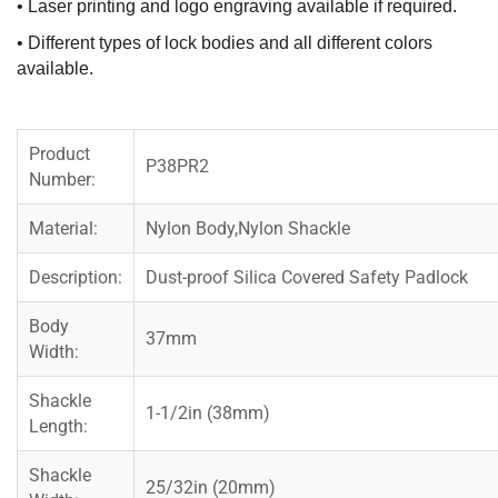
• Laser printing and logo engraving available if required.
• Different types of lock bodies and all different colors
available.
Product
P38PR2
Number:
Material:
Nylon Body,Nylon Shackle
Description:
Dust-proof Silica Covered Safety Padlock
Body
37mm
Width:
Shackle
1-1/2in (38mm)
Length:
Shackle
25/32in (20mm)