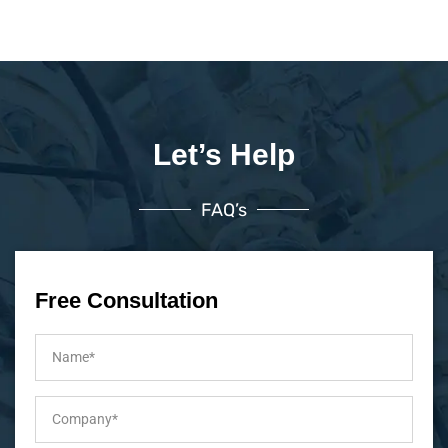
Let’s Help
FAQ’s
Free Consultation