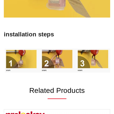
installation steps
Related Products