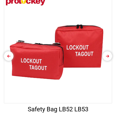
Safety Bag LB52 LB53