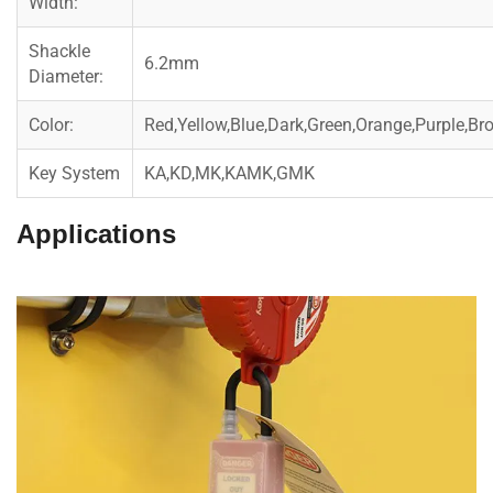
Width:
Shackle
6.2mm
Diameter:
Color:
Red,Yellow,Blue,Dark,Green,Orange,Purple,Br
Key System
KA,KD,MK,KAMK,GMK
Applications