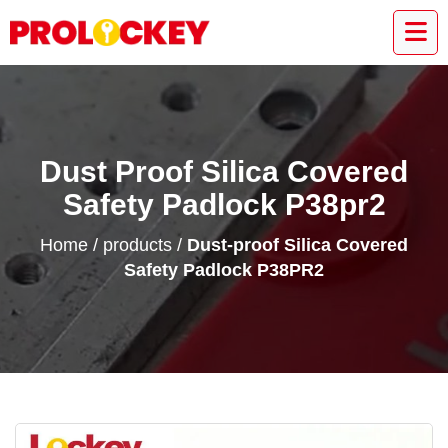
Dust Proof Silica Covered
Safety Padlock P38pr2
Home
/
products
/
Dust-proof Silica Covered
Safety Padlock P38PR2