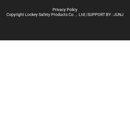
Privacy Policy
Copyright Lockey Safety Products Co.，Ltd | SUPPORT BY :
JUNJ