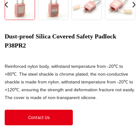
Dust-proof Silica Covered Safety Padlock
P38PR2
Reinforced nylon body, withstand temperature from -20℃ to
+80℃. The steel shackle is chrome plated; the non-conductive
shackle is made from nylon, withstand temperature from -20℃ to
+120℃, ensuring the strength and deformation fracture not easily.
The cover is made of non-transparent silicone.
Contact Us