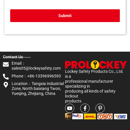
Submit
Contact Us
Email：
sales05@lockeysafety.com
Lockey Safety Products Co., Ltd.
Phone：+86-13396996593
is a
professional manufacturer
Location：Tangxia Industrial
specializing in
Zone, North baixiang Twon,
producing all kinds of safety
Yueqing, Zhejiang, China
lockout
products.