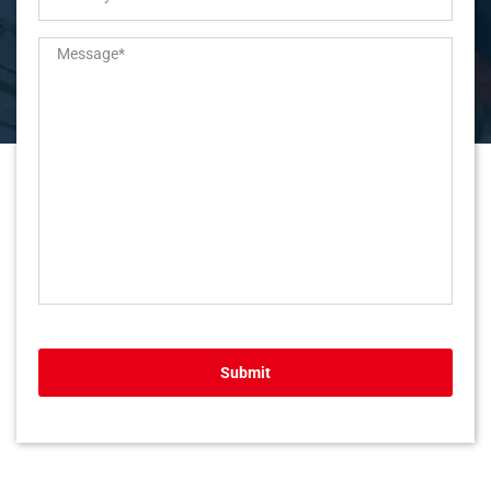
Submit