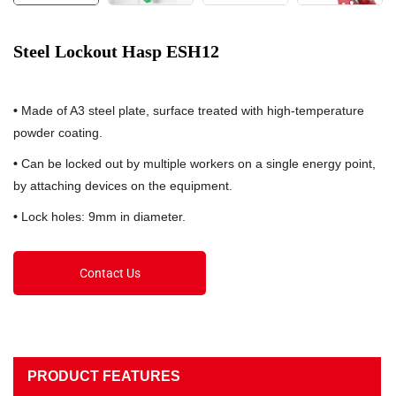
Steel Lockout Hasp ESH12
•
Made of A3 steel plate, surface treated with high-temperature
powder coating.
•
Can be locked out by multiple workers on a single energy point,
by attaching devices on the equipment.
•
Lock holes: 9mm in diameter.
Contact Us
PRODUCT FEATURES