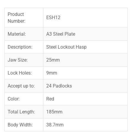
Product
ESH12
Number:
Material:
A3 Steel Plate
Description:
Steel Lockout Hasp
Jaw Size:
25mm
Lock Holes:
9mm
Accept up to:
24 Padlocks
Color:
Red
Total Length:
185mm
Body Width:
38.7mm