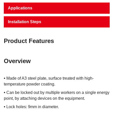
Applications
Installation Steps
Product Features
Overview
•
Made of A3 steel plate, surface treated with high-
temperature powder coating.
•
Can be locked out by multiple workers on a single energy
point, by attaching devices on the equipment.
•
Lock holes: 9mm in diameter.