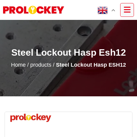
Steel Lockout Hasp Esh12
Home
/
products
/
Steel Lockout Hasp ESH12