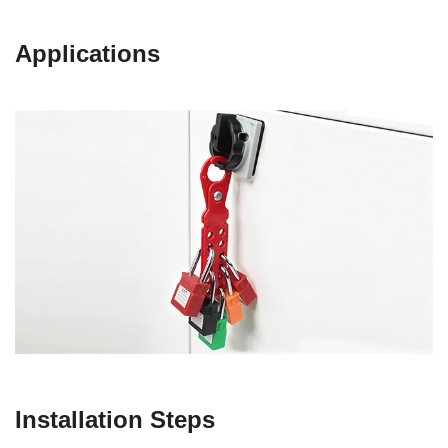
Applications
Installation Steps