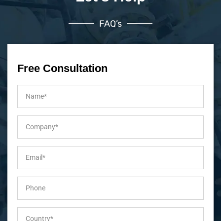
FAQ’s
Free Consultation