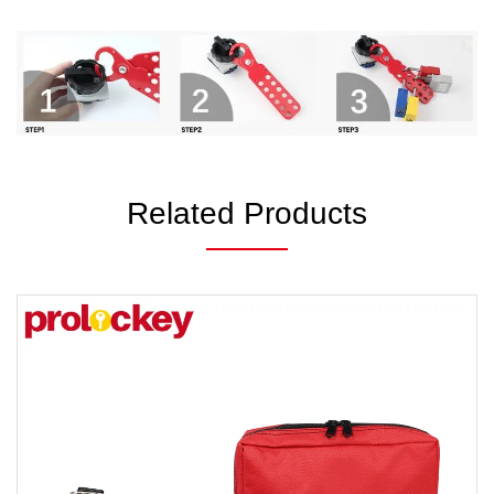
Related Products