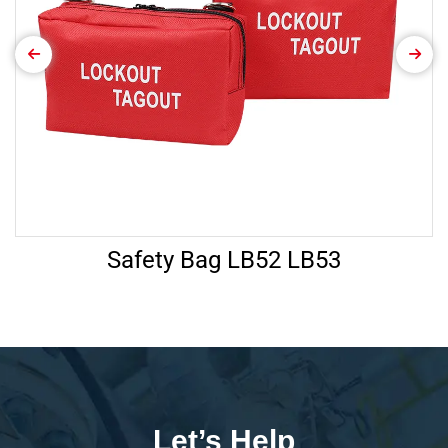
Safety Bag LB52 LB53
Let’s Help