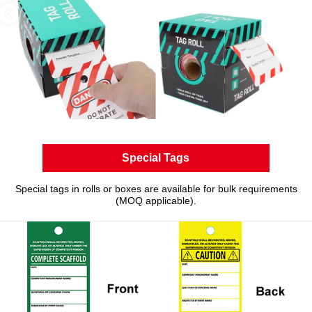
Special Tags
Special tags in rolls or boxes are available for bulk requirements
(MOQ applicable).