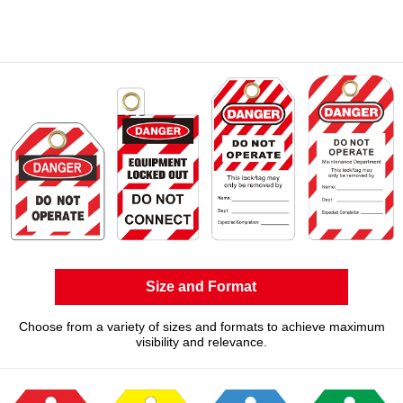
Size and Format
Choose from a variety of sizes and formats to achieve maximum
visibility and relevance.