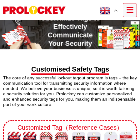
Customize Tags to
Effectively
Communicate
Your Security
Needs
Customised Safety Tags
The core of any successful lockout tagout program is tags – the key
communication tool for transmitting security information where
needed. We believe your business is unique, so it is worth tailoring
a security solution for you. Prolockey can customize personalized
and enhanced security tags for you, making them an indispensable
part of your work culture.
Customized Tag（Reference Cases）