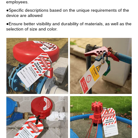
employees.
●Specific descriptions based on the unique requirements of the
device are allowed
●Ensure better visibility and durability of materials, as well as the
selection of size and color.