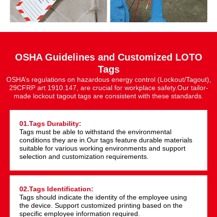
OSHA Guidelines and Customized LOTO
Tags
OSHA’s regulations on hazardous energy control (Lockout/Tagout),
29CFRP art 1910.147, are crucial for workplace safety.Our tailor-
made lockout tagout tags are consistent with these standards.
01.Tags Durability:
Tags must be able to withstand the environmental
conditions they are in.Our tags feature durable materials
suitable for various working environments and support
selection and customization requirements.
02.Tags Identification:
Tags should indicate the identity of the employee using
the device. Support customized printing based on the
specific employee information required.