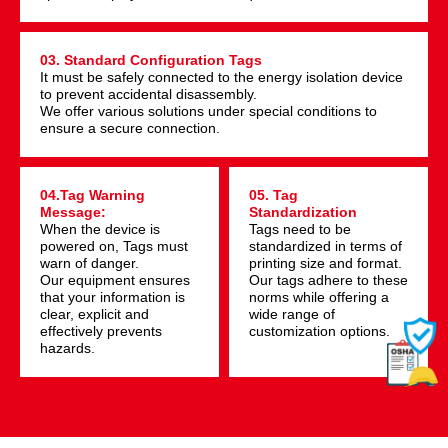
03. Standard Configuration Tags
It must be safely connected to the energy isolation device
to prevent accidental disassembly.
We offer various solutions under special conditions to
ensure a secure connection.
04.Tag Warning
05. Tag
Message:
Standardization
When the device is
Tags need to be
powered on, Tags must
standardized in terms of
warn of danger.
printing size and format.
Our equipment ensures
Our tags adhere to these
that your information is
norms while offering a
clear, explicit and
wide range of
effectively prevents
customization options.
hazards.