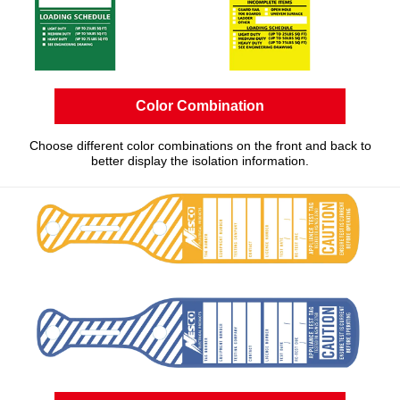
Color Combination
Choose different color combinations on the front and back to
better display the isolation information.