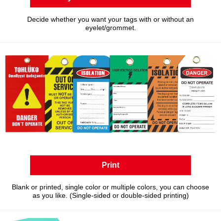
Decide whether you want your tags with or without an
eyelet/grommet.
Print
Blank or printed, single color or multiple colors, you can choose
as you like. (Single-sided or double-sided printing)