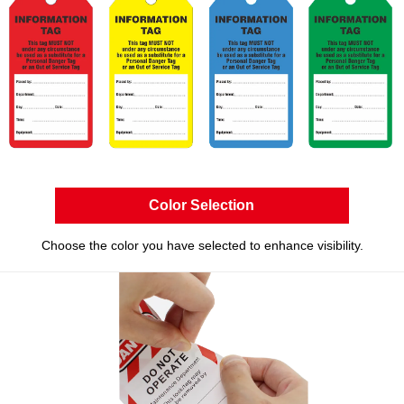
Color Selection
Choose the color you have selected to enhance visibility.