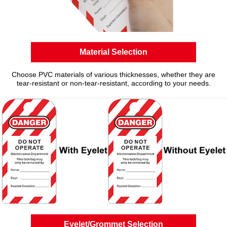
Material Selection
Choose PVC materials of various thicknesses, whether they are
tear-resistant or non-tear-resistant, according to your needs.
Eyelet/Grommet Selection