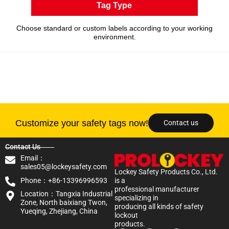
Tag Type
Choose standard or custom labels according to your working
environment.
Customize your safety tags now!
Contact us
Contact Us
Email：
sales05@lockeysafety.com
Lockey Safety Products Co., Ltd.
Phone：+86-13396996593
is a
professional manufacturer
Location：Tangxia Industrial
specializing in
Zone, North baixiang Twon,
producing all kinds of safety
Yueqing, Zhejiang, China
lockout
products.