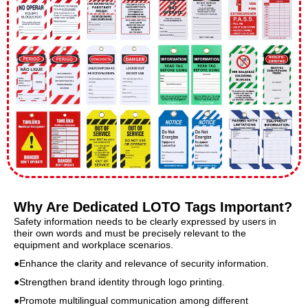
Why Are Dedicated LOTO Tags Important?
Safety information needs to be clearly expressed by users in
their own words and must be precisely relevant to the
equipment and workplace scenarios.
●Enhance the clarity and relevance of security information.
●Strengthen brand identity through logo printing.
●Promote multilingual communication among different