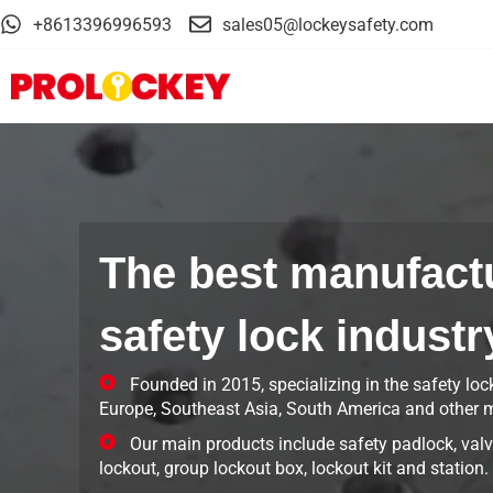
+8613396996593
sales05@lockeysafety.com
The best manufactu
safety lock industr
Founded in 2015, specializing in the safety loc
Europe, Southeast Asia, South America and other m
Our main products include safety padlock, valve
lockout, group lockout box, lockout kit and station.