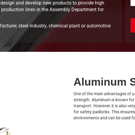
design and develop new products to provide high
 8 production lines in the Assembly Department for
acturer, steel industry, chemical plant or automotive
Aluminum S
One of the main advantages of us
strength. Aluminum is known for i
transport. However, it is also ver
for safety padlocks. This ensures
environments and can be used fo