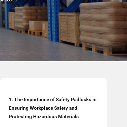
 protected.
1. The Importance of Safety Padlocks in
Ensuring Workplace Safety and
Protecting Hazardous Materials