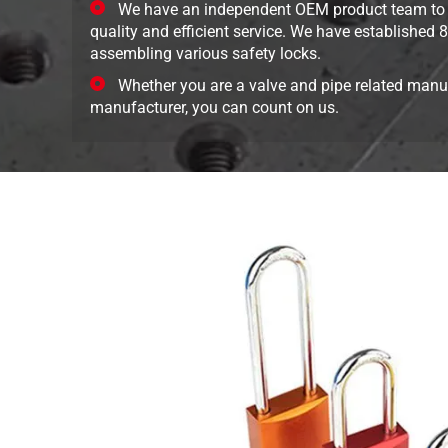
We have an independent OEM product team to 
quality and efficient service. We have established
assembling various safety locks.
Whether you are a valve and pipe related manuf
manufacturer, you can count on us.