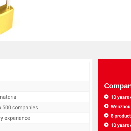
Company
material
10 years 
Wenzhou 
op 500 companies
8 product
ry experience
10 years 