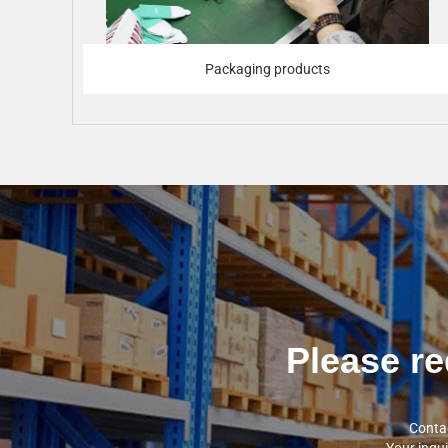
Packaging products
Please re
Contac