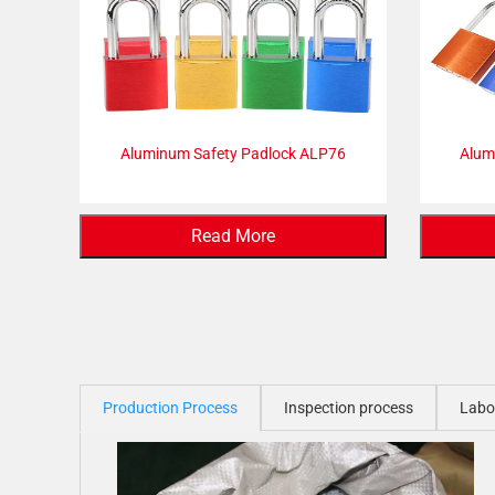
Aluminum Safety Padlock ALP76
Alum
Read More
Production Process
Inspection process
Labo