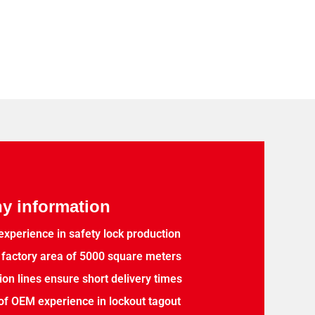
 information
experience in safety lock production
factory area of 5000 square meters
ion lines ensure short delivery times
of OEM experience in lockout tagout