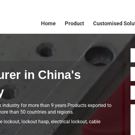
Home
Product
Customised Solu
rer in China's
y
k industry for more than 9 years.Products exported to
ore than 50 countries and regions.
 lockout, lockout hasp, electrical lockout, cable