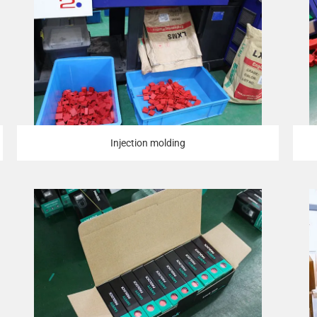
Injection molding