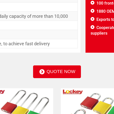
100 front
1880 OEM
daily capacity of more than 10,000
Exports t
Cooperate
suppliers
 to achieve fast delivery
QUOTE NOW