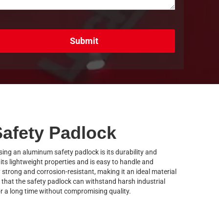
Submit
afety Padlock
ing an aluminum safety padlock is its durability and
ts lightweight properties and is easy to handle and
y strong and corrosion-resistant, making it an ideal material
 that the safety padlock can withstand harsh industrial
r a long time without compromising quality.