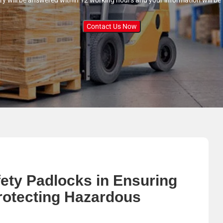
ry will be answered within 12 working hours and your information will be
Contact Us Now
fety Padlocks in Ensuring
rotecting Hazardous