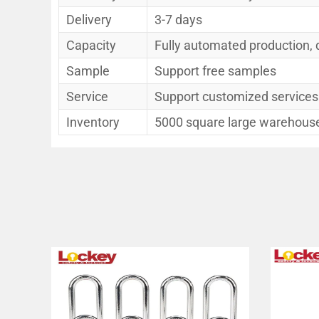
Delivery
3-7 days
Capacity
Fully automated production, 
Sample
Support free samples
Service
Support customized services
Inventory
5000 square large warehouse,