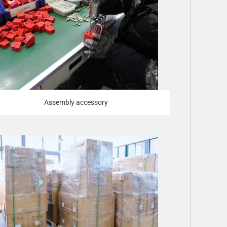
Assembly accessory