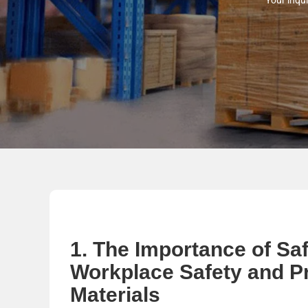
Your inqui
1. The Importance of Sa
Workplace Safety and P
Materials