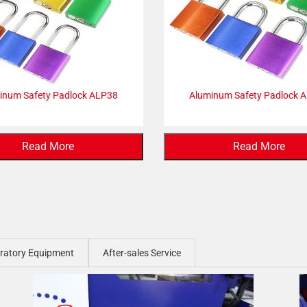
inum Safety Padlock ALP38
Aluminum Safety Padlock 
Read More
Read More
ratory Equipment
After-sales Service