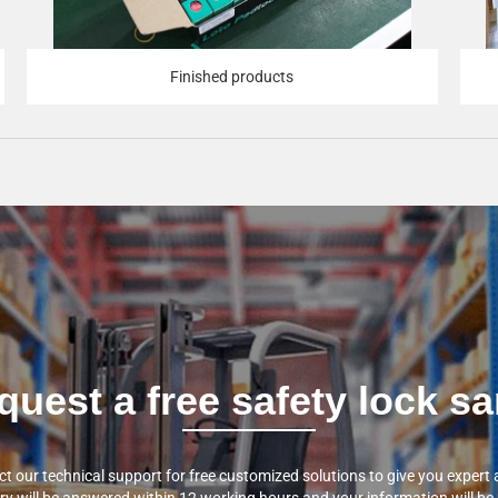
Finished products
quest a free safety lock 
t our technical support for free customized solutions to give you expert 