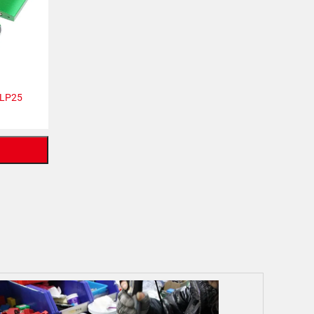
ALP25