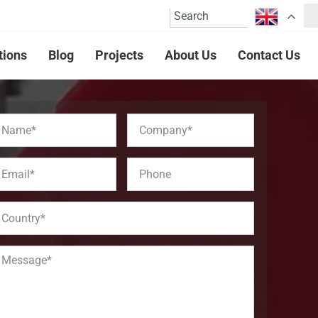
tions
Blog
Projects
About Us
Contact Us