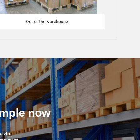
Out of the warehouse
sample now
advice.