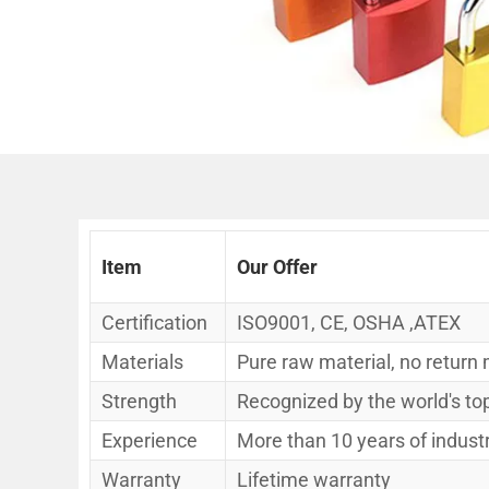
Item
Our Offer
Certification
ISO9001, CE, OSHA ,ATEX
Materials
Pure raw material, no return 
Strength
Recognized by the world's t
Experience
More than 10 years of indust
Warranty
Lifetime warranty