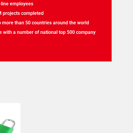
-line employees
 projects completed
o more than 50 countries around the world
 with a number of national top 500 company