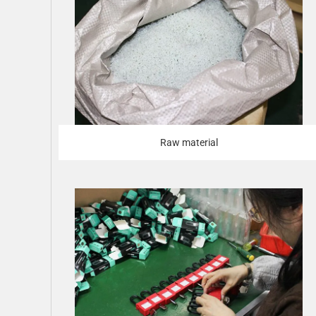
Raw material