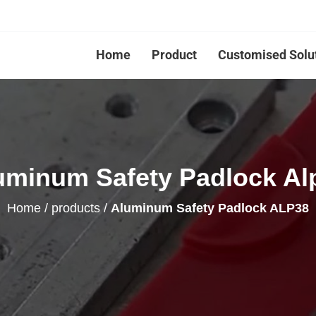
Home
Product
Customised Solu
uminum Safety Padlock Al
Home
/
products
/
Aluminum Safety Padlock ALP38