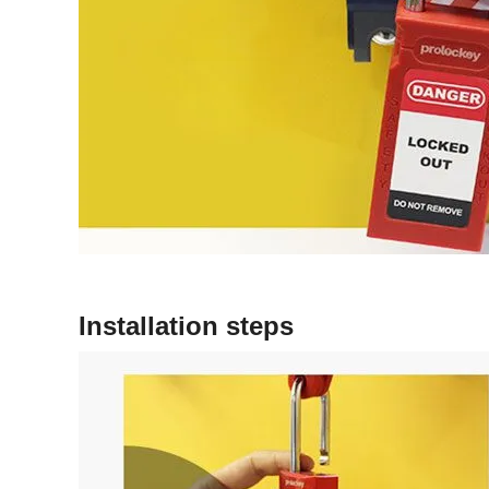
Installation steps