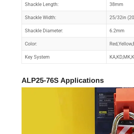
Shackle Length:
38mm
Shackle Width:
25/32in (
Shackle Diameter:
6.2mm
Color:
Red,Yellow,
Key System
KA,KD,MK
ALP25-76S
Applications