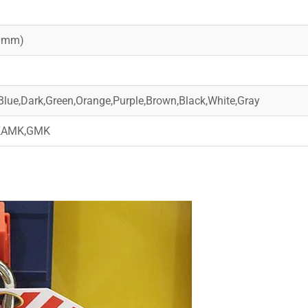
20mm)
Blue,Dark,Green,Orange,Purple,Brown,Black,White,Gray
,KAMK,GMK