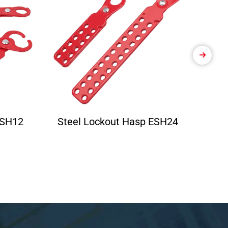
ESH12
Steel Lockout Hasp ESH24
Ele