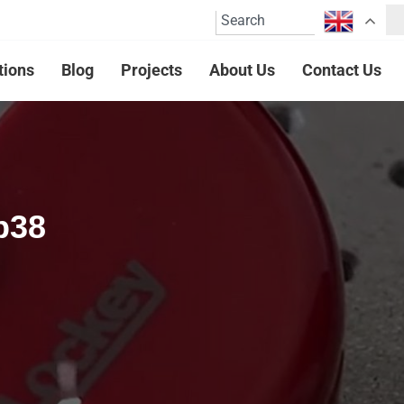
tions
Blog
Projects
About Us
Contact Us
p38