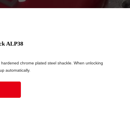
ock ALP38
 hardened chrome plated steel shackle. When unlocking
 up automatically.