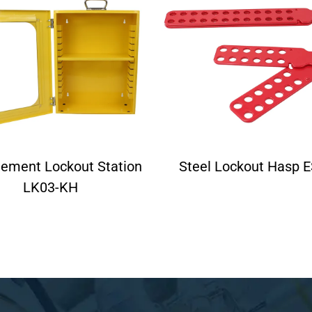
ement Lockout Station
Steel Lockout Hasp 
LK03-KH