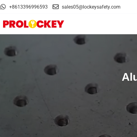
+8613396996593
sales05@lockeysafety.com
Al