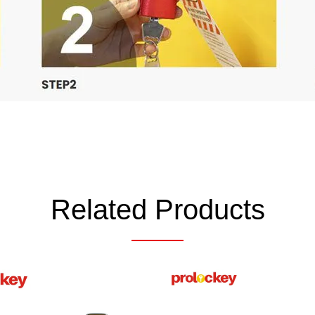
Related Products