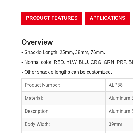
PRODUCT FEATURES
APPLICATIONS
Overview
• Shackle Length: 25mm, 38mm, 76mm.
• Normal color: RED, YLW, BLU, ORG, GRN, PRP, B
• Other shackle lengths can be customized.
Product Number:
ALP38
Material:
Aluminum B
Description:
Aluminum S
Body Width:
39mm