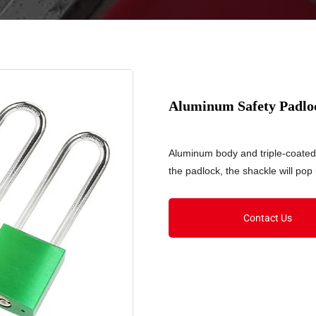
Aluminum Safety Padl
Aluminum body and triple-coated
the padlock, the shackle will pop
Contact Us