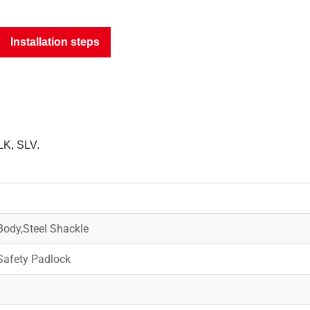
Installation steps
LK, SLV.
ody,Steel Shackle
afety Padlock