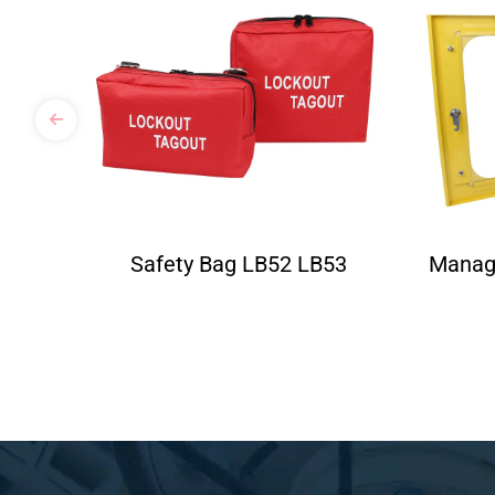
Safety Bag LB52 LB53
Manag