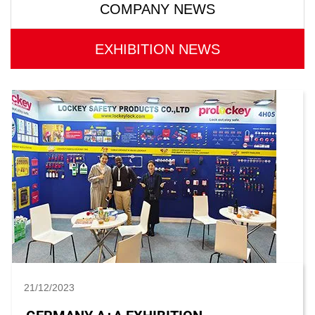
COMPANY NEWS
EXHIBITION NEWS
21/12/2023