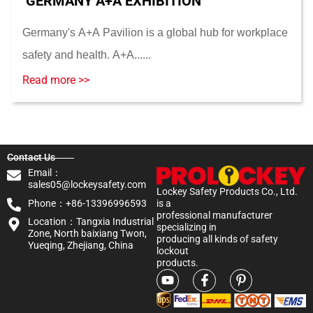
GERMANY A+A EXHIBITION
Germany's A+A Pavilion is a global hub for workplace
safety and health. A+A......
Read more >>
Contact Us
Email：
sales05@lockeysafety.com
Lockey Safety Products Co., Ltd.
Phone：+86-13396996593
is a
professional manufacturer
Location：Tangxia Industrial
specializing in
Zone, North baixiang Twon,
producing all kinds of safety
Yueqing, Zhejiang, China
lockout
products.