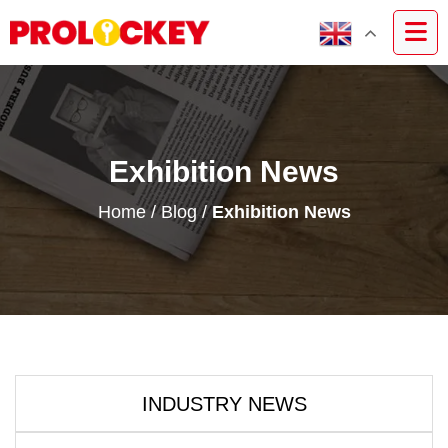
Exhibition News
Home
/
Blog
/
Exhibition News
INDUSTRY NEWS