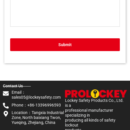
Submit
Contact Us
Email：
sales05@lockeysafety.com
Lockey Safety Products Co., Ltd.
Phone：+86-13396996593
is a
professional manufacturer
Location：Tangxia Industrial
specializing in
Zone, North baixiang Twon,
producing all kinds of safety
Yueqing, Zhejiang, China
lockout
products.