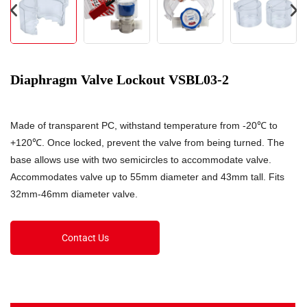
Diaphragm Valve Lockout VSBL03-2
Made of transparent PC, withstand temperature from -20℃ to
+120℃. Once locked, prevent the valve from being turned. The
base allows use with two semicircles to accommodate valve.
Accommodates valve up to 55mm diameter and 43mm tall. Fits
32mm-46mm diameter valve.
Contact Us