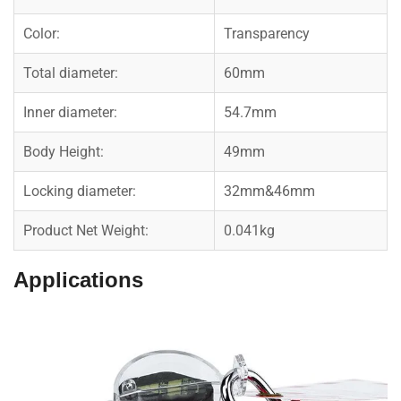
Color:
Transparency
Total diameter:
60mm
Inner diameter:
54.7mm
Body Height:
49mm
Locking diameter:
32mm&46mm
Product Net Weight:
0.041kg
Applications