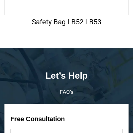
Safety Bag LB52 LB53
Let’s Help
FAQ’s
Free Consultation