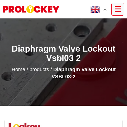
Diaphragm Valve Lockout
Vsbl03 2
Home
/
products
/
Diaphragm Valve Lockout
VSBL03-2