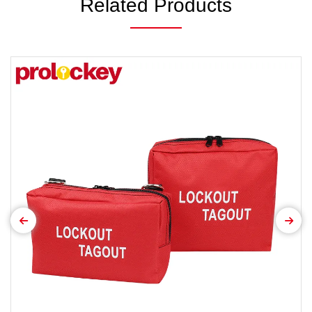
Related Products