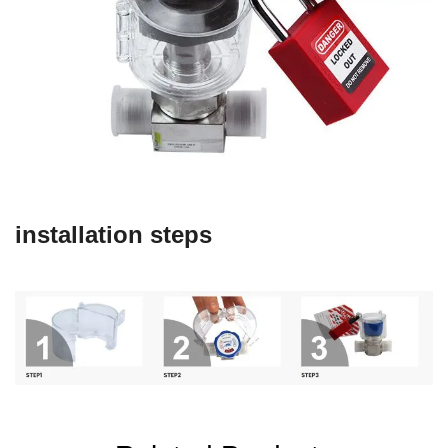
installation steps