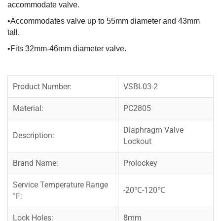
accommodate valve.
•Accommodates valve up to 55mm diameter and 43mm
tall.
•Fits 32mm-46mm diameter valve.
Product Number:
VSBL03-2
Material:
PC2805
Diaphragm Valve
Description:
Lockout
Brand Name:
Prolockey
Service Temperature Range
-20℃-120℃
°F:
Lock Holes:
8mm