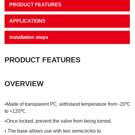
PRODUCT FEATURES
APPLICATIONS
installation steps
PRODUCT FEATURES
OVERVIEW
•Made of transparent PC, withstand temperature from -20℃
to +120℃.
•Once locked, prevent the valve from being turned.
• The base allows use with two semicircles to