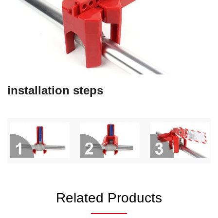
installation steps
Related Products