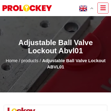
Adjustable Ball Valve
Lockout Abvl01
Home
/
products
/
Adjustable Ball Valve Lockout
ABVL01