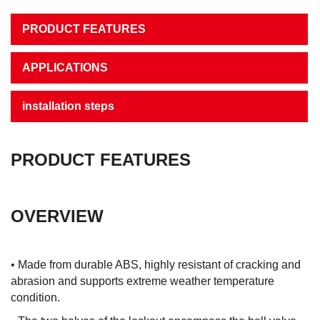
PRODUCT FEATURES
APPLICATIONS
installation steps
PRODUCT FEATURES
OVERVIEW
• Made from durable ABS, highly resistant of cracking and
abrasion and supports extreme weather temperature
condition.