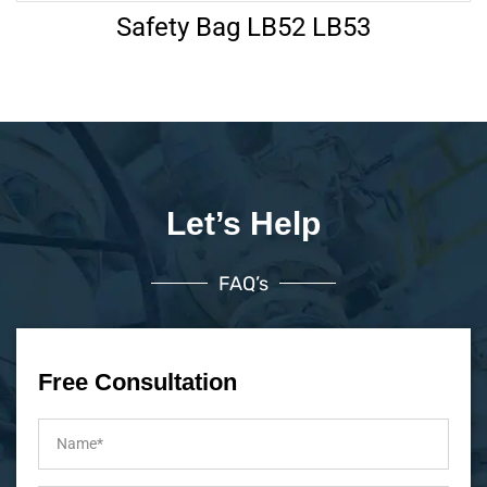
Safety Bag LB52 LB53
Let’s Help
FAQ’s
Free Consultation