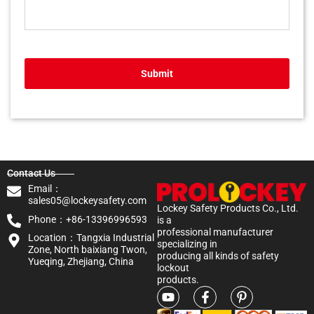
Submit
Contact Us
Email：
sales05@lockeysafety.com
Lockey Safety Products Co., Ltd.
Phone：+86-13396996593
is a
professional manufacturer
Location：Tangxia Industrial
specializing in
Zone, North baixiang Twon,
producing all kinds of safety
Yueqing, Zhejiang, China
lockout
products.