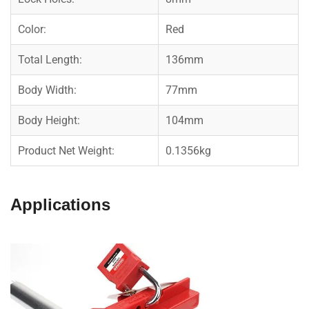
Color:
Red
Total Length:
136mm
Body Width:
77mm
Body Height:
104mm
Product Net Weight:
0.1356kg
Applications