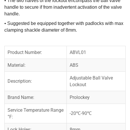
• The two halves of the lockout encompass the ball valve
handle to secure if from inadvertent activation of the valve
handle.
• Suggested be equipped together with padlocks with max
clamping shackle diameter of 8mm.
Product Number:
ABVL01
Material:
ABS
Adjustable Ball Valve
Description:
Lockout
Brand Name:
Prolockey
Service Temperature Range
-20℃-90℃
°F:
Lock Holes:
8mm