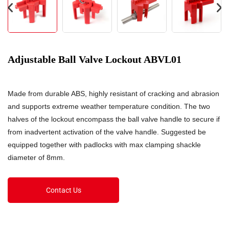
Adjustable Ball Valve Lockout ABVL01
Made from durable ABS, highly resistant of cracking and abrasion
and supports extreme weather temperature condition. The two
halves of the lockout encompass the ball valve handle to secure if
from inadvertent activation of the valve handle. Suggested be
equipped together with padlocks with max clamping shackle
diameter of 8mm.
Contact Us