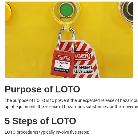
Purpose of LOTO
The
purpose of LOTO
is to prevent the unexpected release of hazardou
up of equipment, the release of hazardous substances, or the moveme
5 Steps of LOTO
LOTO procedures typically involve five steps: