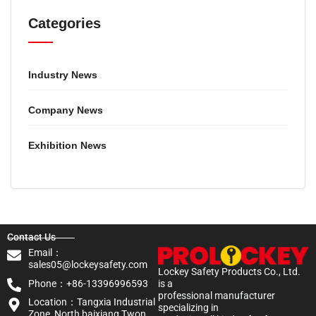
Categories
Industry News
Company News
Exhibition News
Contact Us
Email：
sales05@lockeysafety.com
Lockey Safety Products Co., Ltd.
Phone：+86-13396996593
is a
professional manufacturer
Location：Tangxia Industrial
specializing in
Zone, North baixiang Twon,