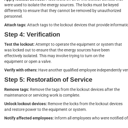
were used to isolate the energy sources. The locks must be keyed
differently to ensure that they cannot be removed by unauthorized
personnel.
Attach tags:
Attach tags to the lockout devices that provide informat
Step 4: Verification
Test the lockout:
Attempt to operate the equipment or system that
was locked out to ensure that the energy sources have been
effectively isolated. This may involve trying to turn on the
equipment or open a valve.
Verify with others:
Have another qualified employee independently veri
Step 5: Restoration of Service
Remove tags:
Remove the tags from the lockout devices after the
maintenance or servicing work is complete.
Unlock lockout devices:
Remove the locks from the lockout devices
and restore power to the equipment or system.
Notify affected employees:
Inform all employees who were notified of