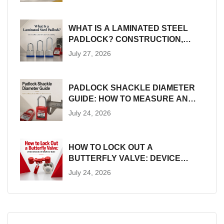
WHAT IS A LAMINATED STEEL
PADLOCK? CONSTRUCTION,
SIZES AND LOTO SUITABILITY
July 27, 2026
PADLOCK SHACKLE DIAMETER
GUIDE: HOW TO MEASURE AND
MATCH LOTO HARDWARE
July 24, 2026
HOW TO LOCK OUT A
BUTTERFLY VALVE: DEVICE
SELECTION AND INSTALLATION
July 24, 2026
GUIDE