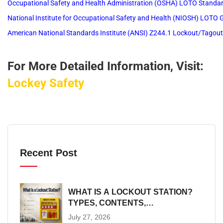
Occupational Safety and Health Administration (OSHA) LOTO Standa
National Institute for Occupational Safety and Health (NIOSH) LOTO
American National Standards Institute (ANSI) Z244.1 Lockout/Tagou
For More Detailed Information, Visit:
Lockey Safety
Recent Post
WHAT IS A LOCKOUT STATION?
TYPES, CONTENTS,
PLACEMENT AND SIZING
July 27, 2026