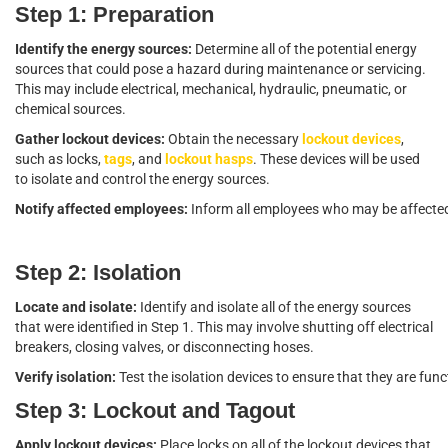
Step 1: Preparation
Identify the energy sources:
Determine all of the potential energy
sources that could pose a hazard during maintenance or servicing.
This may include electrical, mechanical, hydraulic, pneumatic, or
chemical sources.
Gather lockout devices:
Obtain the necessary
lockout devices
,
such as locks,
tags
, and
lockout hasps
. These devices will be used
to isolate and control the energy sources.
Notify affected employees:
Inform all employees who may be affected
Step 2: Isolation
Locate and isolate:
Identify and isolate all of the energy sources
that were identified in Step 1. This may involve shutting off electrical
breakers, closing valves, or disconnecting hoses.
Verify isolation:
Test the isolation devices to ensure that they are fu
Step 3: Lockout and Tagout
Apply lockout devices:
Place locks on all of the lockout devices that