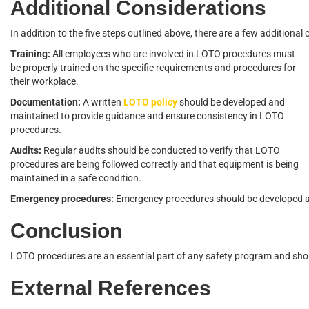
Additional Considerations
In addition to the five steps outlined above, there are a few additio
Training:
All employees who are involved in LOTO procedures must
be properly trained on the specific requirements and procedures for
their workplace.
Documentation:
A written
LOTO policy
should be developed and
maintained to provide guidance and ensure consistency in LOTO
procedures.
Audits:
Regular audits should be conducted to verify that LOTO
procedures are being followed correctly and that equipment is being
maintained in a safe condition.
Emergency procedures:
Emergency procedures should be developed an
Conclusion
LOTO procedures are an essential part of any safety program and shou
External References