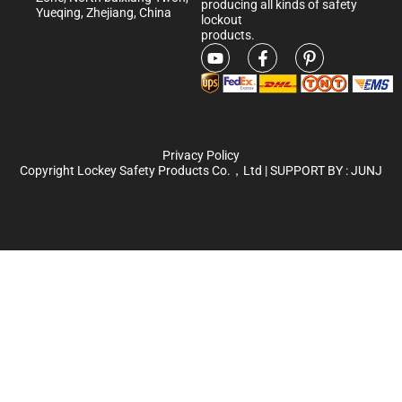
producing all kinds of safety
Yueqing, Zhejiang, China
lockout
products.
Privacy Policy
Copyright Lockey Safety Products Co.，Ltd | SUPPORT BY :
JUNJ