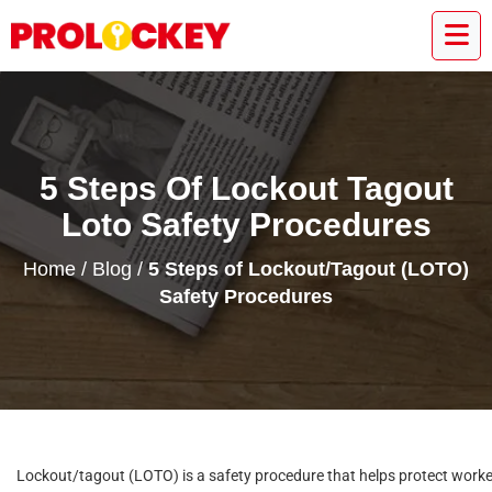
5 Steps Of Lockout Tagout
Loto Safety Procedures
Home
/
Blog
/
5 Steps of Lockout/Tagout (LOTO)
Safety Procedures
Lockout/tagout (LOTO) is a safety procedure that helps protect work