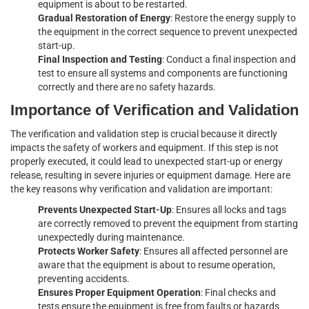
equipment is about to be restarted.
Gradual Restoration of Energy
: Restore the energy supply to
the equipment in the correct sequence to prevent unexpected
start-up.
Final Inspection and Testing
: Conduct a final inspection and
test to ensure all systems and components are functioning
correctly and there are no safety hazards.
Importance of Verification and Validation
The verification and validation step is crucial because it directly
impacts the safety of workers and equipment. If this step is not
properly executed, it could lead to unexpected start-up or energy
release, resulting in severe injuries or equipment damage. Here are
the key reasons why verification and validation are important:
Prevents Unexpected Start-Up
: Ensures all locks and tags
are correctly removed to prevent the equipment from starting
unexpectedly during maintenance.
Protects Worker Safety
: Ensures all affected personnel are
aware that the equipment is about to resume operation,
preventing accidents.
Ensures Proper Equipment Operation
: Final checks and
tests ensure the equipment is free from faults or hazards