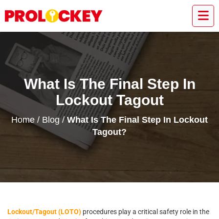
What Is The Final Step In
Lockout Tagout
Home
/
Blog
/
What Is The Final Step In Lockout
Tagout?
Lockout/Tagout (LOTO)
procedures play a critical safety role in the