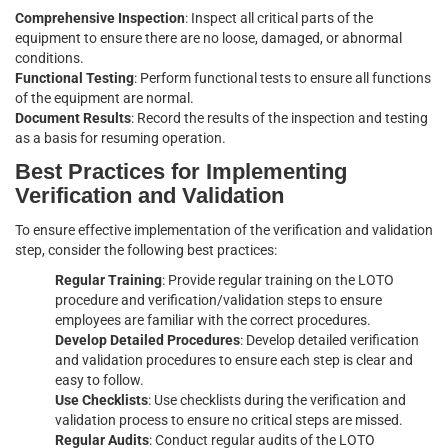
Comprehensive Inspection
: Inspect all critical parts of the
equipment to ensure there are no loose, damaged, or abnormal
conditions.
Functional Testing
: Perform functional tests to ensure all functions
of the equipment are normal.
Document Results
: Record the results of the inspection and testing
as a basis for resuming operation.
Best Practices for Implementing
Verification and Validation
To ensure effective implementation of the verification and validation
step, consider the following best practices:
Regular Training
: Provide regular training on the LOTO
procedure and verification/validation steps to ensure
employees are familiar with the correct procedures.
Develop Detailed Procedures
: Develop detailed verification
and validation procedures to ensure each step is clear and
easy to follow.
Use Checklists
: Use checklists during the verification and
validation process to ensure no critical steps are missed.
Regular Audits
: Conduct regular audits of the LOTO