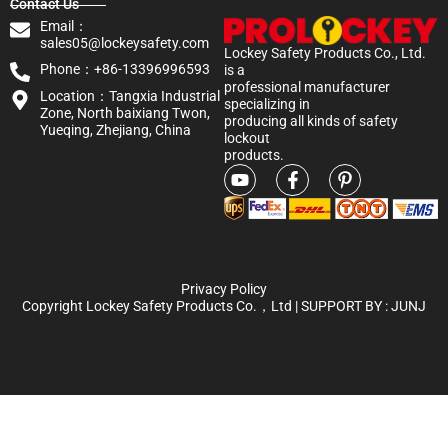
Contact Us
Email：
sales05@lockeysafety.com
Lockey Safety Products Co., Ltd.
Phone：+86-13396996593
is a
professional manufacturer
Location：Tangxia Industrial
specializing in
Zone, North baixiang Twon,
producing all kinds of safety
Yueqing, Zhejiang, China
lockout
products.
Privacy Policy
Copyright Lockey Safety Products Co.，Ltd | SUPPORT BY :
JUNJ