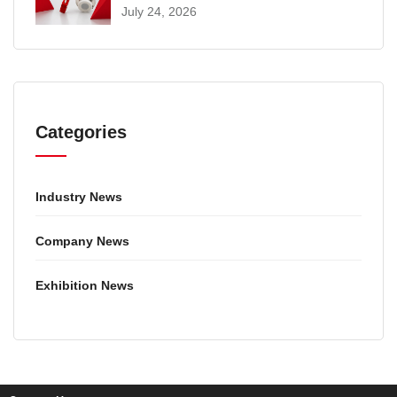
SELECTION AND INSTALLATION
July 24, 2026
GUIDE
Categories
Industry News
Company News
Exhibition News