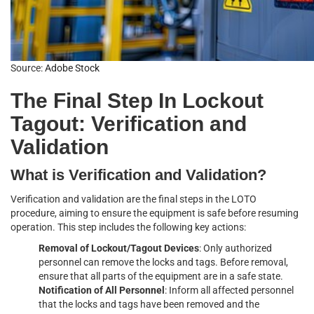
Source:
Adobe Stock
The Final Step In Lockout
Tagout: Verification and
Validation
What is Verification and Validation?
Verification and validation are the final steps in the LOTO
procedure, aiming to ensure the equipment is safe before resuming
operation. This step includes the following key actions:
Removal of Lockout/Tagout Devices
: Only authorized
personnel can remove the locks and tags. Before removal,
ensure that all parts of the equipment are in a safe state.
Notification of All Personnel
: Inform all affected personnel
that the locks and tags have been removed and the