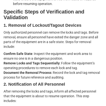
before resuming operation.
Specific Steps of Verification and
Validation
1. Removal of Lockout/Tagout Devices
Only authorized personnel can remove the locks and tags. Before
removal, ensure all personnel have exited the danger zone and all
parts of the equipment are in a safe state. Steps for removal
include:
Confirm Safe State
: Inspect the equipment and work area to
ensure no one is in a dangerous position.
Remove Locks and Tags Sequentially
: Follow the equipment’s
operating procedures to remove each lock and tag.
Document the Removal Process
: Record the lock and tag removal
process for future reference and auditing.
2. Notification of All Personnel
After removing the locks and tags, inform all affected personnel
that the equipment is about to resume operation. This step
includes: