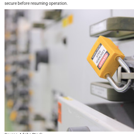
secure before resuming operation.