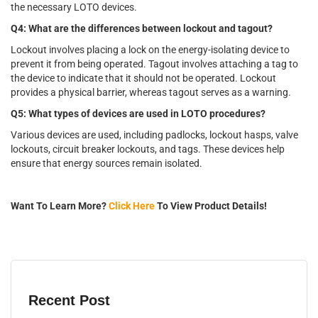
the necessary LOTO devices.
Q4: What are the differences between lockout and tagout?
Lockout involves placing a lock on the energy-isolating device to
prevent it from being operated. Tagout involves attaching a tag to
the device to indicate that it should not be operated. Lockout
provides a physical barrier, whereas tagout serves as a warning.
Q5: What types of devices are used in LOTO procedures?
Various devices are used, including padlocks, lockout hasps, valve
lockouts, circuit breaker lockouts, and tags. These devices help
ensure that energy sources remain isolated.
Want To Learn More?
Click Here
To View Product Details!
Recent Post