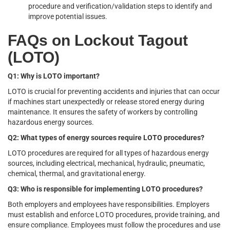
procedure and verification/validation steps to identify and
improve potential issues.
FAQs on Lockout Tagout
(LOTO)
Q1: Why is LOTO important?
LOTO is crucial for preventing accidents and injuries that can occur
if machines start unexpectedly or release stored energy during
maintenance. It ensures the safety of workers by controlling
hazardous energy sources.
Q2: What types of energy sources require LOTO procedures?
LOTO procedures are required for all types of hazardous energy
sources, including electrical, mechanical, hydraulic, pneumatic,
chemical, thermal, and gravitational energy.
Q3: Who is responsible for implementing LOTO procedures?
Both employers and employees have responsibilities. Employers
must establish and enforce LOTO procedures, provide training, and
ensure compliance. Employees must follow the procedures and use