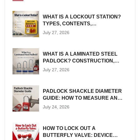
WHAT IS A LOCKOUT STATION?
TYPES, CONTENTS,
PLACEMENT AND SIZING
July 27, 2026
WHAT IS A LAMINATED STEEL
PADLOCK? CONSTRUCTION,
SIZES AND LOTO SUITABILITY
July 27, 2026
PADLOCK SHACKLE DIAMETER
GUIDE: HOW TO MEASURE AND
MATCH LOTO HARDWARE
July 24, 2026
HOW TO LOCK OUT A
BUTTERFLY VALVE: DEVICE