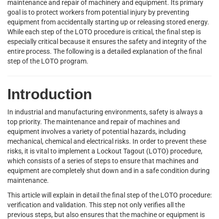
maintenance and repair of machinery and equipment. Its primary
goal is to protect workers from potential injury by preventing
equipment from accidentally starting up or releasing stored energy.
While each step of the LOTO procedure is critical, the final step is
especially critical because it ensures the safety and integrity of the
entire process. The following is a detailed explanation of the final
step of the LOTO program.
Introduction
In industrial and manufacturing environments, safety is always a
top priority. The maintenance and repair of machines and
equipment involves a variety of potential hazards, including
mechanical, chemical and electrical risks. In order to prevent these
risks, it is vital to implement a Lockout Tagout (LOTO) procedure,
which consists of a series of steps to ensure that machines and
equipment are completely shut down and in a safe condition during
maintenance.
This article will explain in detail the final step of the LOTO procedure:
verification and validation. This step not only verifies all the
previous steps, but also ensures that the machine or equipment is