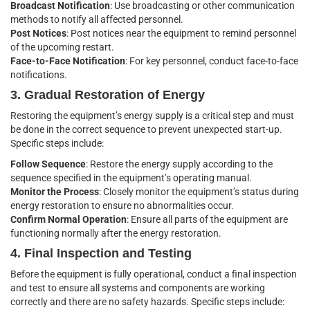
Broadcast Notification
: Use broadcasting or other communication
methods to notify all affected personnel.
Post Notices
: Post notices near the equipment to remind personnel
of the upcoming restart.
Face-to-Face Notification
: For key personnel, conduct face-to-face
notifications.
3. Gradual Restoration of Energy
Restoring the equipment’s energy supply is a critical step and must
be done in the correct sequence to prevent unexpected start-up.
Specific steps include:
Follow Sequence
: Restore the energy supply according to the
sequence specified in the equipment’s operating manual.
Monitor the Process
: Closely monitor the equipment’s status during
energy restoration to ensure no abnormalities occur.
Confirm Normal Operation
: Ensure all parts of the equipment are
functioning normally after the energy restoration.
4. Final Inspection and Testing
Before the equipment is fully operational, conduct a final inspection
and test to ensure all systems and components are working
correctly and there are no safety hazards. Specific steps include: