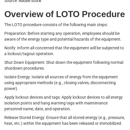
Source:
Adobe Stock
Overview of LOTO Procedure
The LOTO procedure consists of the following main steps:
Preparation: Before starting any operation, employees should be
aware of the energy type and potential hazards of the equipment.
Notify: Inform all concerned that the equipment will be subjected to
a lockout/tagout operation.
Shut Down Equipment: Shut down the equipment following normal
shutdown procedures.
Isolate Energy: Isolate all sources of energy from the equipment
using appropriate methods (e.g., closing valves, disconnecting
power).
Apply lockout devices and tags: Apply lockout devices to all energy
isolation points and hang warning tags with maintenance
personnel name, date, and operation.
Release Stored Energy: Ensure that all stored energy (e.g., pressure,
heat, etc.) within the equipment has been released or immobilized.