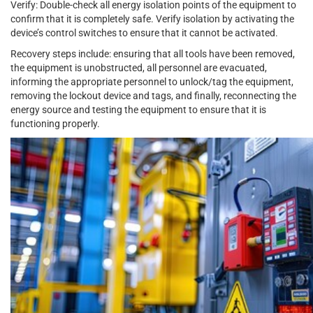
Verify: Double-check all energy isolation points of the equipment to
confirm that it is completely safe. Verify isolation by activating the
device’s control switches to ensure that it cannot be activated.
Recovery steps include: ensuring that all tools have been removed,
the equipment is unobstructed, all personnel are evacuated,
informing the appropriate personnel to unlock/tag the equipment,
removing the lockout device and tags, and finally, reconnecting the
energy source and testing the equipment to ensure that it is
functioning properly.