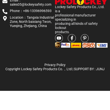
Email：
sales05@lockeysafety.com
Lockey Safety Products Co., Ltd.
Phone：+86-13396996593
is a
professional manufacturer
Location：Tangxia Industrial
specializing in
Zone, North baixiang Twon,
producing all kinds of safety
Yueqing, Zhejiang, China
lockout
products.
Privacy Policy
Copyright Lockey Safety Products Co.，Ltd | SUPPORT BY :
JUNJ