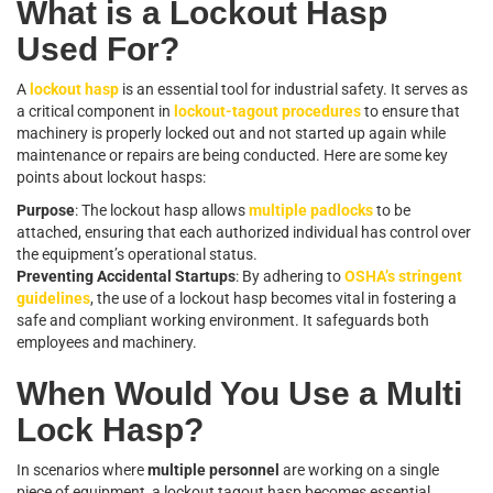
What is a Lockout Hasp
Used For?
A
lockout hasp
is an essential tool for industrial safety. It serves as
a critical component in
lockout-tagout procedures
to ensure that
machinery is properly locked out and not started up again while
maintenance or repairs are being conducted. Here are some key
points about lockout hasps:
Purpose
: The lockout hasp allows
multiple padlocks
to be
attached, ensuring that each authorized individual has control over
the equipment’s operational status.
Preventing Accidental Startups
: By adhering to
OSHA’s stringent
guidelines
, the use of a lockout hasp becomes vital in fostering a
safe and compliant working environment. It safeguards both
employees and machinery.
When Would You Use a Multi
Lock Hasp?
In scenarios where
multiple personnel
are working on a single
piece of equipment, a lockout tagout hasp becomes essential.