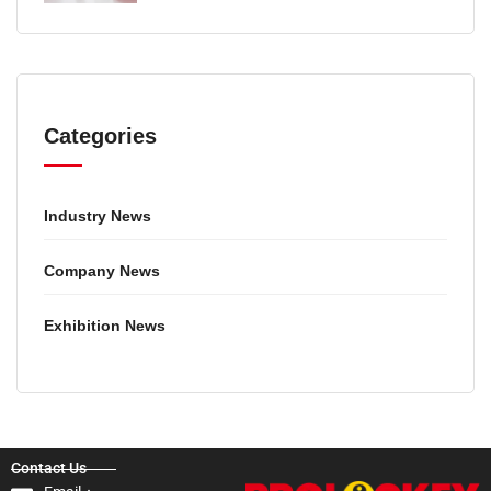
GUIDE
Categories
Industry News
Company News
Exhibition News
Contact Us