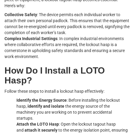
Here’s why:
Collective Safety
: The device permits each individual worker to
attach their own personal padlock. This ensures that the equipment
cannot be re-energized until every padlock is removed, signifying the
completion of each worker’s task.
Complex Industrial Settings
: In complex industrial environments
where collaborative efforts are required, the lockout hasp is a
cornerstone in upholding safety standards and ensuring a secure
work environment.
How Do I Install a LOTO
Hasp?
Follow these steps to install a lockout hasp effectively:
Identify the Energy Source
: Before installing the lockout
hasp,
identify and isolate
the energy source of the
machinery you are working on to prevent accidental
startups.
Attach the LOTO Hasp
: Open the lockout tagout hasp
and
attach it securely
to the energy isolation point, ensuring