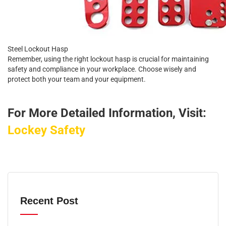
Steel Lockout Hasp
Remember, using the right lockout hasp is crucial for maintaining
safety and compliance in your workplace. Choose wisely and
protect both your team and your equipment.
For More Detailed Information, Visit:
Lockey Safety
Recent Post