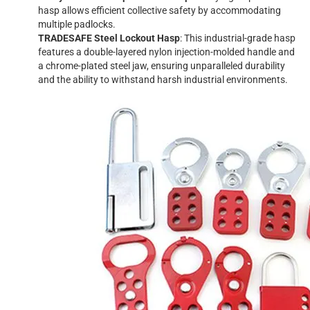
hasp allows efficient collective safety by accommodating
multiple padlocks.
TRADESAFE Steel Lockout Hasp
: This industrial-grade hasp
features a double-layered nylon injection-molded handle and
a chrome-plated steel jaw, ensuring unparalleled durability
and the ability to withstand harsh industrial environments.