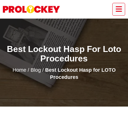
Best Lockout Hasp For Loto
Procedures
Home
/
Blog
/
Best Lockout Hasp for LOTO
Procedures