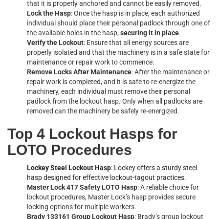
that it is properly anchored and cannot be easily removed.
Lock the Hasp
: Once the hasp is in place, each authorized
individual should place their personal padlock through one of
the available holes in the hasp,
securing it in place
.
Verify the Lockout
: Ensure that all energy sources are
properly isolated and that the machinery is in a safe state for
maintenance or repair work to commence.
Remove Locks After Maintenance
: After the maintenance or
repair work is completed, and it is safe to re-energize the
machinery, each individual must remove their personal
padlock from the lockout hasp. Only when all padlocks are
removed can the machinery be safely re-energized.
Top 4 Lockout Hasps for
LOTO Procedures
Lockey Steel Lockout Hasp
: Lockey offers a sturdy steel
hasp designed for effective lockout-tagout practices
.
Master Lock 417 Safety LOTO Hasp
: A reliable choice for
lockout procedures, Master Lock’s hasp provides secure
locking options for multiple workers.
Brady 133161 Group Lockout Hasp
: Brady’s group lockout