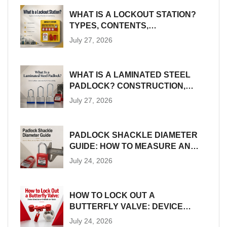
WHAT IS A LOCKOUT STATION?
TYPES, CONTENTS,
PLACEMENT AND SIZING
July 27, 2026
WHAT IS A LAMINATED STEEL
PADLOCK? CONSTRUCTION,
SIZES AND LOTO SUITABILITY
July 27, 2026
PADLOCK SHACKLE DIAMETER
GUIDE: HOW TO MEASURE AND
MATCH LOTO HARDWARE
July 24, 2026
HOW TO LOCK OUT A
BUTTERFLY VALVE: DEVICE
SELECTION AND INSTALLATION
July 24, 2026