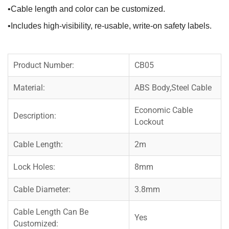
•Cable length and color can be customized.
•Includes high-visibility, re-usable, write-on safety labels.
Product Number:
CB05
Material:
ABS Body,Steel Cable
Economic Cable
Description:
Lockout
Cable Length:
2m
Lock Holes:
8mm
Cable Diameter:
3.8mm
Cable Length Can Be
Yes
Customized: