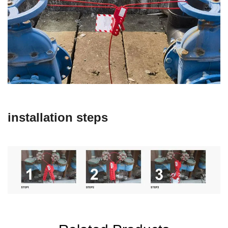
installation steps