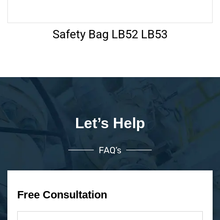
Safety Bag LB52 LB53
Let’s Help
FAQ’s
Free Consultation