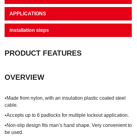
APPLICATIONS
installation steps
PRODUCT FEATURES
OVERVIEW
•Made from nylon, with an insulation plastic coated steel
cable.
•Accepts up to 6 padlocks for multiple lockout application.
•Non-slip design fits man’s hand shape. Very convenient to
be used.