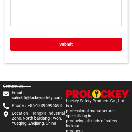
Submit
Contact Us
Email：
sales05@lockeysafety.com
Lockey Safety Products Co., Ltd.
Phone：+86-13396996593
is a
professional manufacturer
Location：Tangxia Industrial
specializing in
Zone, North baixiang Twon,
producing all kinds of safety
Yueqing, Zhejiang, China
lockout
products.