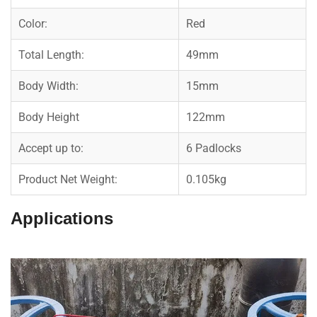
Color:
Red
Total Length:
49mm
Body Width:
15mm
Body Height
122mm
Accept up to:
6 Padlocks
Product Net Weight:
0.105kg
Applications