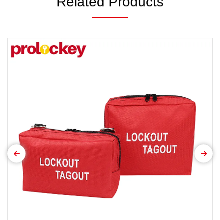
Related Products