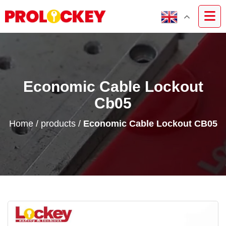
Economic Cable Lockout
Cb05
Home
/
products
/
Economic Cable Lockout CB05