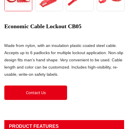
Economic Cable Lockout CB05
Made from nylon, with an insulation plastic coated steel cable.
Accepts up to 6 padlocks for multiple lockout application. Non-slip
design fits man’s hand shape. Very convenient to be used. Cable
length and color can be customized. Includes high-visibility, re-
usable, write-on safety labels.
Contact Us
PRODUCT FEATURES