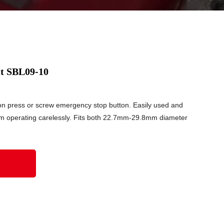
t SBL09-10
on press or screw emergency stop button. Easily used and
m operating carelessly. Fits both 22.7mm-29.8mm diameter