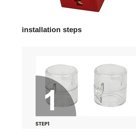
installation steps