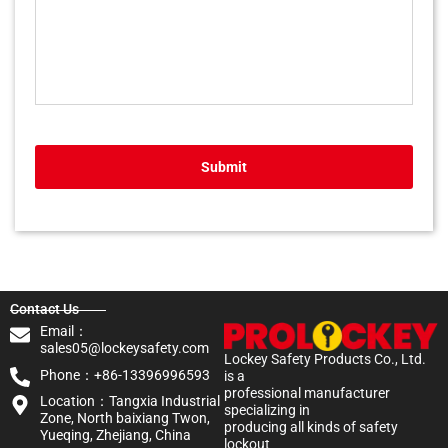
Submit
Contact Us
Email：
sales05@lockeysafety.com
Lockey Safety Products Co., Ltd.
Phone：+86-13396996593
is a
professional manufacturer
Location：Tangxia Industrial
specializing in
Zone, North baixiang Twon,
producing all kinds of safety
Yueqing, Zhejiang, China
lockout