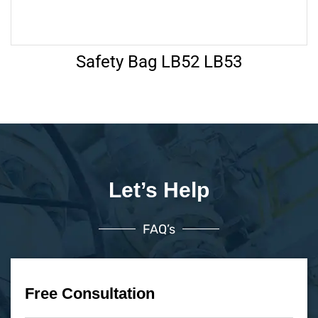
Safety Bag LB52 LB53
Let’s Help
FAQ’s
Free Consultation