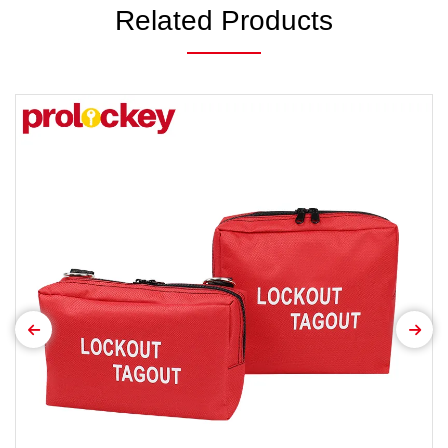
Related Products