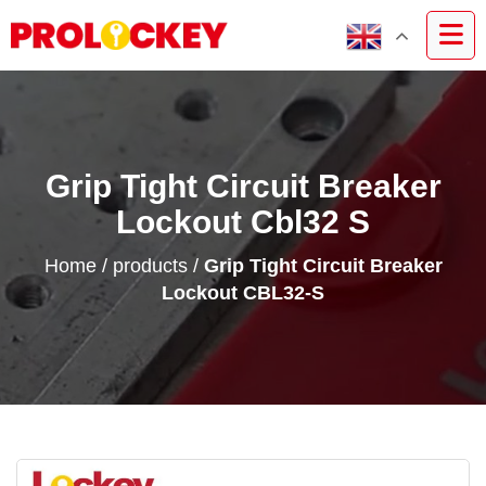
Grip Tight Circuit Breaker
Lockout Cbl32 S
Home
/
products
/
Grip Tight Circuit Breaker
Lockout CBL32-S