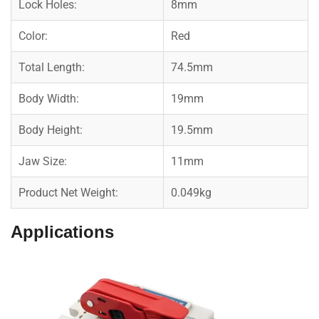
Lock Holes:
8mm
Color:
Red
Total Length:
74.5mm
Body Width:
19mm
Body Height:
19.5mm
Jaw Size:
11mm
Product Net Weight:
0.049kg
Applications