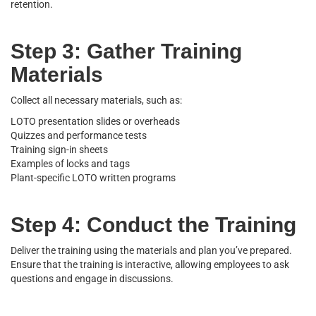
retention.
Step 3: Gather Training
Materials
Collect all necessary materials, such as:
LOTO presentation slides or overheads
Quizzes and performance tests
Training sign-in sheets
Examples of locks and tags
Plant-specific LOTO written programs
Step 4: Conduct the Training
Deliver the training using the materials and plan you’ve prepared.
Ensure that the training is interactive, allowing employees to ask
questions and engage in discussions.