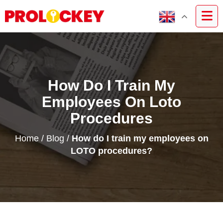
How Do I Train My
Employees On Loto
Procedures
Home
/
Blog
/
How do I train my employees on
LOTO procedures?