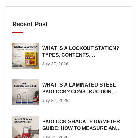
Recent Post
WHAT IS A LOCKOUT STATION?
TYPES, CONTENTS,
PLACEMENT AND SIZING
July 27, 2026
WHAT IS A LAMINATED STEEL
PADLOCK? CONSTRUCTION,
SIZES AND LOTO SUITABILITY
July 27, 2026
PADLOCK SHACKLE DIAMETER
GUIDE: HOW TO MEASURE AND
MATCH LOTO HARDWARE
July 24, 2026