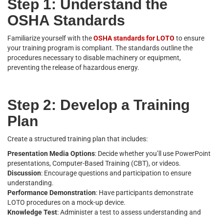
Step 1: Understand the
OSHA Standards
Familiarize yourself with the
OSHA standards for LOTO
to ensure
your training program is compliant. The standards outline the
procedures necessary to disable machinery or equipment,
preventing the release of hazardous energy.
Step 2: Develop a Training
Plan
Create a structured training plan that includes:
Presentation Media Options
: Decide whether you’ll use PowerPoint
presentations, Computer-Based Training (CBT), or videos.
Discussion
: Encourage questions and participation to ensure
understanding.
Performance Demonstration
: Have participants demonstrate
LOTO procedures on a mock-up device.
Knowledge Test
: Administer a test to assess understanding and