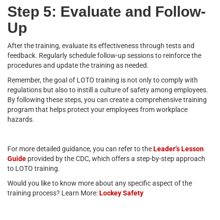
Step 5: Evaluate and Follow-
Up
After the training, evaluate its effectiveness through tests and
feedback. Regularly schedule follow-up sessions to reinforce the
procedures and update the training as needed.
Remember, the goal of LOTO training is not only to comply with
regulations but also to instill a culture of safety among employees.
By following these steps, you can create a comprehensive training
program that helps protect your employees from workplace
hazards.
For more detailed guidance, you can refer to the
Leader’s Lesson
Guide
provided by the CDC, which offers a step-by-step approach
to LOTO training.
Would you like to know more about any specific aspect of the
training process? Learn More:
Lockey Safety