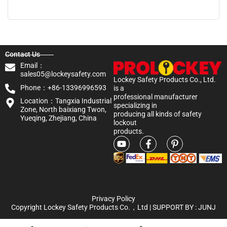
Contact Us
Email：
sales05@lockeysafety.com
Lockey Safety Products Co., Ltd.
Phone：+86-13396996593
is a
professional manufacturer
Location：Tangxia Industrial
specializing in
Zone, North baixiang Twon,
producing all kinds of safety
Yueqing, Zhejiang, China
lockout
products.
Privacy Policy
Copyright Lockey Safety Products Co.，Ltd | SUPPORT BY :
JUNJ