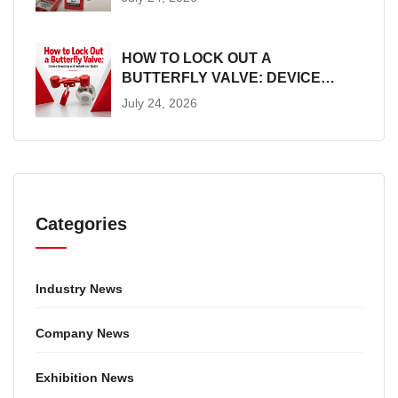
HOW TO LOCK OUT A
BUTTERFLY VALVE: DEVICE
SELECTION AND INSTALLATION
July 24, 2026
GUIDE
Categories
Industry News
Company News
Exhibition News