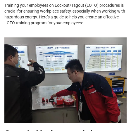
Training your employees on Lockout/Tagout (LOTO) procedures is
crucial for ensuring workplace safety, especially when working with
hazardous energy. Here’s a guide to help you create an effective
LOTO training program for your employees: