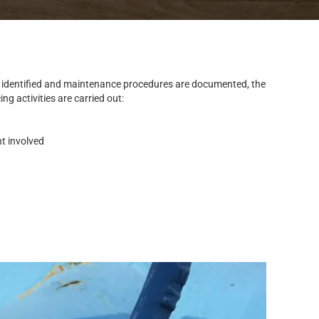
 identified and maintenance procedures are documented, the
g activities are carried out:
nt involved