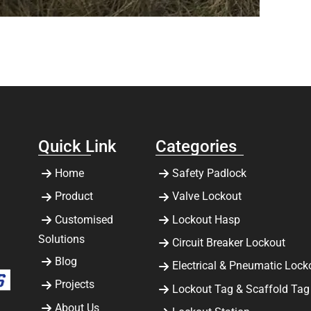
Quick Link
Categories
Home
Safety Padlock
Product
Valve Lockout
Customised
Lockout Hasp
Solutions
Circuit Breaker Lockout
Blog
Electrical & Pneumatic Lock
Projects
Lockout Tag & Scaffold Tag
About Us