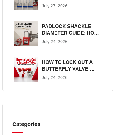
CONSTRUCTION, SIZES
July 27, 2026
AND LOTO SUITABILITY
PADLOCK SHACKLE
DIAMETER GUIDE: HOW
TO MEASURE AND
July 24, 2026
MATCH LOTO
HARDWARE
HOW TO LOCK OUT A
BUTTERFLY VALVE:
DEVICE SELECTION AND
July 24, 2026
INSTALLATION GUIDE
Categories