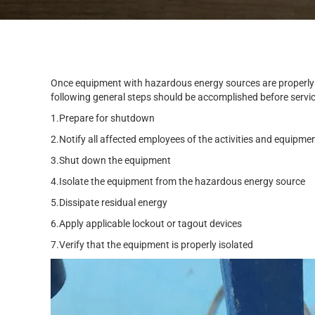
Once equipment with hazardous energy sources are properly
following general steps should be accomplished before servicin
1.Prepare for shutdown
2.Notify all affected employees of the activities and equipme
3.Shut down the equipment
4.Isolate the equipment from the hazardous energy source
5.Dissipate residual energy
6.Apply applicable lockout or tagout devices
7.Verify that the equipment is properly isolated