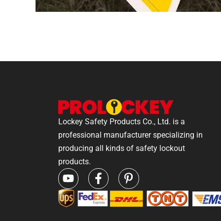
Lockey Safety Products Co., Ltd. is a
professional manufacturer specializing in
producing all kinds of safety lockout
products.