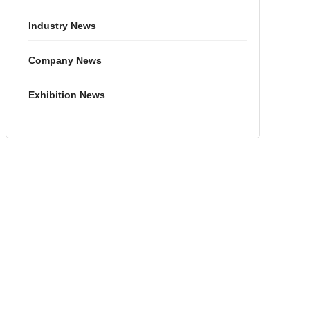
Industry News
Company News
Exhibition News