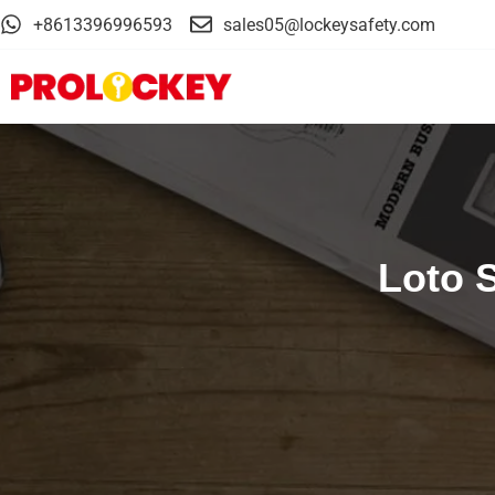
+8613396996593
sales05@lockeysafety.com
Loto 