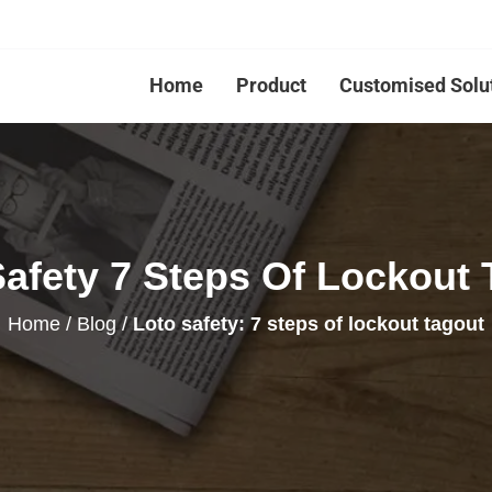
Home
Product
Customised Solu
Safety 7 Steps Of Lockout 
Home
/
Blog
/
Loto safety: 7 steps of lockout tagout