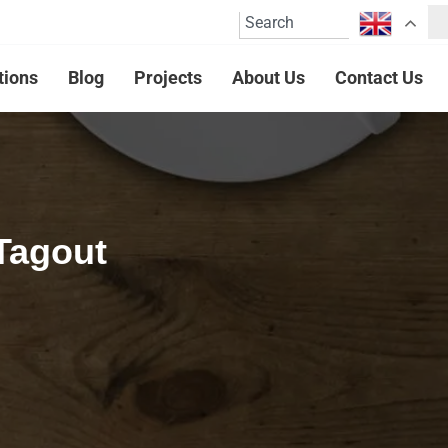
tions
Blog
Projects
About Us
Contact Us
Tagout