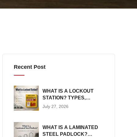
Recent Post
WHAT IS A LOCKOUT
STATION? TYPES,
CONTENTS,
July 27, 2026
PLACEMENT AND SIZING
WHAT IS A LAMINATED
STEEL PADLOCK?