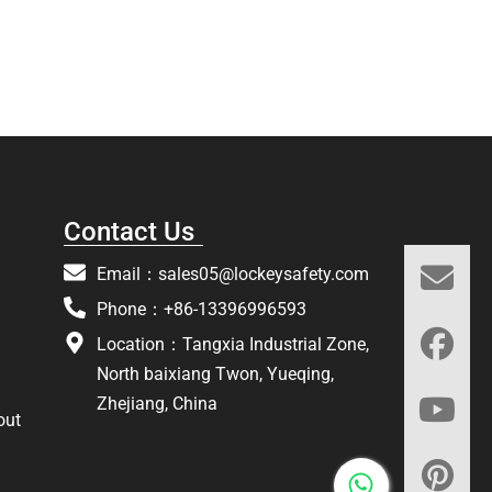
Contact Us
Email：
sales05@lockeysafety.com
Phone：+86-13396996593
Location：Tangxia Industrial Zone,
North baixiang Twon, Yueqing,
Zhejiang, China
out