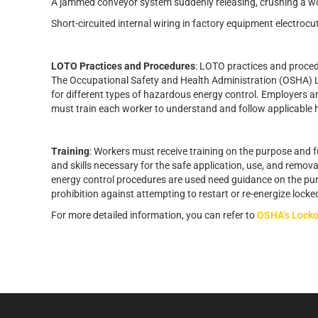
A jammed conveyor system suddenly releasing, crushing a wor
Short-circuited internal wiring in factory equipment electroc
LOTO Practices and Procedures
: LOTO practices and proced
The Occupational Safety and Health Administration (OSHA)
for different types of hazardous energy control. Employers 
must train each worker to understand and follow applicable
Training
: Workers must receive training on the purpose and
and skills necessary for the safe application, use, and remov
energy control procedures are used need guidance on the pur
prohibition against attempting to restart or re-energize loc
For more detailed information, you can refer to
OSHA’s Locko