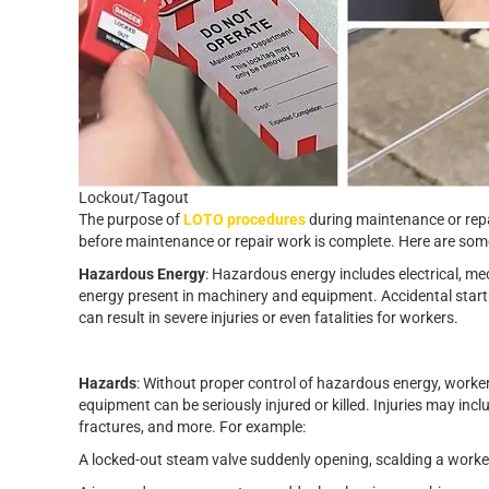
Lockout/Tagout
The purpose of
LOTO procedures
during maintenance or repa
before maintenance or repair work is complete. Here are so
Hazardous Energy
: Hazardous energy includes electrical, me
energy present in machinery and equipment. Accidental start
can result in severe injuries or even fatalities for workers.
Hazards
: Without proper control of hazardous energy, work
equipment can be seriously injured or killed. Injuries may incl
fractures, and more. For example:
A locked-out steam valve suddenly opening, scalding a worke