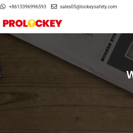
+8613396996593
sales05@lockeysafety.com
W