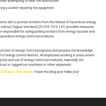
ker attempting to clear the obstruction.
uting a worker repairing the equipment.
ures aim to protect workers from the release of hazardous energy.
 Lockout/Tagout standard (29 CFR 1910.147) provides measures
are responsible for safeguarding workers from energy hazards and
 hazardous energy control procedures.
 function of energy control programs and possess the knowledge
al of energy control devices. All employees working in areas where
pose and use of energy control procedures, especially the
ked-out or tagged-out machines or other equipment.
ut/Tagout Fact Sheet
. I hope this blog post helps you!