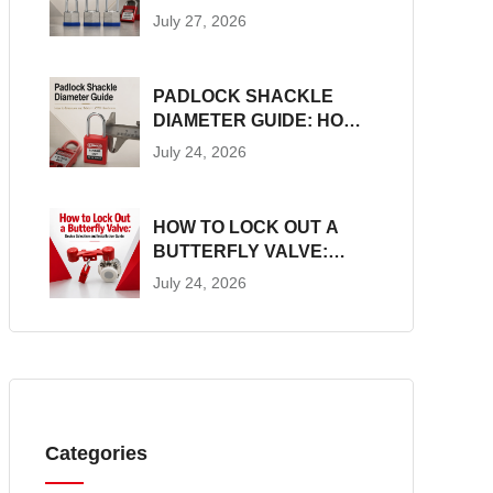
CONSTRUCTION, SIZES
July 27, 2026
AND LOTO SUITABILITY
PADLOCK SHACKLE
DIAMETER GUIDE: HOW
TO MEASURE AND
July 24, 2026
MATCH LOTO
HARDWARE
HOW TO LOCK OUT A
BUTTERFLY VALVE:
DEVICE SELECTION AND
July 24, 2026
INSTALLATION GUIDE
Categories