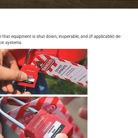
 that equipment is shut down, inoperable, and (if applicable) de-
 on systems.