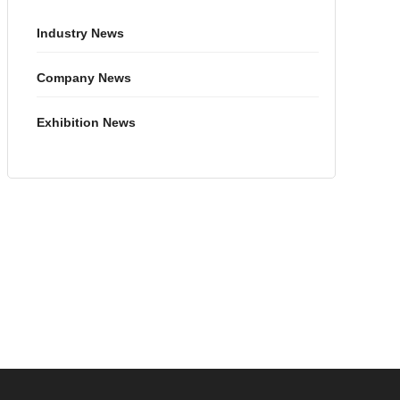
Industry News
Company News
Exhibition News