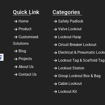
Quick Link
Categories
Home
Safety Padlock
Product
Valve Lockout
Customised
Lockout Hasp
Solutions
Circuit Breaker Lockout
Blog
Electrical & Pneumatic Lock
Projects
Lockout Tag & Scaffold Tag
About Us
Lockout Station
Contact Us
Group Lockout Box & Bag
Cable Lockout
Lockout Kit