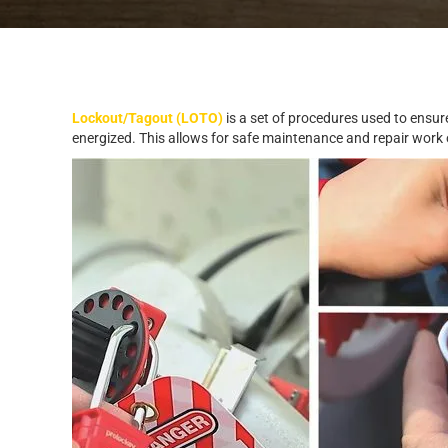
Lockout/Tagout (LOTO)
is a set of procedures used to ensure
energized. This allows for safe maintenance and repair work