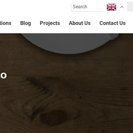
tions
Blog
Projects
About Us
Contact Us
to