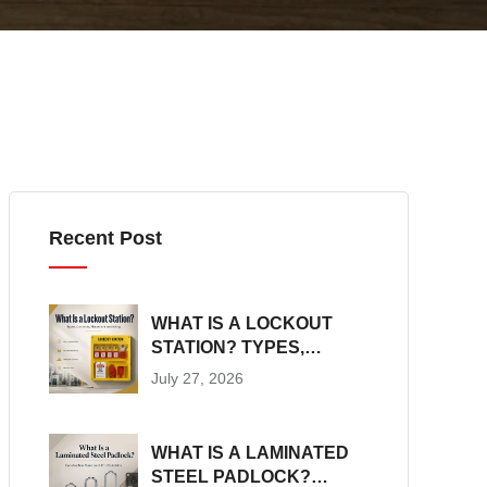
Recent Post
WHAT IS A LOCKOUT
STATION? TYPES,
CONTENTS,
July 27, 2026
PLACEMENT AND SIZING
WHAT IS A LAMINATED
STEEL PADLOCK?