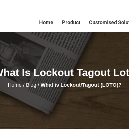
Home
Product
Customised Solu
hat Is Lockout Tagout Lo
Home
/
Blog
/
What is Lockout/Tagout (LOTO)?