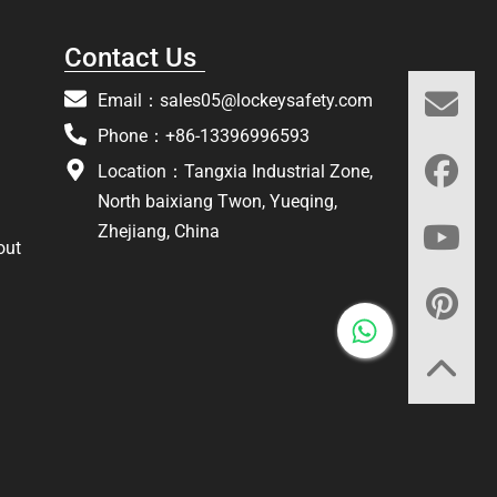
Contact Us
Email：
sales05@lockeysafety.com
Phone：+86-13396996593
Location：Tangxia Industrial Zone,
North baixiang Twon, Yueqing,
Zhejiang, China
out