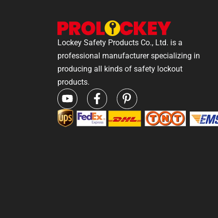
Lockey Safety Products Co., Ltd. is a
professional manufacturer specializing in
producing all kinds of safety lockout
products.