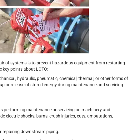
ir of systems is to prevent hazardous equipment from restarting
me key points about LOTO:
chanical, hydraulic, pneumatic, chemical, thermal, or other forms of
up or release of stored energy during maintenance and servicing
ers performing maintenance or servicing on machinery and
ude electric shocks, burns, crush injuries, cuts, amputations,
r repairing downstream piping.