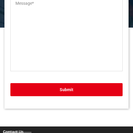
Submit
Contact Us