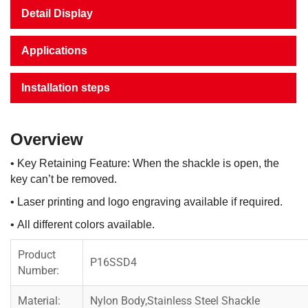
Detail Display
Applications
Installation steps
Overview
• Key Retaining Feature: When the shackle is open, the
key can’t be removed.
• Laser printing and logo engraving available if required.
• All different colors available.
Product
P16SSD4
Number:
Material:
Nylon Body,Stainless Steel Shackle