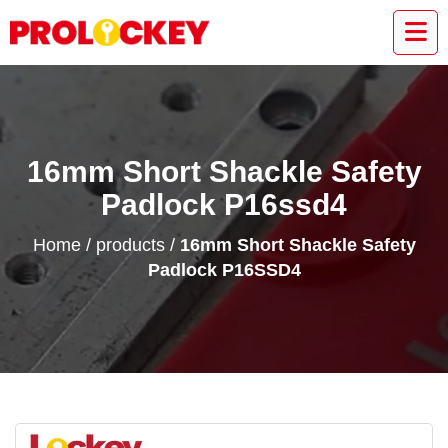
16mm Short Shackle Safety
Padlock P16ssd4
Home
/
products
/
16mm Short Shackle Safety
Padlock P16SSD4