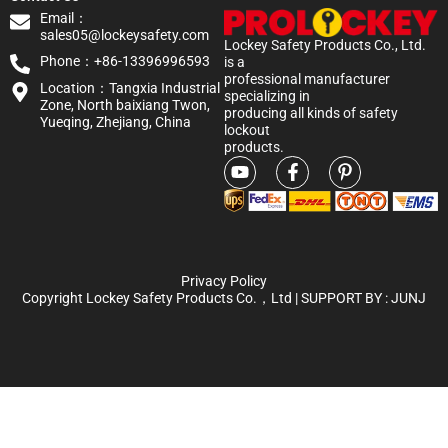
Email：
sales05@lockeysafety.com
Lockey Safety Products Co., Ltd.
Phone：+86-13396996593
is a
professional manufacturer
Location：Tangxia Industrial
specializing in
Zone, North baixiang Twon,
producing all kinds of safety
Yueqing, Zhejiang, China
lockout
products.
Privacy Policy
Copyright Lockey Safety Products Co.，Ltd | SUPPORT BY :
JUNJ