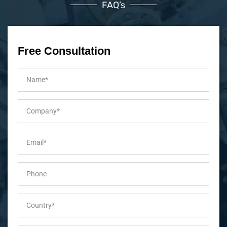
FAQ’s
Free Consultation