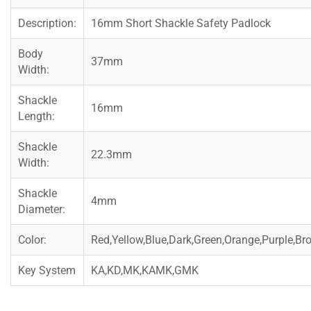
Description:
16mm Short Shackle Safety Padlock
Body
37mm
Width:
Shackle
16mm
Length:
Shackle
22.3mm
Width:
Shackle
4mm
Diameter:
Color:
Red,Yellow,Blue,Dark,Green,Orange,Purple,Br
Key System
KA,KD,MK,KAMK,GMK