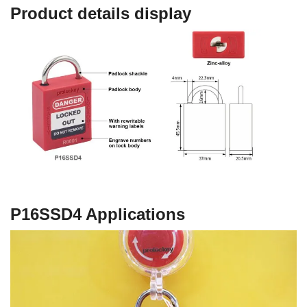
Product details display
P16SSD4
Applications