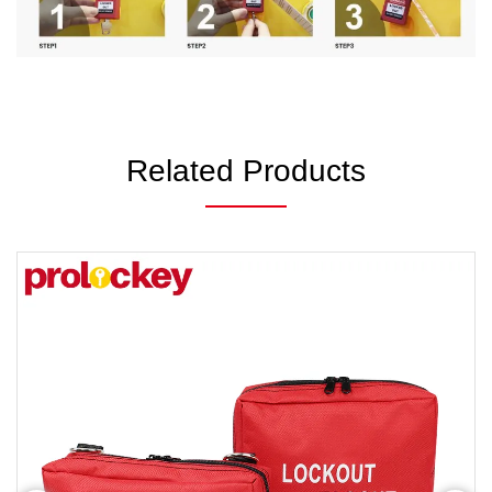
Related Products