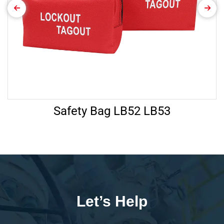
Safety Bag LB52 LB53
Let’s Help