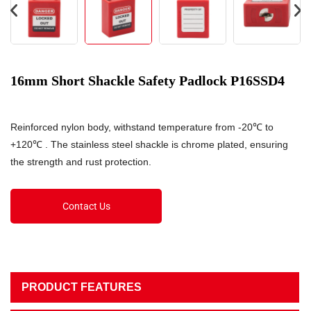
16mm Short Shackle Safety Padlock P16SSD4
Reinforced nylon body, withstand temperature from -20℃ to
+120℃ . The stainless steel shackle is chrome plated, ensuring
the strength and rust protection.
Contact Us
PRODUCT FEATURES