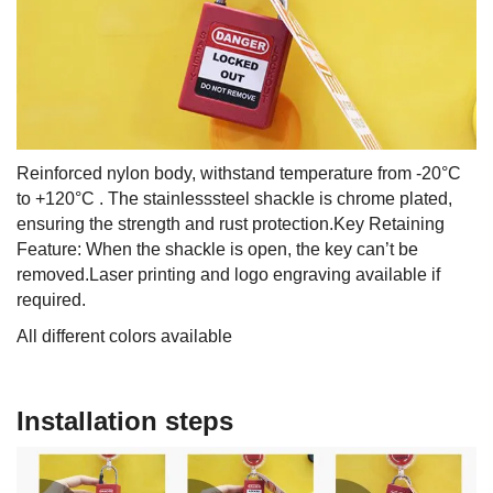
Reinforced nylon body, withstand temperature from -20°C
to +120°C . The stainlesssteel shackle is chrome plated,
ensuring the strength and rust protection.Key Retaining
Feature: When the shackle is open, the key can’t be
removed.Laser printing and logo engraving available if
required.
All different colors available
Installation steps