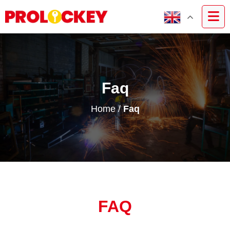
Faq
Home
/
Faq
FAQ