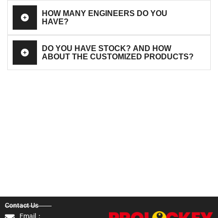
HOW MANY ENGINEERS DO YOU
HAVE?
DO YOU HAVE STOCK? AND HOW
ABOUT THE CUSTOMIZED PRODUCTS?
Contact Us
Email：