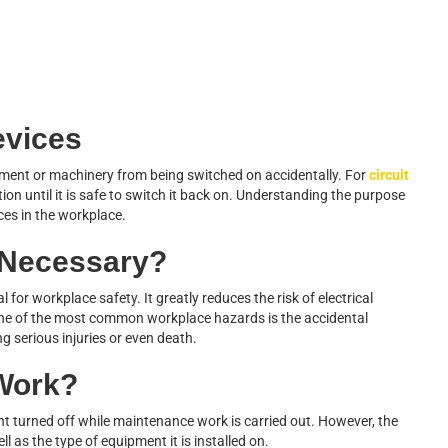
evices
pment or machinery from being switched on accidentally. For
circuit
ition until it is safe to switch it back on. Understanding the purpose
ices in the workplace.
 Necessary?
l for workplace safety. It greatly reduces the risk of electrical
One of the most common workplace hazards is the accidental
 serious injuries or even death.
Work?
t turned off while maintenance work is carried out. However, the
l as the type of equipment it is installed on.