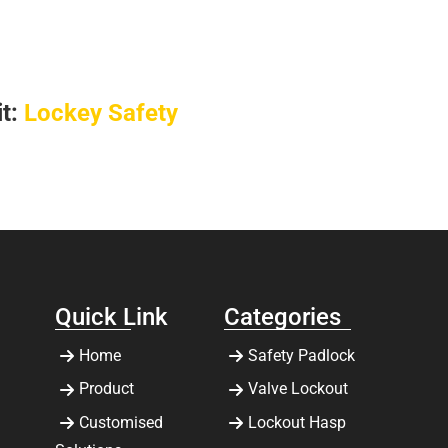
it:
Lockey Safety
Quick Link
Categories
Home
Safety Padlock
Product
Valve Lockout
Customised
Lockout Hasp