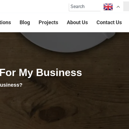
tions
Blog
Projects
About Us
Contact Us
 For My Business
business?