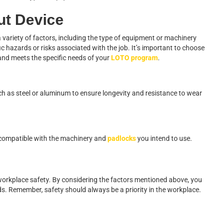
ut Device
a variety of factors, including the type of equipment or machinery
fic hazards or risks associated with the job. It’s important to choose
 and meets the specific needs of your
LOTO program
.
h as steel or aluminum to ensure longevity and resistance to wear
s compatible with the machinery and
padlocks
you intend to use.
g workplace safety. By considering the factors mentioned above, you
ds. Remember, safety should always be a priority in the workplace.