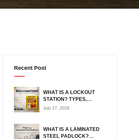
Recent Post
WHAT IS A LOCKOUT
STATION? TYPES,
CONTENTS,
July 27, 2026
PLACEMENT AND SIZING
WHAT IS A LAMINATED
STEEL PADLOCK?