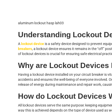
aluminum lockout hasp lah03
Understanding Lockout D
A
lockout device
is a safety device designed to prevent equi
breakers
, a lockout device ensures it remains in the “off” pos
of lockout devices is crucial for ensuring safe electrical pract
Why are Lockout Devices
Having a lockout device installed on your circuit breaker is vita
accidents and ensures the well-being of everyone involved. 
release of energy during maintenance and repair work, causing
How do Lockout Devices 
All lockout devices serve the same purpose: keeping equipmen
way this is achieved depends on the type of device used as wel