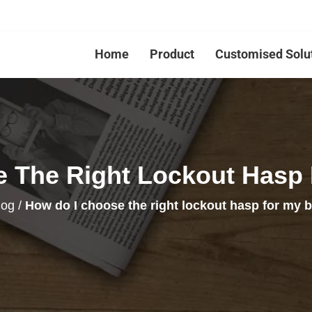
Home
Product
Customised Solu
 The Right Lockout Hasp
log
/
How do I choose the right lockout hasp for my 