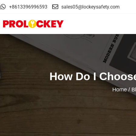
+8613396996593
sales05@lockeysafety.com
How Do I Choose
Home
/
B