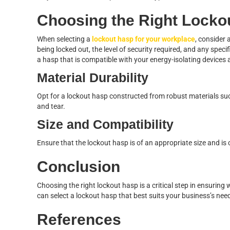
Choosing the Right Locko
When selecting a
lockout hasp for your workplace
, consider 
being locked out, the level of security required, and any speci
a hasp that is compatible with your energy-isolating devices
Material Durability
Opt for a lockout hasp constructed from robust materials suc
and tear.
Size and Compatibility
Ensure that the lockout hasp is of an appropriate size and i
Conclusion
Choosing the right lockout hasp is a critical step in ensurin
can select a lockout hasp that best suits your business’s nee
References