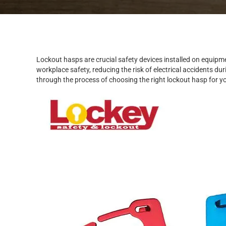
Lockout hasps are crucial safety devices installed on equipme
workplace safety, reducing the risk of electrical accidents du
through the process of choosing the right lockout hasp for y