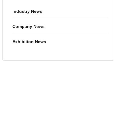
Industry News
Company News
Exhibition News