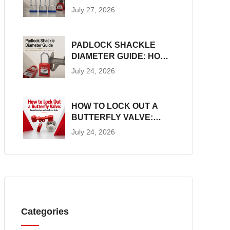
CONSTRUCTION, SIZES
July 27, 2026
AND LOTO SUITABILITY
PADLOCK SHACKLE
DIAMETER GUIDE: HOW
TO MEASURE AND
July 24, 2026
MATCH LOTO
HARDWARE
HOW TO LOCK OUT A
BUTTERFLY VALVE:
DEVICE SELECTION AND
July 24, 2026
INSTALLATION GUIDE
Categories