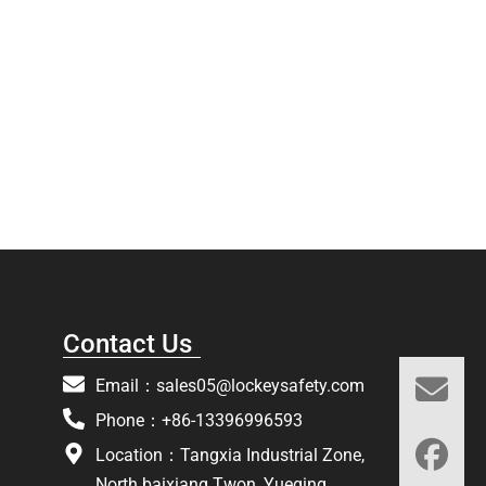
Contact Us
Email：
sales05@lockeysafety.com
Phone：+86-13396996593
Location：Tangxia Industrial Zone,
North baixiang Twon, Yueqing,