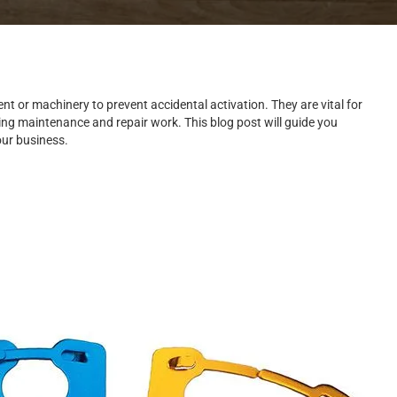
nt or machinery to prevent accidental activation. They are vital for
ring maintenance and repair work. This blog post will guide you
our business.