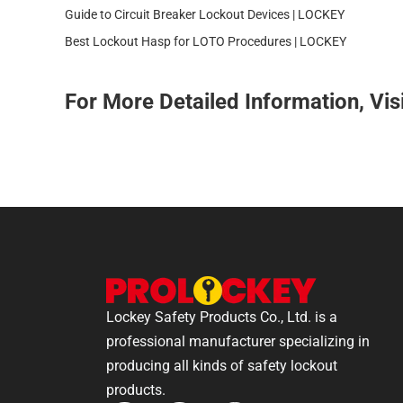
Guide to Circuit Breaker Lockout Devices | LOCKEY
Best Lockout Hasp for LOTO Procedures | LOCKEY
For More Detailed Information, Vis
Lockey Safety Products Co., Ltd. is a
professional manufacturer specializing in
producing all kinds of safety lockout
products.