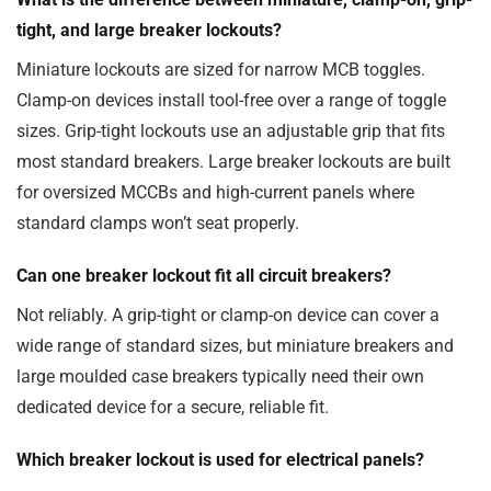
tight, and large breaker lockouts?
Miniature lockouts are sized for narrow MCB toggles.
Clamp-on devices install tool-free over a range of toggle
sizes. Grip-tight lockouts use an adjustable grip that fits
most standard breakers. Large breaker lockouts are built
for oversized MCCBs and high-current panels where
standard clamps won’t seat properly.
Can one breaker lockout fit all circuit breakers?
Not reliably. A grip-tight or clamp-on device can cover a
wide range of standard sizes, but miniature breakers and
large moulded case breakers typically need their own
dedicated device for a secure, reliable fit.
Which breaker lockout is used for electrical panels?