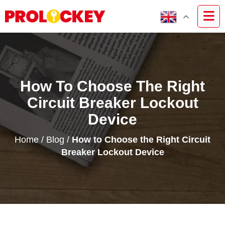
How To Choose The Right
Circuit Breaker Lockout
Device
Home
/
Blog
/
How to Choose the Right Circuit
Breaker Lockout Device