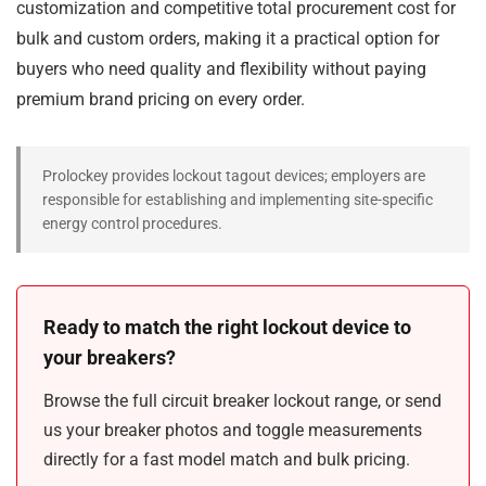
customization and competitive total procurement cost for
bulk and custom orders, making it a practical option for
buyers who need quality and flexibility without paying
premium brand pricing on every order.
Prolockey provides lockout tagout devices; employers are
responsible for establishing and implementing site-specific
energy control procedures.
Ready to match the right lockout device to
your breakers?
Browse the full circuit breaker lockout range, or send
us your breaker photos and toggle measurements
directly for a fast model match and bulk pricing.