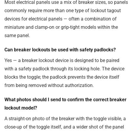
Most electrical panels use a mix of breaker sizes, so panels
commonly require more than one type of lockout tagout
devices for electrical panels — often a combination of
miniature and clamp-on or grip-tight models within the
same panel.
Can breaker lockouts be used with safety padlocks?
Yes — a breaker lockout device is designed to be paired
with a safety padlock through its locking hole. The device
blocks the toggle; the padlock prevents the device itself
from being removed without authorization.
What photos should I send to confirm the correct breaker
lockout model?
A straight-on photo of the breaker with the toggle visible, a
close-up of the toggle itself, and a wider shot of the panel