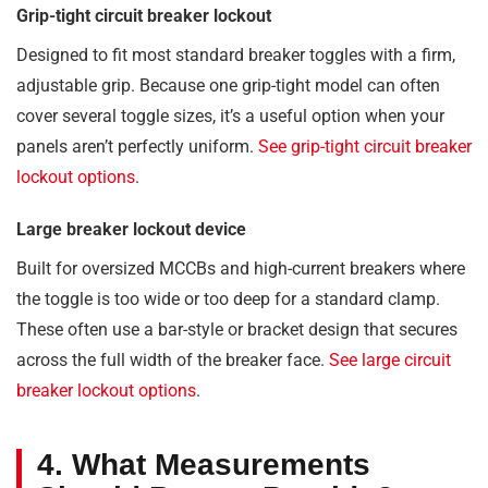
Grip-tight circuit breaker lockout
Designed to fit most standard breaker toggles with a firm,
adjustable grip. Because one grip-tight model can often
cover several toggle sizes, it’s a useful option when your
panels aren’t perfectly uniform.
See grip-tight circuit breaker
lockout options
.
Large breaker lockout device
Built for oversized MCCBs and high-current breakers where
the toggle is too wide or too deep for a standard clamp.
These often use a bar-style or bracket design that secures
across the full width of the breaker face.
See large circuit
breaker lockout options
.
4. What Measurements