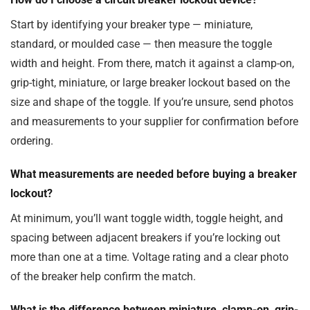
Start by identifying your breaker type — miniature,
standard, or moulded case — then measure the toggle
width and height. From there, match it against a clamp-on,
grip-tight, miniature, or large breaker lockout based on the
size and shape of the toggle. If you’re unsure, send photos
and measurements to your supplier for confirmation before
ordering.
What measurements are needed before buying a breaker
lockout?
At minimum, you’ll want toggle width, toggle height, and
spacing between adjacent breakers if you’re locking out
more than one at a time. Voltage rating and a clear photo
of the breaker help confirm the match.
What is the difference between miniature, clamp-on, grip-