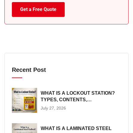
Get a Free Quote
Recent Post
WHAT IS A LOCKOUT STATION?
TYPES, CONTENTS,
PLACEMENT AND SIZING
July 27, 2026
WHAT IS A LAMINATED STEEL