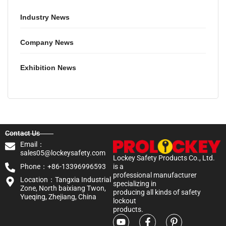
Industry News
Company News
Exhibition News
Contact Us
Email：
sales05@lockeysafety.com
Lockey Safety Products Co., Ltd.
Phone：+86-13396996593
is a
professional manufacturer
Location：Tangxia Industrial
specializing in
Zone, North baixiang Twon,
producing all kinds of safety
Yueqing, Zhejiang, China
lockout
products.