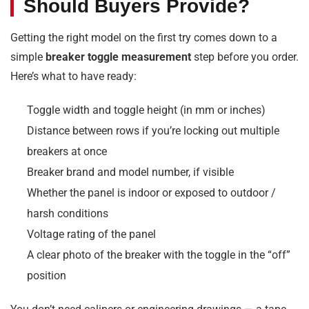
Should Buyers Provide?
Getting the right model on the first try comes down to a
simple
breaker toggle measurement
step before you order.
Here’s what to have ready:
Toggle width and toggle height (in mm or inches)
Distance between rows if you’re locking out multiple
breakers at once
Breaker brand and model number, if visible
Whether the panel is indoor or exposed to outdoor /
harsh conditions
Voltage rating of the panel
A clear photo of the breaker with the toggle in the “off”
position