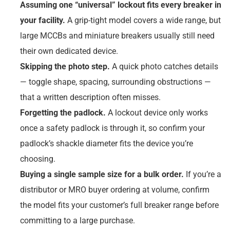
Assuming one “universal” lockout fits every breaker in
your facility.
A grip-tight model covers a wide range, but
large MCCBs and miniature breakers usually still need
their own dedicated device.
Skipping the photo step.
A quick photo catches details
— toggle shape, spacing, surrounding obstructions —
that a written description often misses.
Forgetting the padlock.
A lockout device only works
once a safety padlock is through it, so confirm your
padlock’s shackle diameter fits the device you’re
choosing.
Buying a single sample size for a bulk order.
If you’re a
distributor or MRO buyer ordering at volume, confirm
the model fits your customer’s full breaker range before
committing to a large purchase.