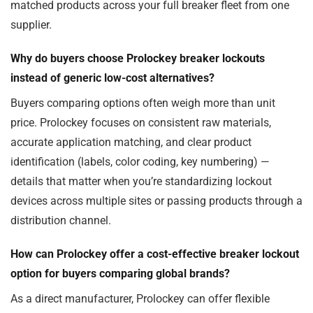
matched products across your full breaker fleet from one
supplier.
Why do buyers choose Prolockey breaker lockouts
instead of generic low-cost alternatives?
Buyers comparing options often weigh more than unit
price. Prolockey focuses on consistent raw materials,
accurate application matching, and clear product
identification (labels, color coding, key numbering) —
details that matter when you’re standardizing lockout
devices across multiple sites or passing products through a
distribution channel.
How can Prolockey offer a cost-effective breaker lockout
option for buyers comparing global brands?
As a direct manufacturer, Prolockey can offer flexible