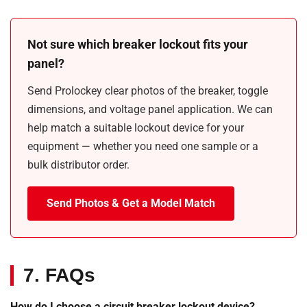
Not sure which breaker lockout fits your
panel?
Send Prolockey clear photos of the breaker, toggle
dimensions, and voltage panel application. We can
help match a suitable lockout device for your
equipment — whether you need one sample or a
bulk distributor order.
Send Photos & Get a Model Match
7. FAQs
How do I choose a circuit breaker lockout device?