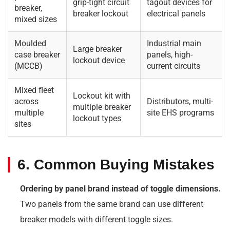
grip-tight circuit
tagout devices for
breaker,
breaker lockout
electrical panels
mixed sizes
Moulded
Industrial main
Large breaker
case breaker
panels, high-
lockout device
(MCCB)
current circuits
Mixed fleet
Lockout kit with
across
Distributors, multi-
multiple breaker
multiple
site EHS programs
lockout types
sites
6. Common Buying Mistakes
Ordering by panel brand instead of toggle dimensions.
Two panels from the same brand can use different
breaker models with different toggle sizes.