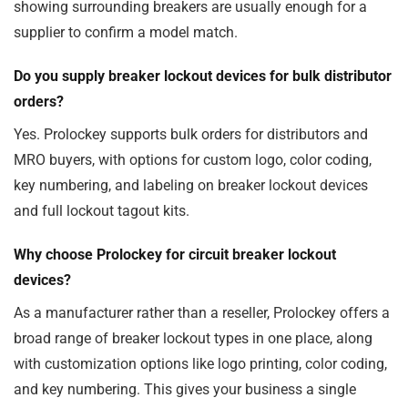
showing surrounding breakers are usually enough for a
supplier to confirm a model match.
Do you supply breaker lockout devices for bulk distributor
orders?
Yes. Prolockey supports bulk orders for distributors and
MRO buyers, with options for custom logo, color coding,
key numbering, and labeling on breaker lockout devices
and full lockout tagout kits.
Why choose Prolockey for circuit breaker lockout
devices?
As a manufacturer rather than a reseller, Prolockey offers a
broad range of breaker lockout types in one place, along
with customization options like logo printing, color coding,
and key numbering. This gives your business a single