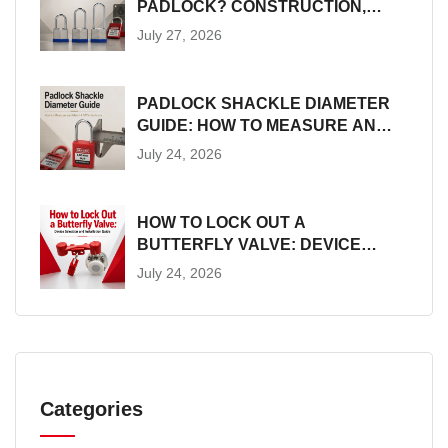
PADLOCK? CONSTRUCTION,
SIZES AND LOTO SUITABILITY
July 27, 2026
PADLOCK SHACKLE DIAMETER
GUIDE: HOW TO MEASURE AND
MATCH LOTO HARDWARE
July 24, 2026
HOW TO LOCK OUT A
BUTTERFLY VALVE: DEVICE
SELECTION AND INSTALLATION
July 24, 2026
GUIDE
Categories