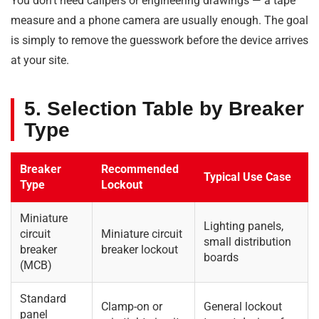
You don’t need calipers or engineering drawings — a tape
measure and a phone camera are usually enough. The goal
is simply to remove the guesswork before the device arrives
at your site.
5. Selection Table by Breaker
Type
Breaker
Recommended
Typical Use Case
Type
Lockout
Miniature
Lighting panels,
circuit
Miniature circuit
small distribution
breaker
breaker lockout
boards
(MCB)
Standard
Clamp-on or
General lockout
panel