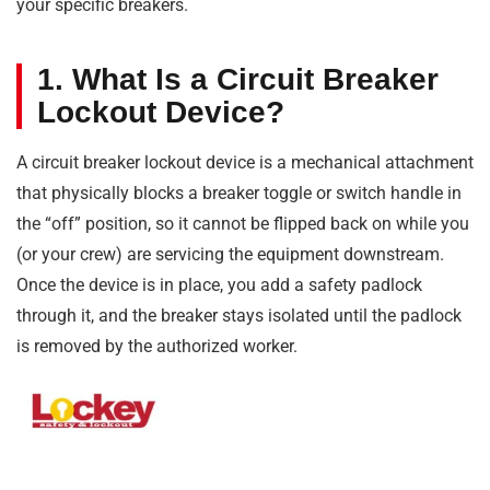
your specific breakers.
1. What Is a Circuit Breaker
Lockout Device?
A circuit breaker lockout device is a mechanical attachment
that physically blocks a breaker toggle or switch handle in
the “off” position, so it cannot be flipped back on while you
(or your crew) are servicing the equipment downstream.
Once the device is in place, you add a safety padlock
through it, and the breaker stays isolated until the padlock
is removed by the authorized worker.