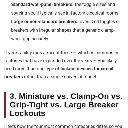
Standard wall-panel breakers:
the toggle sizes and
spacing you’ll typically see in factory electrical rooms.
Large or non-standard breakers:
oversized toggles or
breakers with irregular shapes that a generic clamp
won’t grip securely.
If your facility runs a mix of these — which is common in
factories that have expanded over the years — you likely
need more than one type of
lockout devices for circuit
breakers
rather than a single universal model.
3. Miniature vs. Clamp-On vs.
Grip-Tight vs. Large Breaker
Lockouts
Here’s how the four most common categories differ, so you