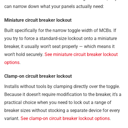
can narrow down what your panels actually need:
Miniature circuit breaker lockout
Built specifically for the narrow toggle width of MCBs. If
you try to force a standard-size lockout onto a miniature
breaker, it usually won’t seat properly — which means it
won’t hold securely.
See miniature circuit breaker lockout
options
.
Clamp-on circuit breaker lockout
Installs without tools by clamping directly over the toggle.
Because it doesn’t require modification to the breaker, it’s a
practical choice when you need to lock out a range of
breaker sizes without stocking a separate device for every
variant.
See clamp-on circuit breaker lockout options
.