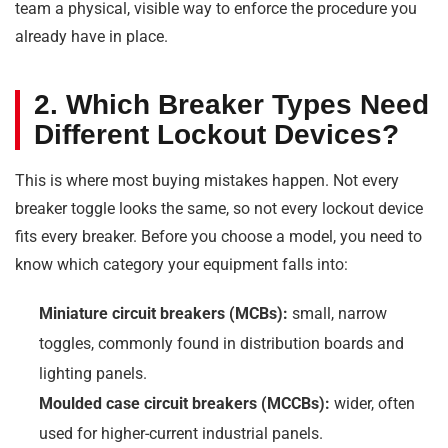
team a physical, visible way to enforce the procedure you
already have in place.
2. Which Breaker Types Need
Different Lockout Devices?
This is where most buying mistakes happen. Not every
breaker toggle looks the same, so not every lockout device
fits every breaker. Before you choose a model, you need to
know which category your equipment falls into:
Miniature circuit breakers (MCBs):
small, narrow
toggles, commonly found in distribution boards and
lighting panels.
Moulded case circuit breakers (MCCBs):
wider, often
used for higher-current industrial panels.