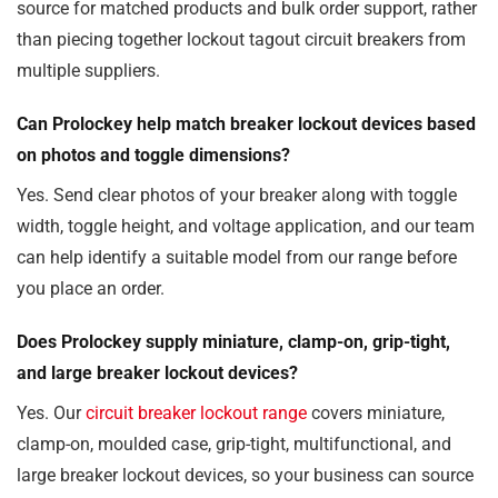
source for matched products and bulk order support, rather
than piecing together lockout tagout circuit breakers from
multiple suppliers.
Can Prolockey help match breaker lockout devices based
on photos and toggle dimensions?
Yes. Send clear photos of your breaker along with toggle
width, toggle height, and voltage application, and our team
can help identify a suitable model from our range before
you place an order.
Does Prolockey supply miniature, clamp-on, grip-tight,
and large breaker lockout devices?
Yes. Our
circuit breaker lockout range
covers miniature,
clamp-on, moulded case, grip-tight, multifunctional, and
large breaker lockout devices, so your business can source