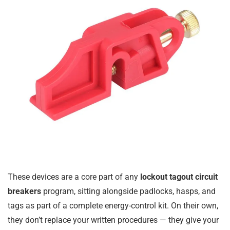
These devices are a core part of any
lockout tagout circuit
breakers
program, sitting alongside padlocks, hasps, and
tags as part of a complete energy-control kit. On their own,
they don’t replace your written procedures — they give your