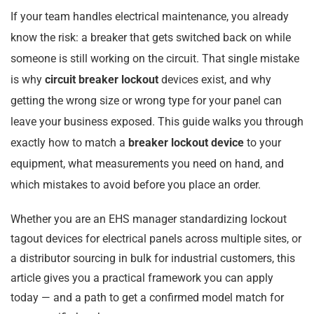
If your team handles electrical maintenance, you already
know the risk: a breaker that gets switched back on while
someone is still working on the circuit. That single mistake
is why
circuit breaker lockout
devices exist, and why
getting the wrong size or wrong type for your panel can
leave your business exposed. This guide walks you through
exactly how to match a
breaker lockout device
to your
equipment, what measurements you need on hand, and
which mistakes to avoid before you place an order.
Whether you are an EHS manager standardizing lockout
tagout devices for electrical panels across multiple sites, or
a distributor sourcing in bulk for industrial customers, this
article gives you a practical framework you can apply
today — and a path to get a confirmed model match for