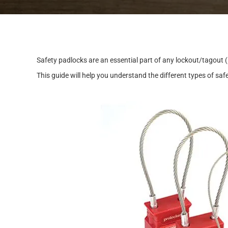
S
a
f
e
t
y
p
a
d
l
o
c
k
s
a
r
e
a
n
e
s
s
e
n
t
i
a
l
p
a
r
t
o
f
a
n
y
l
o
c
k
o
u
t
/
t
a
g
o
u
t
(
T
h
i
s
g
u
i
d
e
w
i
l
l
h
e
l
p
y
o
u
u
n
d
e
r
s
t
a
n
d
t
h
e
d
i
f
f
e
r
e
n
t
t
y
p
e
s
o
f
s
a
f