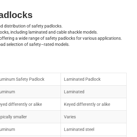
a
d
l
o
c
k
s
d distribution of safety padlocks.
o
c
k
s
,
i
n
c
l
u
d
i
n
g
l
a
m
i
n
a
t
e
d
a
n
d
c
a
b
l
e
s
h
a
c
k
l
e
m
o
d
e
l
s
.
o
f
f
e
r
i
n
g
a
w
i
d
e
r
a
n
g
e
o
f
s
a
f
e
t
y
p
a
d
l
o
c
k
s
f
o
r
v
a
r
i
o
u
s
a
p
p
l
i
c
a
t
i
o
n
s
.
o
a
d
s
e
l
e
c
t
i
o
n
o
f
s
a
f
e
t
y
–
r
a
t
e
d
m
o
d
e
l
s
.
u
m
i
n
u
m
S
a
f
e
t
y
P
a
d
l
o
c
k
L
a
m
i
n
a
t
e
d
P
a
d
l
o
c
k
u
m
i
n
u
m
L
a
m
i
n
a
t
e
d
e
y
e
d
d
i
f
f
e
r
e
n
t
l
y
o
r
a
l
i
k
e
K
e
y
e
d
d
i
f
f
e
r
e
n
t
l
y
o
r
a
l
i
k
e
y
p
i
c
a
l
l
y
s
m
a
l
l
e
r
V
a
r
i
e
s
u
m
i
n
u
m
L
a
m
i
n
a
t
e
d
s
t
e
e
l