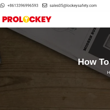
+8613396996593
sales05@lockeysafety.com
How To 
H