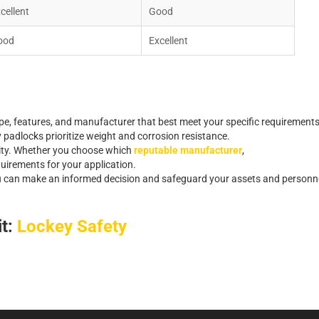
x
c
e
l
l
e
n
t
G
o
o
d
o
o
d
E
x
c
e
l
l
e
n
t
p
e
,
f
e
a
t
u
r
e
s
,
a
n
d
m
a
n
u
f
a
c
t
u
r
e
r
t
h
a
t
b
e
s
t
m
e
e
t
y
o
u
r
s
p
e
c
i
f
c
r
e
q
u
i
r
e
m
e
n
t
s
y
p
a
d
l
o
c
k
s
p
r
i
o
r
i
t
i
z
e
w
e
i
g
h
t
a
n
d
c
o
r
r
o
s
i
o
n
r
e
s
i
s
t
a
n
c
e
.
i
t
y
.
Whether you choose which
reputable manufacturer
,
q
u
i
r
e
m
e
n
t
s
f
o
r
y
o
u
r
a
p
p
l
i
c
a
t
i
o
n
.
u
c
a
n
m
a
k
e
a
n
i
n
f
o
r
m
e
d
d
e
c
i
s
i
o
n
a
n
d
s
a
f
e
g
u
a
r
d
y
o
u
r
a
s
s
e
t
s
a
n
d
p
e
r
s
o
n
n
it:
Lockey Safety