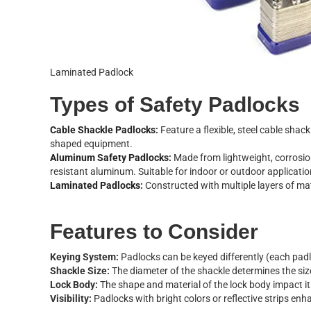
Laminated Padlock
T
y
p
e
s
o
f
S
a
f
e
t
y
P
a
d
l
o
c
k
s
C
a
b
l
e
S
h
a
c
k
l
e
P
a
d
l
o
c
k
s
:
F
e
a
t
u
r
e
a
f
e
x
i
b
l
e
,
s
t
e
e
l
c
a
b
l
e
s
h
a
c
k
s
h
a
p
e
d
e
q
u
i
p
m
e
n
t
.
A
l
u
m
i
n
u
m
S
a
f
e
t
y
P
a
d
l
o
c
k
s
:
M
a
d
e
f
r
o
m
l
i
g
h
t
w
e
i
g
h
t
,
c
o
r
r
o
s
i
o
r
e
s
i
s
t
a
n
t
a
l
u
m
i
n
u
m
.
S
u
i
t
a
b
l
e
f
o
r
i
n
d
o
o
r
o
r
o
u
t
d
o
o
r
a
p
p
l
i
c
a
t
i
o
L
a
m
i
n
a
t
e
d
P
a
d
l
o
c
k
s
:
C
o
n
s
t
r
u
c
t
e
d
w
i
t
h
m
u
l
t
i
p
l
e
l
a
y
e
r
s
o
f
m
a
F
e
a
t
u
r
e
s
t
o
C
o
n
s
i
d
e
r
K
e
y
i
n
g
S
y
s
t
e
m
:
P
a
d
l
o
c
k
s
c
a
n
b
e
k
e
y
e
d
d
i
f
f
e
r
e
n
t
l
y
(
e
a
c
h
p
a
d
l
S
h
a
c
k
l
e
S
i
z
e
:
T
h
e
d
i
a
m
e
t
e
r
o
f
t
h
e
s
h
a
c
k
l
e
d
e
t
e
r
m
i
n
e
s
t
h
e
s
i
z
L
o
c
k
B
o
d
y
:
T
h
e
s
h
a
p
e
a
n
d
m
a
t
e
r
i
a
l
o
f
t
h
e
l
o
c
k
b
o
d
y
i
m
p
a
c
t
i
t
V
i
s
i
b
i
l
i
t
y
:
P
a
d
l
o
c
k
s
w
i
t
h
b
r
i
g
h
t
c
o
l
o
r
s
o
r
r
e
f
e
c
t
i
v
e
s
t
r
i
p
s
e
n
h