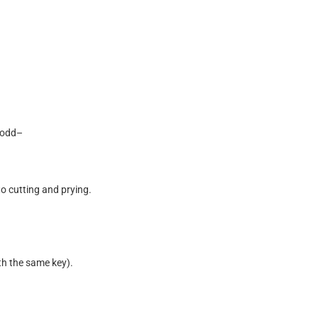
o
d
d
–
t
o
c
u
t
t
i
n
g
a
n
d
p
r
y
i
n
g
.
t
h
t
h
e
s
a
m
e
k
e
y
)
.