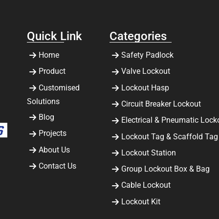
Quick Link
Categories
Home
Safety Padlock
Product
Valve Lockout
Customised
Lockout Hasp
Solutions
Circuit Breaker Lockout
Blog
Electrical & Pneumatic Lock
Projects
Lockout Tag & Scaffold Tag
About Us
Lockout Station
Contact Us
Group Lockout Box & Bag
Cable Lockout
Lockout Kit