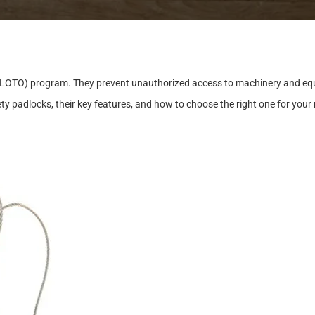
L
O
T
O
)
p
r
o
g
r
a
m
.
T
h
e
y
p
r
e
v
e
n
t
u
n
a
u
t
h
o
r
i
z
e
d
a
c
c
e
s
s
t
o
m
a
c
h
i
n
e
r
y
a
n
d
e
q
e
t
y
p
a
d
l
o
c
k
s
,
t
h
e
i
r
k
e
y
f
e
a
t
u
r
e
s
,
a
n
d
h
o
w
t
o
c
h
o
o
s
e
t
h
e
r
i
g
h
t
o
n
e
f
o
r
y
o
u
r