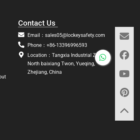
Contact Us
Email：
sales05@lockeysafety.com
Phone：+86-13396996593
Location：Tangxia Industrial Zone,
North baixiang Twon, Yueqing,
Zhejiang, China
out