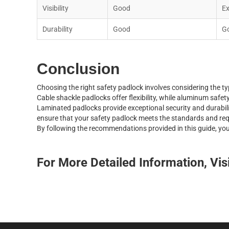
V
i
s
i
b
i
l
i
t
y
G
o
o
d
E
D
u
r
a
b
i
l
i
t
y
G
o
o
d
G
Conclusion
C
h
o
o
s
i
n
g
t
h
e
r
i
g
h
t
s
a
f
e
t
y
p
a
d
l
o
c
k
i
n
v
o
l
v
e
s
c
o
n
s
i
d
e
r
i
n
g
t
h
e
t
y
C
a
b
l
e
s
h
a
c
k
l
e
p
a
d
l
o
c
k
s
o
f
f
e
r
f
e
x
i
b
i
l
i
t
y
,
w
h
i
l
e
a
l
u
m
i
n
u
m
s
a
f
e
t
L
a
m
i
n
a
t
e
d
p
a
d
l
o
c
k
s
p
r
o
v
i
d
e
e
x
c
e
p
t
i
o
n
a
l
s
e
c
u
r
i
t
y
a
n
d
d
u
r
a
b
i
l
e
n
s
u
r
e
t
h
a
t
y
o
u
r
s
a
f
e
t
y
p
a
d
l
o
c
k
m
e
e
t
s
t
h
e
s
t
a
n
d
a
r
d
s
a
n
d
r
e
B
y
f
o
l
l
o
w
i
n
g
t
h
e
r
e
c
o
m
m
e
n
d
a
t
i
o
n
s
p
r
o
v
i
d
e
d
i
n
t
h
i
s
g
u
i
d
e
,
y
o
For More Detailed Information, Vis