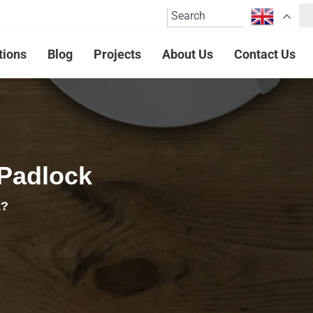
tions
Blog
Projects
About Us
Contact Us
 Padlock
k?