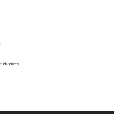
.
e
l
e
f
f
e
c
t
i
v
e
l
y
.