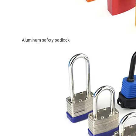
Aluminum safety padlock