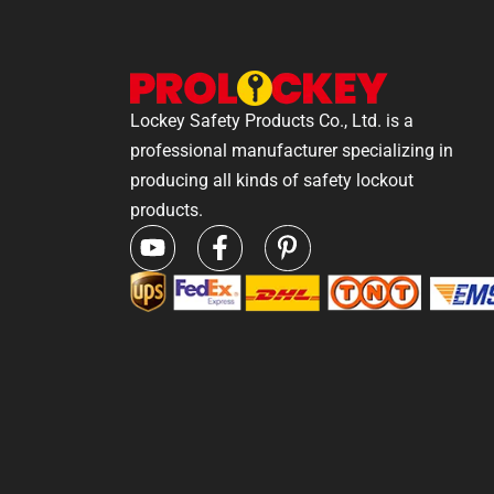
Lockey Safety Products Co., Ltd. is a
professional manufacturer specializing in
producing all kinds of safety lockout
products.