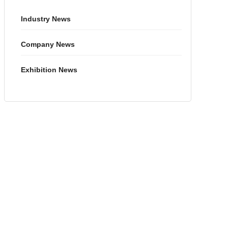
Industry News
Company News
Exhibition News