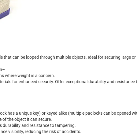
l
e
t
h
a
t
c
a
n
b
e
l
o
o
p
e
d
t
h
r
o
u
g
h
m
u
l
t
i
p
l
e
o
b
j
e
c
t
s
.
I
d
e
a
l
f
o
r
s
e
c
u
r
i
n
g
l
a
r
g
e
o
r
n
–
n
s
w
h
e
r
e
w
e
i
g
h
t
i
s
a
c
o
n
c
e
r
n
.
t
e
r
i
a
l
s
f
o
r
e
n
h
a
n
c
e
d
s
e
c
u
r
i
t
y
.
O
f
f
e
r
e
x
c
e
p
t
i
o
n
a
l
d
u
r
a
b
i
l
i
t
y
a
n
d
r
e
s
i
s
t
a
n
c
e
o
c
k
h
a
s
a
u
n
i
q
u
e
k
e
y
)
o
r
k
e
y
e
d
a
l
i
k
e
(
m
u
l
t
i
p
l
e
p
a
d
l
o
c
k
s
c
a
n
b
e
o
p
e
n
e
d
w
i
e
o
f
t
h
e
o
b
j
e
c
t
i
t
c
a
n
s
e
c
u
r
e
.
s
d
u
r
a
b
i
l
i
t
y
a
n
d
r
e
s
i
s
t
a
n
c
e
t
o
t
a
m
p
e
r
i
n
g
.
a
n
c
e
v
i
s
i
b
i
l
i
t
y
,
r
e
d
u
c
i
n
g
t
h
e
r
i
s
k
o
f
a
c
c
i
d
e
n
t
s
.