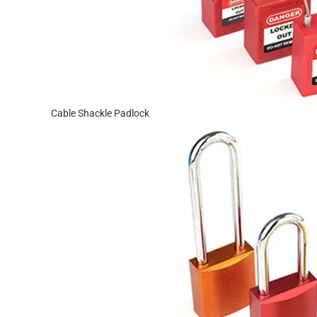
Cable Shackle Padlock