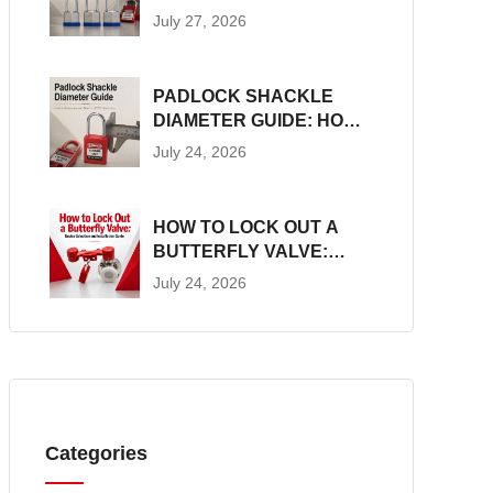
CONSTRUCTION, SIZES
July 27, 2026
AND LOTO SUITABILITY
PADLOCK SHACKLE
DIAMETER GUIDE: HOW
TO MEASURE AND
July 24, 2026
MATCH LOTO
HARDWARE
HOW TO LOCK OUT A
BUTTERFLY VALVE:
DEVICE SELECTION AND
July 24, 2026
INSTALLATION GUIDE
Categories