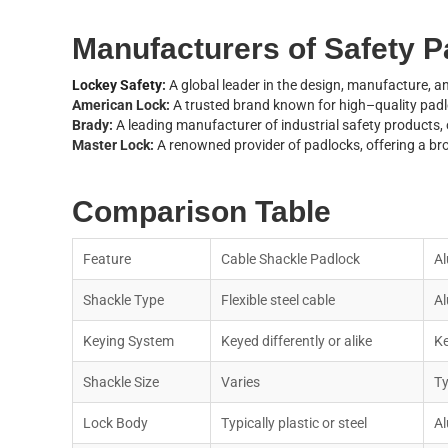
M
a
n
u
f
a
c
t
u
r
e
r
s
o
f
S
a
f
e
t
y
P
Lockey Safety
:
A global leader in the design, manufacture, an
A
m
e
r
i
c
a
n
L
o
c
k
:
A
t
r
u
s
t
e
d
b
r
a
n
d
k
n
o
w
n
f
o
r
h
i
g
h
–
q
u
a
l
i
t
y
p
a
d
l
B
r
a
d
y
:
A
l
e
a
d
i
n
g
m
a
n
u
f
a
c
t
u
r
e
r
o
f
i
n
d
u
s
t
r
i
a
l
s
a
f
e
t
y
p
r
o
d
u
c
t
s
,
M
a
s
t
e
r
L
o
c
k
:
A
r
e
n
o
w
n
e
d
p
r
o
v
i
d
e
r
o
f
p
a
d
l
o
c
k
s
,
o
f
f
e
r
i
n
g
a
b
r
C
o
m
p
a
r
i
s
o
n
T
a
b
l
e
F
e
a
t
u
r
e
C
a
b
l
e
S
h
a
c
k
l
e
P
a
d
l
o
c
k
A
l
S
h
a
c
k
l
e
T
y
p
e
F
l
e
x
i
b
l
e
s
t
e
e
l
c
a
b
l
e
A
l
K
e
y
i
n
g
S
y
s
t
e
m
K
e
y
e
d
d
i
f
f
e
r
e
n
t
l
y
o
r
a
l
i
k
e
K
S
h
a
c
k
l
e
S
i
z
e
V
a
r
i
e
s
T
L
o
c
k
B
o
d
y
T
y
p
i
c
a
l
l
y
p
l
a
s
t
i
c
o
r
s
t
e
e
l
A
l