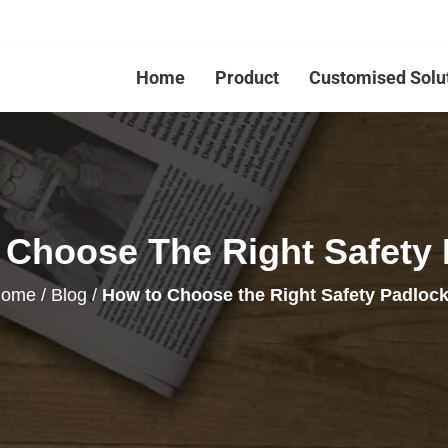
Home
Product
Customised Solu
Choose The Right Safety
ome
/
Blog
/
How to Choose the Right Safety Padloc