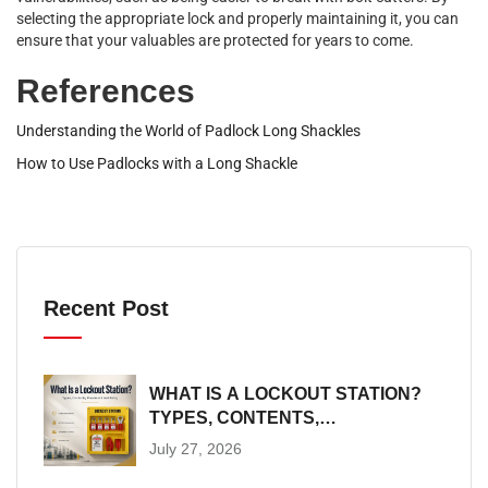
selecting the appropriate lock and properly maintaining it, you can
ensure that your valuables are protected for years to come.
References
Understanding the World of Padlock Long Shackles
How to Use Padlocks with a Long Shackle
Recent Post
WHAT IS A LOCKOUT STATION?
TYPES, CONTENTS,
PLACEMENT AND SIZING
July 27, 2026