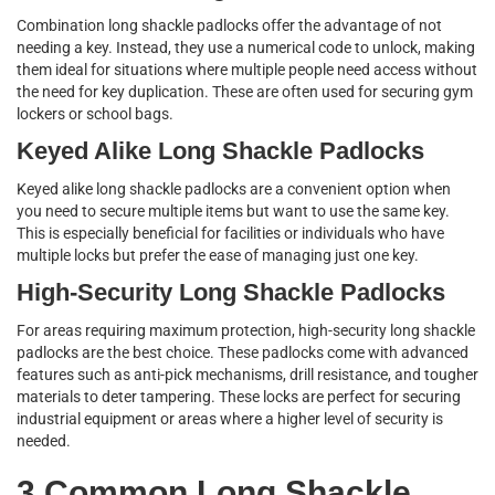
Combination long shackle padlocks offer the advantage of not
needing a key. Instead, they use a numerical code to unlock, making
them ideal for situations where multiple people need access without
the need for key duplication. These are often used for securing gym
lockers or school bags.
Keyed Alike Long Shackle Padlocks
Keyed alike long shackle padlocks are a convenient option when
you need to secure multiple items but want to use the same key.
This is especially beneficial for facilities or individuals who have
multiple locks but prefer the ease of managing just one key.
High-Security Long Shackle Padlocks
For areas requiring maximum protection, high-security long shackle
padlocks are the best choice. These padlocks come with advanced
features such as anti-pick mechanisms, drill resistance, and tougher
materials to deter tampering. These locks are perfect for securing
industrial equipment or areas where a higher level of security is
needed.
3 Common Long Shackle