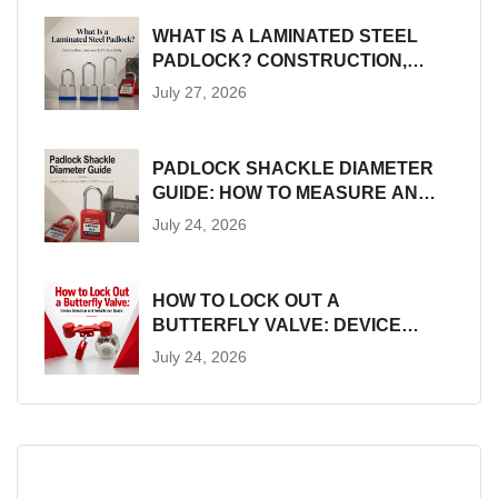
WHAT IS A LAMINATED STEEL
PADLOCK? CONSTRUCTION,
SIZES AND LOTO SUITABILITY
July 27, 2026
PADLOCK SHACKLE DIAMETER
GUIDE: HOW TO MEASURE AND
MATCH LOTO HARDWARE
July 24, 2026
HOW TO LOCK OUT A
BUTTERFLY VALVE: DEVICE
SELECTION AND INSTALLATION
July 24, 2026
GUIDE