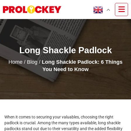
Long Shackle Padlock
Home
/
Blog
/
Long Shackle Padlock: 6 Things
You Need to Know
When it comes to securing your valuables, choosing the right
padlock is crucial. Among the many types available, long shackle
padlocks stand out due to their versatility and the added flexibility