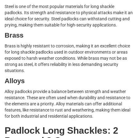
Steel is one of the most popular materials for long shackle
padlocks. Its strength and resistance to physical attacks make it an
ideal choice for security. Steel padlocks can withstand cutting and
prying, making them suitable for high-security applications.
Brass
Brass is highly resistant to corrosion, making it an excellent choice
for long shackle padlocks used in outdoor environments or areas
exposed to harsh weather conditions. While brass may not be as
strong as steel, it offers reliability in less demanding security
situations.
Alloys
Alloy padlocks provide a balance between strength and weather
resistance. These are often used when durability and resistance to
the elements are a priority. Alloy materials can offer additional
features, like resistance to rust and weathering, making them ideal
for both industrial and residential applications.
Padlock Long Shackles: 2