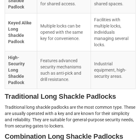
Shackle
for shared access.
shared spaces.
Padlock
Facilities with
Keyed Alike
Multiple locks can be
multiple locks,
Long
opened with the same
individuals
Shackle
key for convenience.
managing several
Padlock
locks.
High-
Features advanced
Security
Industrial
security mechanisms
Long
equipment, high-
such as anti-pick and
Shackle
security areas.
drill resistance.
Padlock
Traditional Long Shackle Padlocks
Traditional long shackle padlocks are the most common type. These
are usually operated with a key and are known for their simplicity
and reliability. They are suitable for general-purpose security needs,
from securing gates to lockers.
Combination Long Shackle Padlocks