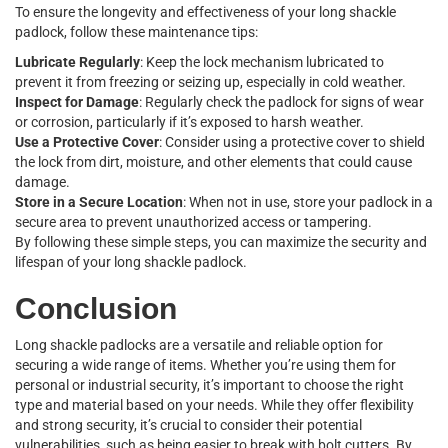
To ensure the longevity and effectiveness of your long shackle
padlock, follow these maintenance tips:
Lubricate Regularly
: Keep the lock mechanism lubricated to
prevent it from freezing or seizing up, especially in cold weather.
Inspect for Damage
: Regularly check the padlock for signs of wear
or corrosion, particularly if it’s exposed to harsh weather.
Use a Protective Cover
: Consider using a protective cover to shield
the lock from dirt, moisture, and other elements that could cause
damage.
Store in a Secure Location
: When not in use, store your padlock in a
secure area to prevent unauthorized access or tampering.
By following these simple steps, you can maximize the security and
lifespan of your long shackle padlock.
Conclusion
Long shackle padlocks are a versatile and reliable option for
securing a wide range of items. Whether you’re using them for
personal or industrial security, it’s important to choose the right
type and material based on your needs. While they offer flexibility
and strong security, it’s crucial to consider their potential
vulnerabilities, such as being easier to break with bolt cutters. By