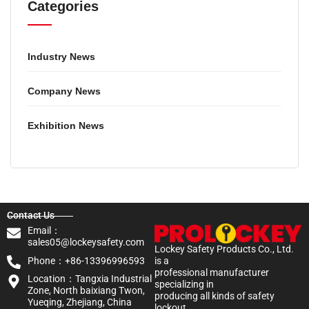
Categories
Industry News
Company News
Exhibition News
Contact Us
Email：
sales05@lockeysafety.com
Lockey Safety Products Co., Ltd.
Phone：+86-13396996593
is a
professional manufacturer
Location：Tangxia Industrial
specializing in
Zone, North baixiang Twon,
producing all kinds of safety
Yueqing, Zhejiang, China
lockout