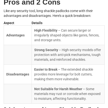
Pros and 2 Cons
Like any security tool, long shackle padlocks come with their
advantages and disadvantages. Here’s a quick breakdown:
Aspect
Details
High Flexibility
– Can secure larger or
Advantages
irregularly shaped objects like gates, fences,
and storage units.
Strong Security
– High-security models offer
protection with anti-pick mechanisms, tough
materials, and reinforced shackles.
Easier to Break
– The extended shackle
Disadvantages
provides more leverage for bolt cutters,
making them more vulnerable.
Not Suitable for Harsh Weather
– Some
materials may rust or corrode when exposed
to moisture, affecting functionality.