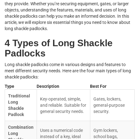
they provide. Whether you’re securing equipment, gates, or larger
objects, understanding the features, materials, and uses of long
shackle padlocks can help you make an informed decision. In this
article, we will explore six essential things you need to know about
long shackle padlocks.
4 Types of Long Shackle
Padlocks
Long shackle padlocks come in various designs and features to
meet different security needs. Here are the four main types of long
shackle padlocks:
Type
Description
Best For
Traditional
Key-operated, simple,
Gates, lockers,
Long
and reliable. Suitable for
general-purpose
Shackle
general security needs.
security.
Padlock
Combination
Uses a numerical code
Gym lockers,
Long
instead of a key, ideal
school bags,