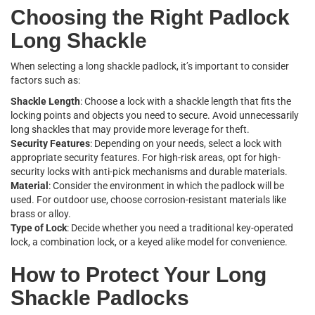
Choosing the Right Padlock
Long Shackle
When selecting a long shackle padlock, it’s important to consider
factors such as:
Shackle Length
: Choose a lock with a shackle length that fits the
locking points and objects you need to secure. Avoid unnecessarily
long shackles that may provide more leverage for theft.
Security Features
: Depending on your needs, select a lock with
appropriate security features. For high-risk areas, opt for high-
security locks with anti-pick mechanisms and durable materials.
Material
: Consider the environment in which the padlock will be
used. For outdoor use, choose corrosion-resistant materials like
brass or alloy.
Type of Lock
: Decide whether you need a traditional key-operated
lock, a combination lock, or a keyed alike model for convenience.
How to Protect Your Long
Shackle Padlocks