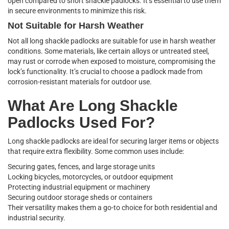
open compared to short shackle padlocks. It’s essential to use them
in secure environments to minimize this risk.
Not Suitable for Harsh Weather
Not all long shackle padlocks are suitable for use in harsh weather
conditions. Some materials, like certain alloys or untreated steel,
may rust or corrode when exposed to moisture, compromising the
lock’s functionality. It’s crucial to choose a padlock made from
corrosion-resistant materials for outdoor use.
What Are Long Shackle
Padlocks Used For?
Long shackle padlocks are ideal for securing larger items or objects
that require extra flexibility. Some common uses include:
Securing gates, fences, and large storage units
Locking bicycles, motorcycles, or outdoor equipment
Protecting industrial equipment or machinery
Securing outdoor storage sheds or containers
Their versatility makes them a go-to choice for both residential and
industrial security.