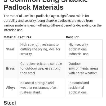
Padlock Materials
The material used in a padlock plays a significant role in its
durability and security. Long shackle padlocks are made from
various materials, each offering different benefits depending on the
intended use.
Material
Features
Best For
High strength, resistant to
High-security
Steel
cutting and prying, ideal for
applications,
security.
industrial use.
Corrosion-resistant, suitable
Outdoor
Brass
for outdoor use, less strong
environments, areas
than steel.
with harsh weather.
Balanced strength and
Industrial and
Alloys
weather resistance, often
residential
rust-resistant.
applications.
Steel