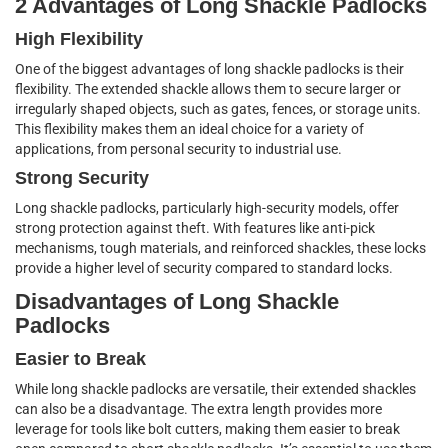
2 Advantages of Long Shackle Padlocks
High Flexibility
One of the biggest advantages of long shackle padlocks is their
flexibility. The extended shackle allows them to secure larger or
irregularly shaped objects, such as gates, fences, or storage units.
This flexibility makes them an ideal choice for a variety of
applications, from personal security to industrial use.
Strong Security
Long shackle padlocks, particularly high-security models, offer
strong protection against theft. With features like anti-pick
mechanisms, tough materials, and reinforced shackles, these locks
provide a higher level of security compared to standard locks.
Disadvantages of Long Shackle
Padlocks
Easier to Break
While long shackle padlocks are versatile, their extended shackles
can also be a disadvantage. The extra length provides more
leverage for tools like bolt cutters, making them easier to break