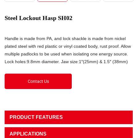
Steel Lockout Hasp SH02
Handle is made from PA, and lock shackle is made from nickel
plated steel with red plastic or vinyl coated body, rust proof. Allow
multiple padlocks to be used when isolating one energy source.
Lock holes:9.8mm diameter. Jaw size:1″(25mm) & 1.5″ (38mm)
Contact Us
PRODUCT FEATURES
APPLICATIONS