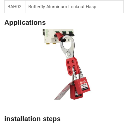
BAH02
Butterfly Aluminum Lockout Hasp
Applications
installation steps