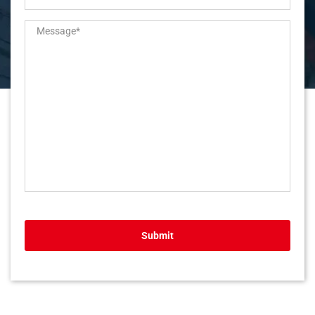
Submit