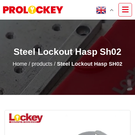
Steel Lockout Hasp Sh02
Home
/
products
/
Steel Lockout Hasp SH02