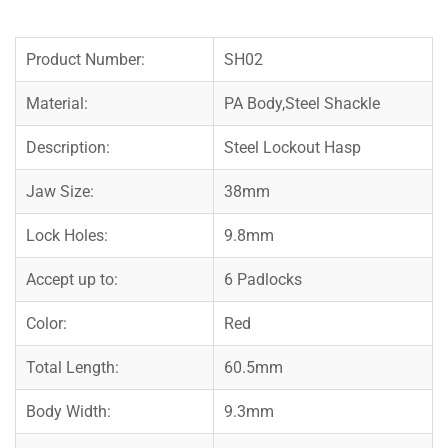
Product Number:
SH02
Material:
PA Body,Steel Shackle
Description:
Steel Lockout Hasp
Jaw Size:
38mm
Lock Holes:
9.8mm
Accept up to:
6 Padlocks
Color:
Red
Total Length:
60.5mm
Body Width:
9.3mm