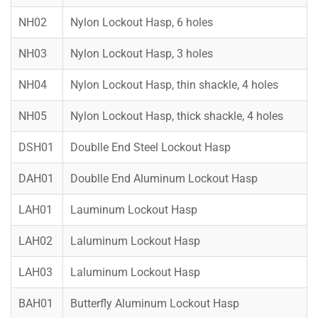
NH02
Nylon Lockout Hasp, 6 holes
NH03
Nylon Lockout Hasp, 3 holes
NH04
Nylon Lockout Hasp, thin shackle, 4 holes
NH05
Nylon Lockout Hasp, thick shackle, 4 holes
DSH01
Doublle End Steel Lockout Hasp
DAH01
Doublle End Aluminum Lockout Hasp
LAH01
Lauminum Lockout Hasp
LAH02
Laluminum Lockout Hasp
LAH03
Laluminum Lockout Hasp
BAH01
Butterfly Aluminum Lockout Hasp