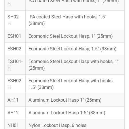
PA coated Steel Hasp with hooks, 1″ (25mm)
H
SH02-
PA coated Steel Hasp with hooks, 1.5″
H
(38mm)
ESH01
Ecomonic Steel Lockout Hasp, 1″ (25mm)
ESH02
Ecomonic Steel Lockout Hasp, 1.5″ (38mm)
ESH01-
Ecomonic Steel Lockout Hasp with hooks, 1″
H
(25mm)
ESH02-
Ecomonic Steel Lockout Hasp with hooks,
H
1.5″ (38mm)
AH11
Aluminum Lockout Hasp 1″ (25mm)
AH12
Aluminum Lockout Hasp 1.5″ (38mm)
NH01
Nylon Lockout Hasp, 6 holes