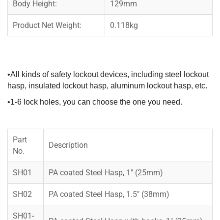
Body Height:
129mm
Product Net Weight:
0.118kg
•All kinds of safety lockout devices, including steel lockout
hasp, insulated lockout hasp, aluminum lockout hasp, etc.
•1-6 lock holes, you can choose the one you need.
Part
Description
No.
SH01
PA coated Steel Hasp, 1″ (25mm)
SH02
PA coated Steel Hasp, 1.5″ (38mm)
SH01-