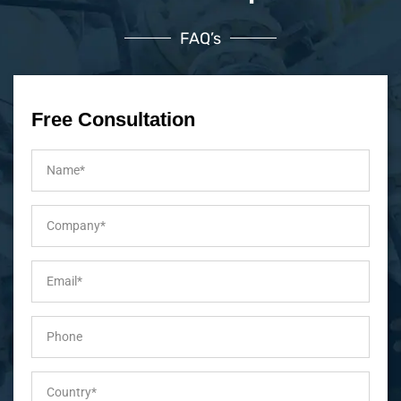
FAQ’s
Free Consultation