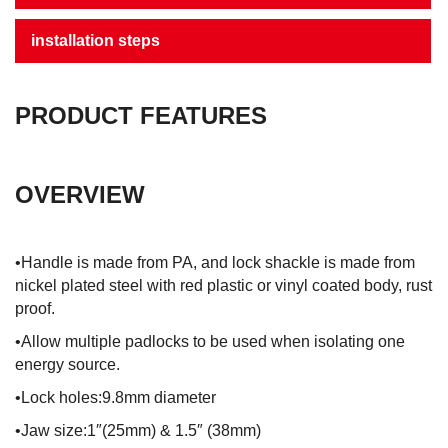
installation steps
PRODUCT FEATURES
OVERVIEW
•Handle is made from PA, and lock shackle is made from
nickel plated steel with red plastic or vinyl coated body, rust
proof.
•Allow multiple padlocks to be used when isolating one
energy source.
•Lock holes:9.8mm diameter
•Jaw size:1″(25mm) & 1.5″ (38mm)