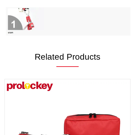
Related Products