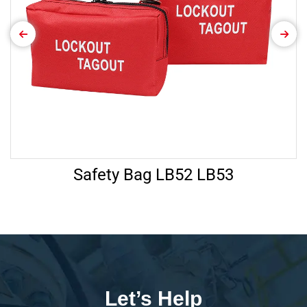
Safety Bag LB52 LB53
Let’s Help