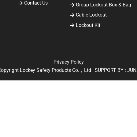
Contact Us
Group Lockout Box & Bag
Cable Lockout
Lockout Kit
Privacy Policy
Copyright Lockey Safety Products Co.，Ltd | SUPPORT BY :
JUN