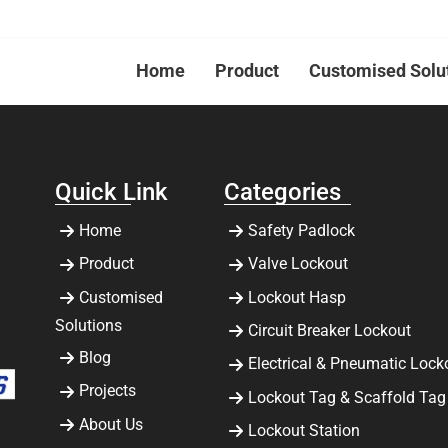
Home
Product
Customised Solu
Quick Link
Categories
Home
Safety Padlock
Product
Valve Lockout
Customised
Lockout Hasp
Solutions
Circuit Breaker Lockout
Blog
Electrical & Pneumatic Lock
Projects
Lockout Tag & Scaffold Tag
About Us
Lockout Station