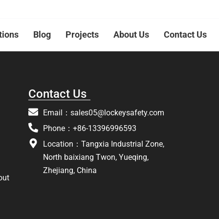
tions
Blog
Projects
About Us
Contact Us
Contact Us
Email：
sales05@lockeysafety.com
Phone：+86-13396996593
Location：Tangxia Industrial Zone,
North baixiang Twon, Yueqing,
Zhejiang, China
out