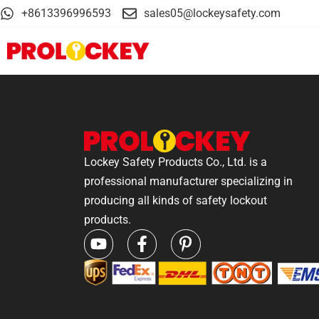
+8613396996593
sales05@lockeysafety.com
Lockey Safety Products Co., Ltd. is a
professional manufacturer specializing in
producing all kinds of safety lockout
products.