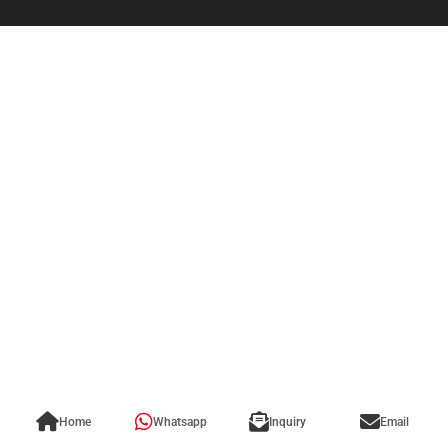
Home
Whatsapp
Inquiry
Email