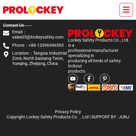
Contact Us
Email：
sales05@lockeysafety.com
Lockey Safety Products Co., Ltd.
Phone：+86-13396996593
is a
professional manufacturer
Location：Tangxia Industrial
specializing in
Zone, North baixiang Twon,
producing all kinds of safety
Yueqing, Zhejiang, China
lockout
products.
Privacy Policy
Copyright Lockey Safety Products Co.，Ltd | SUPPORT BY :
JUNJ