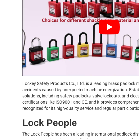
Lockey Safety Products Co., Ltd. is a leading brass padlock m
accidents caused by unexpected machine energization. Estab
solutions, including safety padlocks, valve lockouts, and ele
certifications like ISO9001 and CE, and it provides comprehe
recognized for its high-quality service and regular participati
Lock People
The Lock People has been a leading international padlock dist