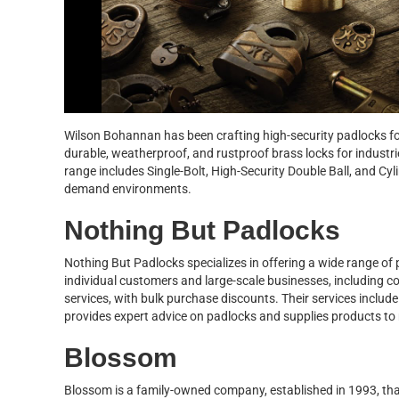
Wilson Bohannan has been crafting high-security padlocks for
durable, weatherproof, and rustproof brass locks for industrie
range includes Single-Bolt, High-Security Double Ball, and Cy
demand environments.
Nothing But Padlocks
Nothing But Padlocks specializes in offering a wide range of
individual customers and large-scale businesses, including 
services, with bulk purchase discounts. Their services inclu
provides expert advice on padlocks and supplies products to 
Blossom
Blossom is a family-owned company, established in 1993, tha