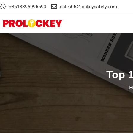
+8613396996593
sales05@lockeysafety.com
Top 
H