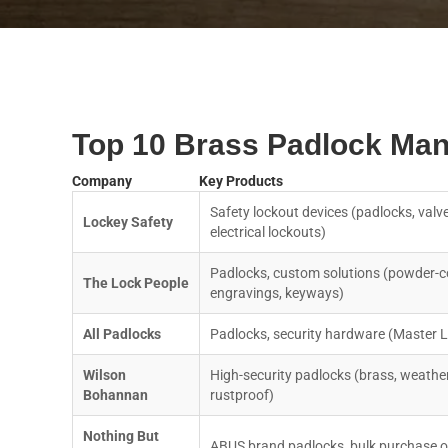
Top 10 Brass Padlock Man
Company
Key Products
Safety lockout devices (padlocks, valve
Lockey Safety
electrical lockouts)
Padlocks, custom solutions (powder-c
The Lock People
engravings, keyways)
All Padlocks
Padlocks, security hardware (Master 
Wilson
High-security padlocks (brass, weathe
Bohannan
rustproof)
Nothing But
ABUS brand padlocks, bulk purchase o