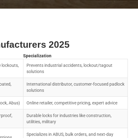
ufacturers 2025
Specialization
 lockouts,
Prevents industrial accidents, lockout/tagout
solutions
oated,
International distributor, customer-focused padlock
solutions
Lock, Abus)
Online retailer, competitive pricing, expert advice
rproof,
Durable locks for industries like construction,
utilities, military
Specializes in ABUS, bulk orders, and next-day
ptions