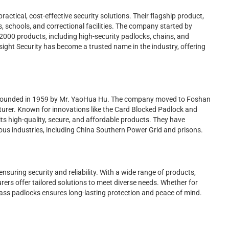
practical, cost-effective security solutions. Their flagship product,
ls, schools, and correctional facilities. The company started by
2000 products, including high-security padlocks, chains, and
nsight Security has become a trusted name in the industry, offering
founded in 1959 by Mr. YaoHua Hu. The company moved to Foshan
urer. Known for innovations like the Card Blocked Padlock and
ts high-quality, secure, and affordable products. They have
ious industries, including China Southern Power Grid and prisons.
nsuring security and reliability. With a wide range of products,
ers offer tailored solutions to meet diverse needs. Whether for
 brass padlocks ensures long-lasting protection and peace of mind.