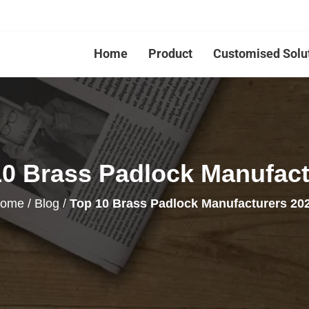
Home
Product
Customised Solu
10 Brass Padlock Manufact
ome
/
Blog
/
Top 10 Brass Padlock Manufacturers 20