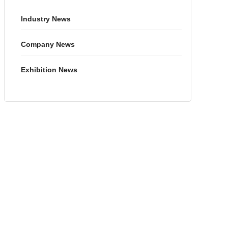
Industry News
Company News
Exhibition News