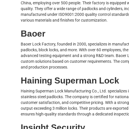
China, employing over 500 people. Their factory is equipped
quality. They offer a wide range of padlocks and cylinders, in
manufactured under ISO9001:2000 quality control standards
various materials and finishes for customization.
Baoer
Baoer Lock Factory, founded in 2000, specializes in manufactu
padlocks, block locks, and more. With over 60 employees, th
advanced testing equipment and a strong R&D team. Baoer L
custom solutions based on customer requirements. The compa
and production processes.
Haining Superman Lock
Haining Superman Lock Manufacturing Co., Ltd. specializes in 
stainless steel padlocks. The company is certified for nation
customer satisfaction, and competitive pricing. With a stro
output exceeding 3 million locks. Their products are exported
ensures high-quality standards through a dedicated inspecti
Insight Security