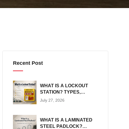
Recent Post
WHAT IS A LOCKOUT
STATION? TYPES,
CONTENTS,
July 27, 2026
PLACEMENT AND SIZING
WHAT IS A LAMINATED
STEEL PADLOCK?