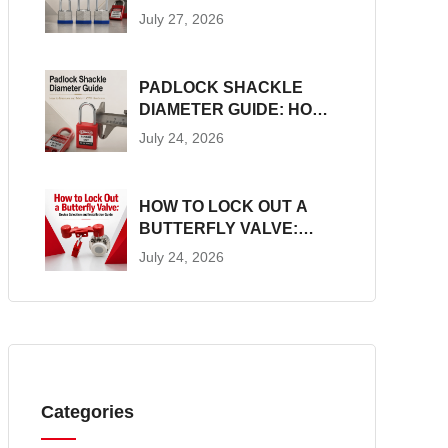
CONSTRUCTION, SIZES
July 27, 2026
AND LOTO SUITABILITY
PADLOCK SHACKLE
DIAMETER GUIDE: HOW
TO MEASURE AND
July 24, 2026
MATCH LOTO
HARDWARE
HOW TO LOCK OUT A
BUTTERFLY VALVE:
DEVICE SELECTION AND
July 24, 2026
INSTALLATION GUIDE
Categories