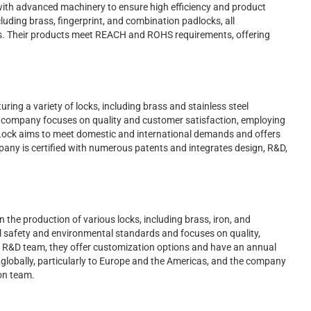
 with advanced machinery to ensure high efficiency and product
cluding brass, fingerprint, and combination padlocks, all
. Their products meet REACH and ROHS requirements, offering
ring a variety of locks, including brass and stainless steel
e company focuses on quality and customer satisfaction, employing
ock aims to meet domestic and international demands and offers
ny is certified with numerous patents and integrates design, R&D,
the production of various locks, including brass, iron, and
al safety and environmental standards and focuses on quality,
ng R&D team, they offer customization options and have an annual
 globally, particularly to Europe and the Americas, and the company
on team.