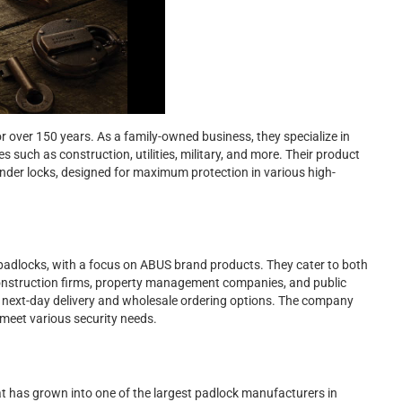
 over 150 years. As a family-owned business, they specialize in
s such as construction, utilities, military, and more. Their product
linder locks, designed for maximum protection in various high-
 padlocks, with a focus on ABUS brand products. They cater to both
construction firms, property management companies, and public
de next-day delivery and wholesale ordering options. The company
meet various security needs.
t has grown into one of the largest padlock manufacturers in