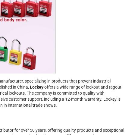
anufacturer, specializing in products that prevent industrial
lished in China,
Lockey
offers a wide range of lockout and tagout
ctrical lockouts. The company is committed to quality with
nsive customer support, including a 12-month warranty. Lockey is
on in international trade shows.
ributor for over 50 years, offering quality products and exceptional