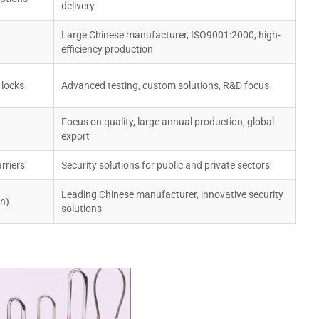
delivery
Large Chinese manufacturer, ISO9001:2000, high-
efficiency production
 locks
Advanced testing, custom solutions, R&D focus
Focus on quality, large annual production, global
export
rriers
Security solutions for public and private sectors
Leading Chinese manufacturer, innovative security
on)
solutions