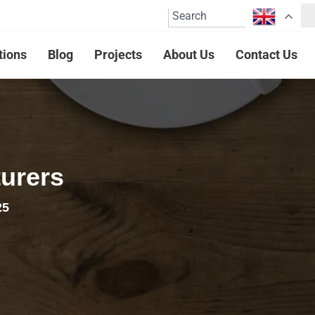
tions
Blog
Projects
About Us
Contact Us
urers
25