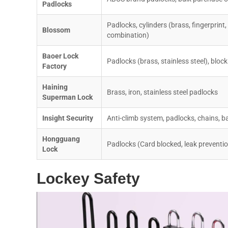
Padlocks
Padlocks, cylinders (brass, fingerprint,
Blossom
combination)
Baoer Lock
Padlocks (brass, stainless steel), block
Factory
Haining
Brass, iron, stainless steel padlocks
Superman Lock
Insight Security
Anti-climb system, padlocks, chains, ba
Hongguang
Padlocks (Card blocked, leak preventi
Lock
Lockey Safety