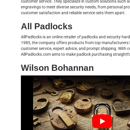
customer service. They specialize in custom solutions such 
engravings to meet diverse security needs, from personal pro
customer satisfaction and reliable service sets them apart.
All Padlocks
AllPadlocks is an online retailer of padlocks and security ha
1985, the company offers products from top manufacturers li
customer service, expert advice, and prompt shipping. With co
AllPadlocks.com aims to make padlock purchasing straightfo
Wilson Bohannan