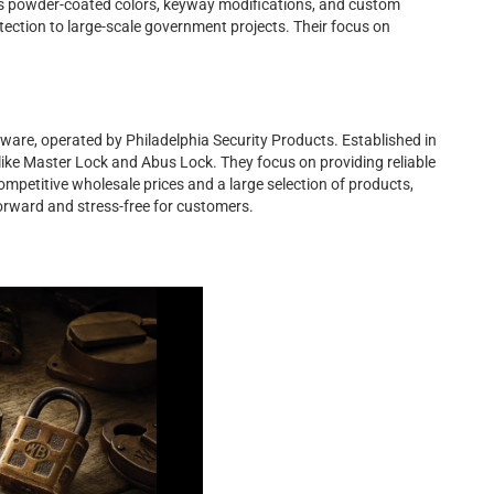
as powder-coated colors, keyway modifications, and custom
tection to large-scale government projects. Their focus on
rdware, operated by Philadelphia Security Products. Established in
ke Master Lock and Abus Lock. They focus on providing reliable
mpetitive wholesale prices and a large selection of products,
rward and stress-free for customers.