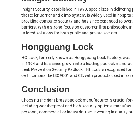
Insight Security, established in 1990, specializes in delivering 
the Roller Barrier anti-climb system, is widely used in hospita
providing computer security and has since expanded to over 
barriers. With a strong focus on customer-first philosophy, I
tailored solutions for both public and private sectors.
Hongguang Lock
HG.Lock, formerly known as Hongguang Lock Factory, was 
in 1994 and has since grown into a leading padlock manufact
Leak Prevention Security Padlock, HG.Lock is recognized for i
certifications like ISO9001 and CE, with products used in var
Conclusion
Choosing the right brass padlock manufacturer is crucial for e
including weatherproof and high-security options, manufactur
personal, commercial, or industrial use, investing in quality