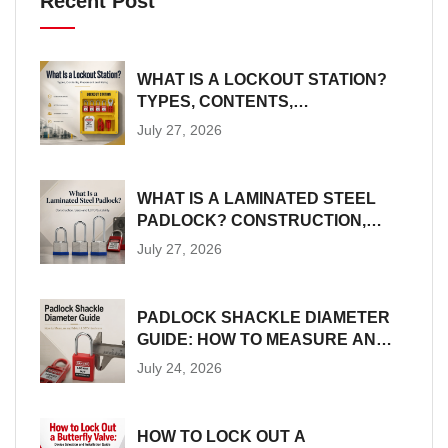
Recent Post
WHAT IS A LOCKOUT STATION?
TYPES, CONTENTS,
PLACEMENT AND SIZING
July 27, 2026
WHAT IS A LAMINATED STEEL
PADLOCK? CONSTRUCTION,
SIZES AND LOTO SUITABILITY
July 27, 2026
PADLOCK SHACKLE DIAMETER
GUIDE: HOW TO MEASURE AND
MATCH LOTO HARDWARE
July 24, 2026
HOW TO LOCK OUT A