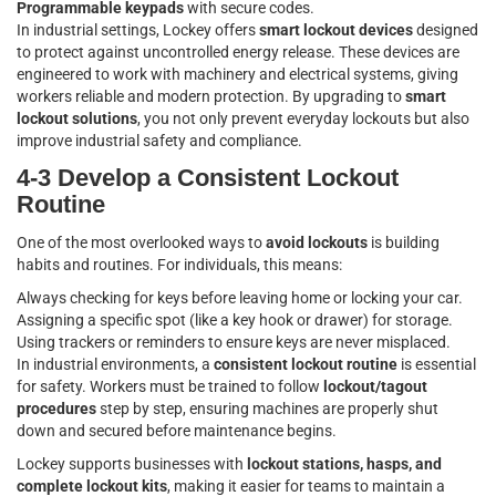
Programmable keypads
with secure codes.
In industrial settings, Lockey offers
smart lockout devices
designed
to protect against uncontrolled energy release. These devices are
engineered to work with machinery and electrical systems, giving
workers reliable and modern protection. By upgrading to
smart
lockout solutions
, you not only prevent everyday lockouts but also
improve industrial safety and compliance.
4-3 Develop a Consistent Lockout
Routine
One of the most overlooked ways to
avoid lockouts
is building
habits and routines. For individuals, this means:
Always checking for keys before leaving home or locking your car.
Assigning a specific spot (like a key hook or drawer) for storage.
Using trackers or reminders to ensure keys are never misplaced.
In industrial environments, a
consistent lockout routine
is essential
for safety. Workers must be trained to follow
lockout/tagout
procedures
step by step, ensuring machines are properly shut
down and secured before maintenance begins.
Lockey supports businesses with
lockout stations, hasps, and
complete lockout kits
, making it easier for teams to maintain a