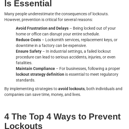
ls Essential
Many people underestimate the consequences of lockouts.
However, prevention is critical for several reasons:
Avoid Frustration and Delays
– Being locked out of your
home or office can disrupt your entire schedule.
Reduce Costs
– Locksmith services, replacement keys, or
downtime in a factory can be expensive.
Ensure Safety
– In industrial settings, a failed lockout
procedure can lead to serious accidents, injuries, or even
fatalities.
Maintain Compliance
– For businesses, following a proper
lockout strategy definition
is essential to meet regulatory
standards.
By implementing strategies to
avoid lockouts
, both individuals and
companies can save time, money, and lives.
4 The Top 4 Ways to Prevent
Lockouts