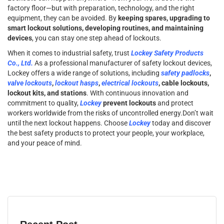
factory floor—but with preparation, technology, and the right
equipment, they can be avoided. By
keeping spares, upgrading to
smart lockout solutions, developing routines, and maintaining
devices
, you can stay one step ahead of lockouts.
When it comes to industrial safety, trust
Lockey Safety Products
Co., Ltd.
As a professional manufacturer of safety lockout devices,
Lockey offers a wide range of solutions, including
safety padlocks
,
valve lockouts
,
lockout hasps
,
electrical lockouts
, cable lockouts,
lockout kits, and stations
. With continuous innovation and
commitment to quality,
Lockey
prevent lockouts
and protect
workers worldwide from the risks of uncontrolled energy.Don’t wait
until the next lockout happens. Choose
Lockey
today and discover
the best safety products to protect your people, your workplace,
and your peace of mind.