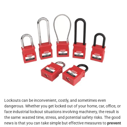
Lockouts can be inconvenient, costly, and sometimes even
dangerous. Whether you get locked out of your home, car, office, or
face industrial lockout situations involving machinery, the result is
the same: wasted time, stress, and potential safety risks. The good
news is that you can take simple but effective measures to
prevent