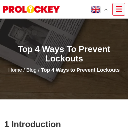
Top 4 Ways To Prevent
Lockouts
Home
/
Blog
/
Top 4 Ways to Prevent Lockouts
1 Introduction