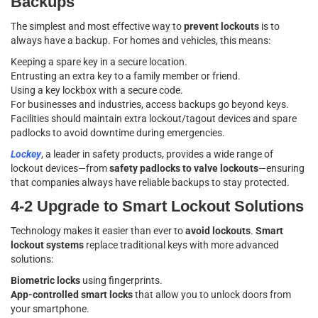
Backups
The simplest and most effective way to
prevent lockouts
is to
always have a backup. For homes and vehicles, this means:
Keeping a spare key in a secure location.
Entrusting an extra key to a family member or friend.
Using a key lockbox with a secure code.
For businesses and industries, access backups go beyond keys.
Facilities should maintain extra lockout/tagout devices and spare
padlocks to avoid downtime during emergencies.
Lockey
, a leader in safety products, provides a wide range of
lockout devices—from
safety padlocks to valve lockouts
—ensuring
that companies always have reliable backups to stay protected.
4-2 Upgrade to Smart Lockout Solutions
Technology makes it easier than ever to
avoid lockouts
.
Smart
lockout systems
replace traditional keys with more advanced
solutions:
Biometric locks
using fingerprints.
App-controlled smart locks
that allow you to unlock doors from
your smartphone.