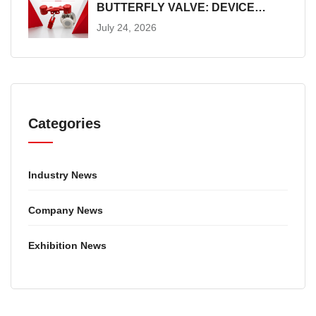
BUTTERFLY VALVE: DEVICE
SELECTION AND INSTALLATION
July 24, 2026
GUIDE
Categories
Industry News
Company News
Exhibition News