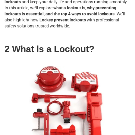
lockouts
and keep your daily life and operations running smoothly.
In this article, we’ll explore
what a lockout is, why preventing
lockouts is essential, and the top 4 ways to avoid lockouts
. We’ll
also highlight how
Lockey prevent lockouts
with professional
safety solutions trusted worldwide.
2 What ls a Lockout?