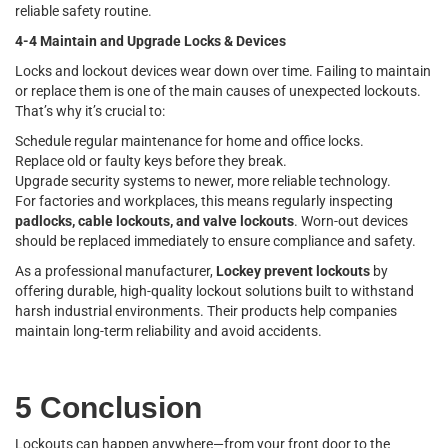
reliable safety routine.
4-4 Maintain and Upgrade Locks & Devices
Locks and lockout devices wear down over time. Failing to maintain
or replace them is one of the main causes of unexpected lockouts.
That’s why it’s crucial to:
Schedule regular maintenance for home and office locks.
Replace old or faulty keys before they break.
Upgrade security systems to newer, more reliable technology.
For factories and workplaces, this means regularly inspecting
padlocks, cable lockouts, and valve lockouts
. Worn-out devices
should be replaced immediately to ensure compliance and safety.
As a professional manufacturer,
Lockey prevent lockouts
by
offering durable, high-quality lockout solutions built to withstand
harsh industrial environments. Their products help companies
maintain long-term reliability and avoid accidents.
5 Conclusion
Lockouts can happen anywhere—from your front door to the