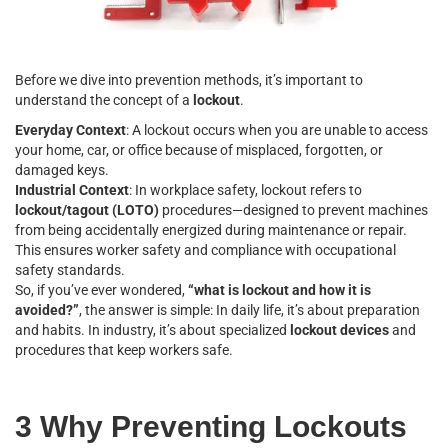
Before we dive into prevention methods, it’s important to
understand the concept of a
lockout
.
Everyday Context
: A lockout occurs when you are unable to access
your home, car, or office because of misplaced, forgotten, or
damaged keys.
Industrial Context
: In workplace safety, lockout refers to
lockout/tagout (LOTO)
procedures—designed to prevent machines
from being accidentally energized during maintenance or repair.
This ensures worker safety and compliance with occupational
safety standards.
So, if you’ve ever wondered,
“what is lockout and how it is
avoided?”
, the answer is simple: In daily life, it’s about preparation
and habits. In industry, it’s about specialized
lockout devices
and
procedures that keep workers safe.
3 Why Preventing Lockouts