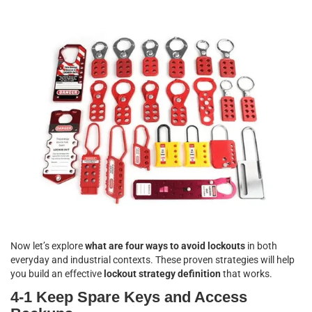
Now let’s explore
what are four ways to avoid lockouts
in both
everyday and industrial contexts. These proven strategies will help
you build an effective
lockout strategy definition
that works.
4-1 Keep Spare Keys and Access