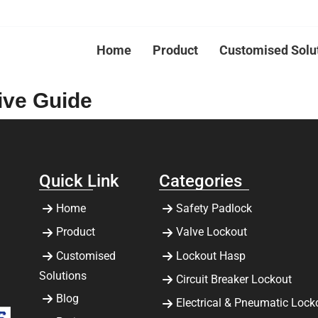
Home
Product
Customised Solu
ive Guide
Quick Link
Categories
Home
Safety Padlock
Product
Valve Lockout
Customised
Lockout Hasp
Solutions
Circuit Breaker Lockout
Blog
Electrical & Pneumatic Lock