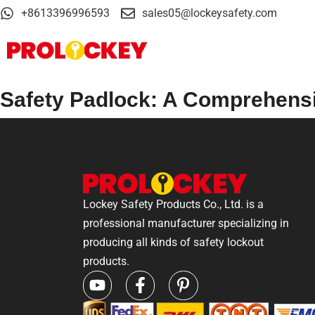
+8613396996593
sales05@lockeysafety.com
Safety Padlock: A Comprehens
Lockey Safety Products Co., Ltd. is a
professional manufacturer specializing in
producing all kinds of safety lockout
products.