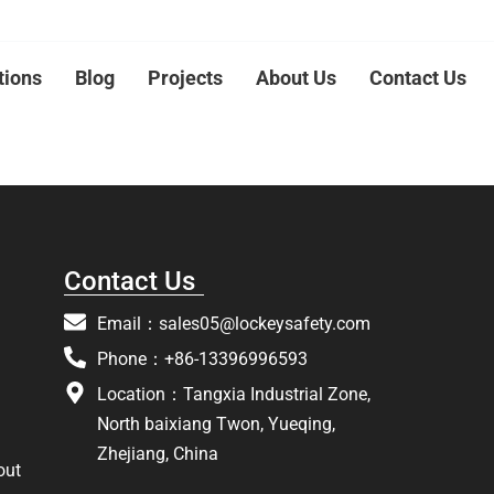
tions
Blog
Projects
About Us
Contact Us
Contact Us
Email：
sales05@lockeysafety.com
Phone：+86-13396996593
Location：Tangxia Industrial Zone,
North baixiang Twon, Yueqing,
Zhejiang, China
out