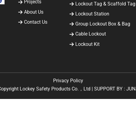
Projects
Lockout Tag & Scaffold Tag
About Us
Lockout Station
Contact Us
Group Lockout Box & Bag
Cable Lockout
Lockout Kit
Privacy Policy
Copyright Lockey Safety Products Co.，Ltd | SUPPORT BY :
JUN