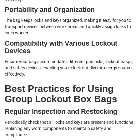
Portability and Organization
The bag keeps locks and keys organized, making it easy for you to
transport devices between work areas and quickly assign locks to
each worker.
Compatibility with Various Lockout
Devices
Ensure your bag accommodates different padlocks, lockout hasps,
and safety devices, enabling you to lock out diverse energy sources
effectively.
Best Practices for Using
Group Lockout Box Bags
Regular Inspection and Restocking
Periodically check that all locks and keys are present and functional,
replacing any worn components to maintain safety and
compliance.