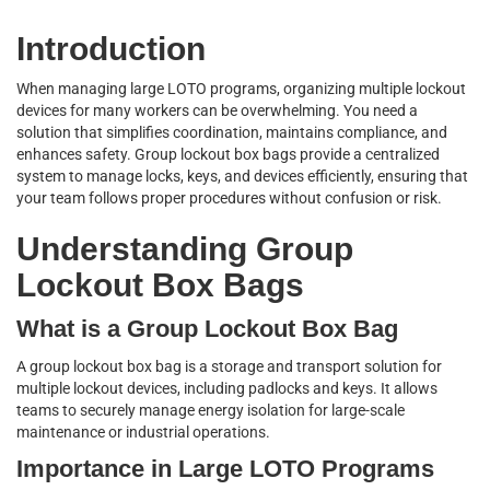
Introduction
When managing large LOTO programs, organizing multiple lockout
devices for many workers can be overwhelming. You need a
solution that simplifies coordination, maintains compliance, and
enhances safety. Group lockout box bags provide a centralized
system to manage locks, keys, and devices efficiently, ensuring that
your team follows proper procedures without confusion or risk.
Understanding Group
Lockout Box Bags
What is a Group Lockout Box Bag
A group lockout box bag is a storage and transport solution for
multiple lockout devices, including padlocks and keys. It allows
teams to securely manage energy isolation for large-scale
maintenance or industrial operations.
Importance in Large LOTO Programs