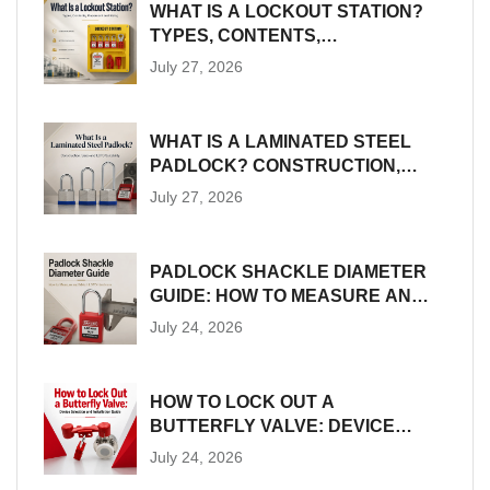
WHAT IS A LOCKOUT STATION?
TYPES, CONTENTS,
PLACEMENT AND SIZING
July 27, 2026
WHAT IS A LAMINATED STEEL
PADLOCK? CONSTRUCTION,
SIZES AND LOTO SUITABILITY
July 27, 2026
PADLOCK SHACKLE DIAMETER
GUIDE: HOW TO MEASURE AND
MATCH LOTO HARDWARE
July 24, 2026
HOW TO LOCK OUT A
BUTTERFLY VALVE: DEVICE
SELECTION AND INSTALLATION
July 24, 2026
GUIDE