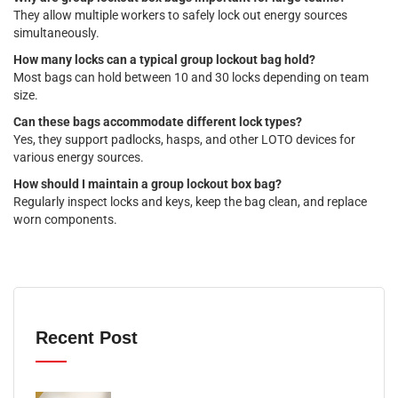
They allow multiple workers to safely lock out energy sources
simultaneously.
How many locks can a typical group lockout bag hold?
Most bags can hold between 10 and 30 locks depending on team
size.
Can these bags accommodate different lock types?
Yes, they support padlocks, hasps, and other LOTO devices for
various energy sources.
How should I maintain a group lockout box bag?
Regularly inspect locks and keys, keep the bag clean, and replace
worn components.
Recent Post