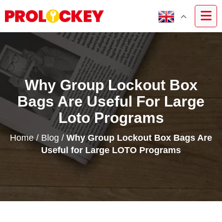
Why Group Lockout Box
Bags Are Useful For Large
Loto Programs
Home
/
Blog
/
Why Group Lockout Box Bags Are
Useful for Large LOTO Programs