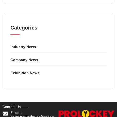
Categories
Industry News
Company News
Exhibition News
Contact Us
Email：