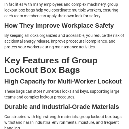
In facilities with many employees and complex machinery, group
lockout box bags help you coordinate multiple workers, ensuring
each team member can apply their own lock for safety.
How They Improve Workplace Safety
By keeping all locks organized and accessible, you reduce the risk of
accidental energy release, improve procedural compliance, and
protect your workers during maintenance activities.
Key Features of Group
Lockout Box Bags
High Capacity for Multi-Worker Lockout
These bags can store numerous locks and keys, supporting large
teams and complex lockout procedures.
Durable and Industrial-Grade Materials
Constructed with high-strength materials, group lockout box bags
withstand harsh industrial environments, moisture, and frequent
handling.