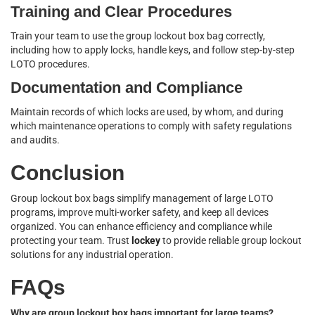
Training and Clear Procedures
Train your team to use the group lockout box bag correctly,
including how to apply locks, handle keys, and follow step-by-step
LOTO procedures.
Documentation and Compliance
Maintain records of which locks are used, by whom, and during
which maintenance operations to comply with safety regulations
and audits.
Conclusion
Group lockout box bags simplify management of large LOTO
programs, improve multi-worker safety, and keep all devices
organized. You can enhance efficiency and compliance while
protecting your team. Trust
lockey
to provide reliable group lockout
solutions for any industrial operation.
FAQs
Why are group lockout box bags important for large teams?