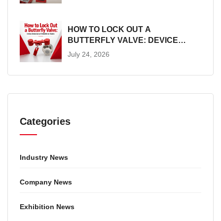
HOW TO LOCK OUT A
BUTTERFLY VALVE: DEVICE
SELECTION AND INSTALLATION
July 24, 2026
GUIDE
Categories
Industry News
Company News
Exhibition News