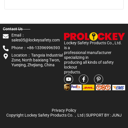
Contact Us
Email：
sales05@lockeysafety.com
Lockey Safety Products Co., Ltd.
Phone：+86-13396996593
is a
professional manufacturer
Location：Tangxia Industrial
specializing in
Zone, North baixiang Twon,
producing all kinds of safety
Yueqing, Zhejiang, China
lockout
products.
Privacy Policy
Copyright Lockey Safety Products Co.，Ltd | SUPPORT BY :
JUNJ