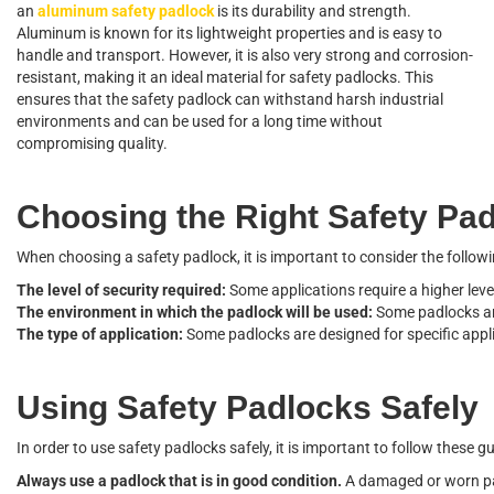
an
aluminum safety padlock
is its durability and strength.
Aluminum is known for its lightweight properties and is easy to
handle and transport. However, it is also very strong and corrosion-
resistant, making it an ideal material for safety padlocks. This
ensures that the safety padlock can withstand harsh industrial
environments and can be used for a long time without
compromising quality.
C
h
o
o
s
i
n
g
t
h
e
R
i
g
h
t
S
a
f
e
t
y
P
a
W
h
e
n
c
h
o
o
s
i
n
g
a
s
a
f
e
t
y
p
a
d
l
o
c
k
,
i
t
i
s
i
m
p
o
r
t
a
n
t
t
o
c
o
n
s
i
d
e
r
t
h
e
f
o
l
l
o
w
i
T
h
e
l
e
v
e
l
o
f
s
e
c
u
r
i
t
y
r
e
q
u
i
r
e
d
:
S
o
m
e
a
p
p
l
i
c
a
t
i
o
n
s
r
e
q
u
i
r
e
a
h
i
g
h
e
r
l
e
v
e
T
h
e
e
n
v
i
r
o
n
m
e
n
t
i
n
w
h
i
c
h
t
h
e
p
a
d
l
o
c
k
w
i
l
l
b
e
u
s
e
d
:
S
o
m
e
p
a
d
l
o
c
k
s
a
T
h
e
t
y
p
e
o
f
a
p
p
l
i
c
a
t
i
o
n
:
S
o
m
e
p
a
d
l
o
c
k
s
a
r
e
d
e
s
i
g
n
e
d
f
o
r
s
p
e
c
i
f
c
a
p
p
l
U
s
i
n
g
S
a
f
e
t
y
P
a
d
l
o
c
k
s
S
a
f
e
l
y
I
n
o
r
d
e
r
t
o
u
s
e
s
a
f
e
t
y
p
a
d
l
o
c
k
s
s
a
f
e
l
y
,
i
t
i
s
i
m
p
o
r
t
a
n
t
t
o
f
o
l
l
o
w
t
h
e
s
e
g
A
l
w
a
y
s
u
s
e
a
p
a
d
l
o
c
k
t
h
a
t
i
s
i
n
g
o
o
d
c
o
n
d
i
t
i
o
n
.
A
d
a
m
a
g
e
d
o
r
w
o
r
n
p