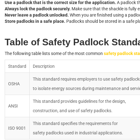
U
s
e
a
p
a
d
l
o
c
k
t
h
a
t
i
s
t
h
e
c
o
r
r
e
c
t
s
i
z
e
f
o
r
t
h
e
a
p
p
l
i
c
a
t
i
o
n
.
A
p
a
d
l
o
c
k
t
A
l
w
a
y
s
l
o
c
k
t
h
e
p
a
d
l
o
c
k
s
e
c
u
r
e
l
y
.
M
a
k
e
s
u
r
e
t
h
a
t
t
h
e
s
h
a
c
k
l
e
i
s
f
u
l
l
y
e
N
e
v
e
r
l
e
a
v
e
a
p
a
d
l
o
c
k
u
n
l
o
c
k
e
d
.
W
h
e
n
y
o
u
a
r
e
f
n
i
s
h
e
d
u
s
i
n
g
a
p
a
d
l
o
S
t
o
r
e
p
a
d
l
o
c
k
s
i
n
a
s
a
f
e
p
l
a
c
e
.
P
a
d
l
o
c
k
s
s
h
o
u
l
d
b
e
s
t
o
r
e
d
i
n
a
s
a
f
e
p
l
T
a
b
l
e
o
f
S
a
f
e
t
y
P
a
d
l
o
c
k
S
t
a
n
d
T
h
e
f
o
l
l
o
w
i
n
g
t
a
b
l
e
l
i
s
t
s
s
o
m
e
o
f
t
h
e
m
o
s
t
c
o
m
m
o
n
s
a
f
e
t
y
p
a
d
l
o
c
k
s
t
a
S
t
a
n
d
a
r
d
D
e
s
c
r
i
p
t
i
o
n
T
h
i
s
s
t
a
n
d
a
r
d
r
e
q
u
i
r
e
s
e
m
p
l
o
y
e
r
s
t
o
u
s
e
s
a
f
e
t
y
p
a
d
l
o
c
k
O
S
H
A
t
o
i
s
o
l
a
t
e
e
n
e
r
g
y
s
o
u
r
c
e
s
d
u
r
i
n
g
m
a
i
n
t
e
n
a
n
c
e
a
n
d
s
e
r
v
i
T
h
i
s
s
t
a
n
d
a
r
d
p
r
o
v
i
d
e
s
g
u
i
d
e
l
i
n
e
s
f
o
r
t
h
e
d
e
s
i
g
n
,
A
N
S
I
c
o
n
s
t
r
u
c
t
i
o
n
,
a
n
d
u
s
e
o
f
s
a
f
e
t
y
p
a
d
l
o
c
k
s
.
T
h
i
s
s
t
a
n
d
a
r
d
s
p
e
c
i
f
e
s
t
h
e
r
e
q
u
i
r
e
m
e
n
t
s
f
o
r
I
S
O
9001
s
a
f
e
t
y
p
a
d
l
o
c
k
s
u
s
e
d
i
n
i
n
d
u
s
t
r
i
a
l
a
p
p
l
i
c
a
t
i
o
n
s
.