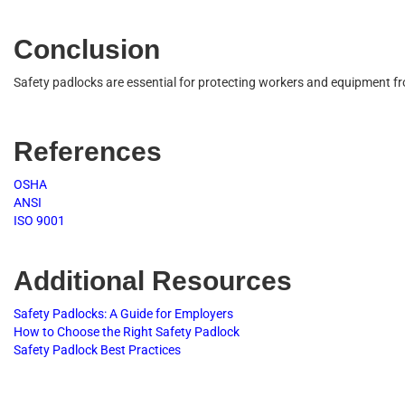
C
o
n
c
l
u
s
i
o
n
S
a
f
e
t
y
p
a
d
l
o
c
k
s
a
r
e
e
s
s
e
n
t
i
a
l
f
o
r
p
r
o
t
e
c
t
i
n
g
w
o
r
k
e
r
s
a
n
d
e
q
u
i
p
m
e
n
t
f
r
R
e
f
e
r
e
n
c
e
s
O
S
H
A
A
N
S
I
I
S
O
9001
A
d
d
i
t
i
o
n
a
l
R
e
s
o
u
r
c
e
s
S
a
f
e
t
y
P
a
d
l
o
c
k
s
:
A
G
u
i
d
e
f
o
r
E
m
p
l
o
y
e
r
s
H
o
w
t
o
C
h
o
o
s
e
t
h
e
R
i
g
h
t
S
a
f
e
t
y
P
a
d
l
o
c
k
S
a
f
e
t
y
P
a
d
l
o
c
k
B
e
s
t
P
r
a
c
t
i
c
e
s