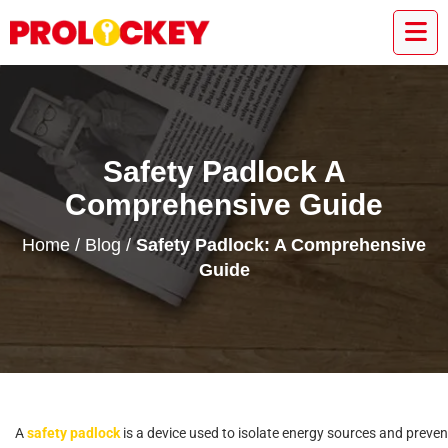
Safety Padlock A
Comprehensive Guide
Home
/
Blog
/
Safety Padlock: A Comprehensive
Guide
A
s
a
f
e
t
y
p
a
d
l
o
c
k
i
s
a
d
e
v
i
c
e
u
s
e
d
t
o
i
s
o
l
a
t
e
e
n
e
r
g
y
s
o
u
r
c
e
s
a
n
d
p
r
e
v
e
n