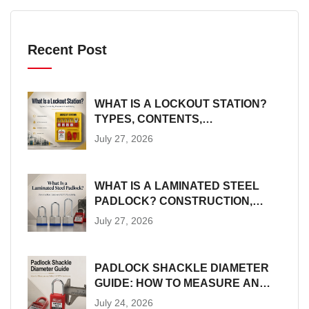
Recent Post
WHAT IS A LOCKOUT STATION?
TYPES, CONTENTS,
PLACEMENT AND SIZING
July 27, 2026
WHAT IS A LAMINATED STEEL
PADLOCK? CONSTRUCTION,
SIZES AND LOTO SUITABILITY
July 27, 2026
PADLOCK SHACKLE DIAMETER
GUIDE: HOW TO MEASURE AND
MATCH LOTO HARDWARE
July 24, 2026