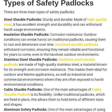
T
y
p
e
s
o
f
S
a
f
e
t
y
P
a
d
l
o
c
k
s
T
h
e
r
e
a
r
e
t
h
r
e
e
m
a
i
n
t
y
p
e
s
o
f
s
a
f
e
t
y
p
a
d
l
o
c
k
s
:
Steel Shackle Padlocks:
Sturdy and durable: Made of
high-quality
steel
, it has excellent strength and durability and can withstand
harsh usage environments.
Insulation Shackle Padlocks:
Corrosion resistance: Outdoor
conditions can wreak havoc on traditional padlocks, causing them
to rust and deteriorate over time.
Insulated shackle padlocks
withstand corrosion, ensuring they remain reliable and functional
for years to come, even in the harshest outdoor environments.
Stainless Steel Shackle Padlocks:
Stainless steel shackle
padlocks
are made of high-quality stainless steel, a material known
for its strength and corrosion resistance. This makes them ideal for
outdoor and Marine applications, as well as industrial and
commercial environments where they are often exposed to harsh
environmental conditions.
Cable Shackle Padlocks:
One of the main advantages of
Cable
Shackle Padlock
is its flexibility. Unlike traditional padlocks, which
are fixed in place, this allows them to hold items of different sizes
and shapes.
Aluminum Safety Padlocks:
One of the main advantages of using