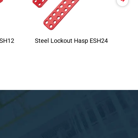
ESH12
Steel Lockout Hasp ESH24
Ele