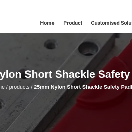
Home
Product
Customised Solu
lon Short Shackle Safety
me
/
products
/
25mm Nylon Short Shackle Safety Pad