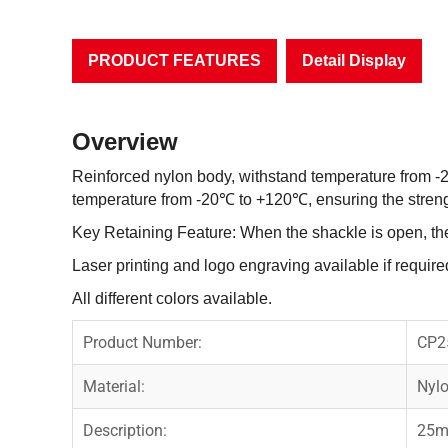
PRODUCT FEATURES
Detail Display
Overview
Reinforced nylon body, withstand temperature from -
temperature from -20℃ to +120℃, ensuring the strengt
Key Retaining Feature: When the shackle is open, th
Laser printing and logo engraving available if require
All different colors available.
Product Number:
CP2
Material:
Nylo
Description:
25m