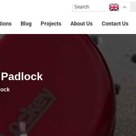
tions
Blog
Projects
About Us
Contact Us
 Padlock
lock