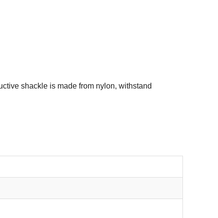
ctive shackle is made from nylon, withstand