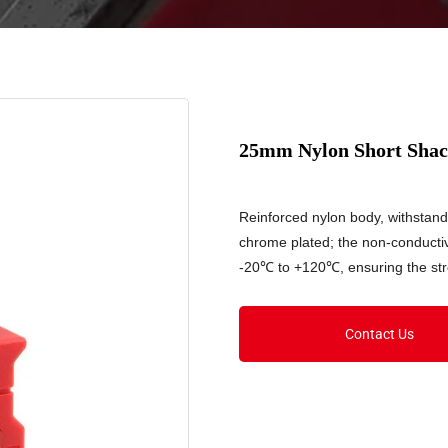
25mm Nylon Short Shack
Reinforced nylon body, withstan
chrome plated; the non-conducti
-20℃ to +120℃, ensuring the stre
Contact Us