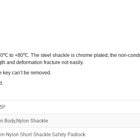
20℃ to +80℃. The steel shackle is chrome plated; the non-condu
h and deformation fracture not easily.
e key can’t be removed.
d.
5P
n Body,Nylon Shackle
m Nylon Short Shackle Safety Padlock