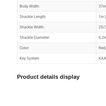
Body Width:
37
Shackle Length:
1in
Shackle Width:
25/
Shackle Diameter:
6.2
Color:
Red,
Key System
KA,
Product details display