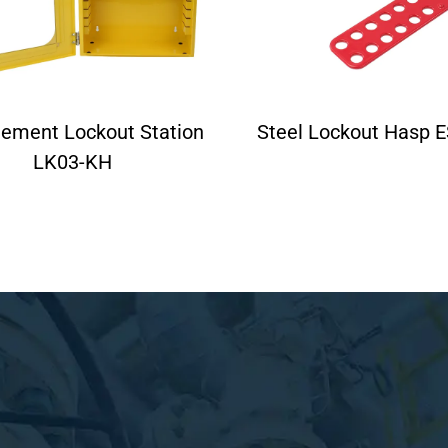
ement Lockout Station
Steel Lockout Hasp 
LK03-KH