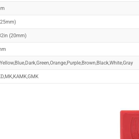
mm
 (25mm)
32in (20mm)
mm
Yellow,Blue,Dark,Green,Orange,Purple,Brown,Black,White,Gray
KD,MK,KAMK,GMK