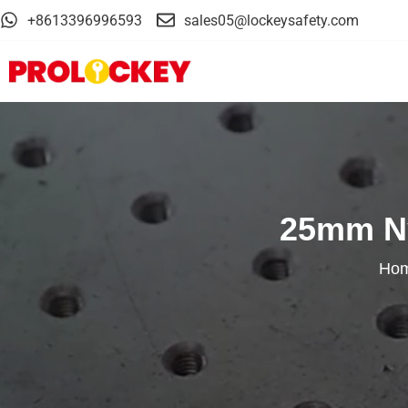
+8613396996593
sales05@lockeysafety.com
25mm Ny
Ho