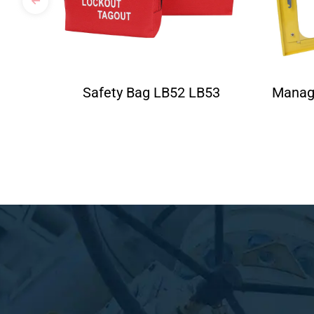
Safety Bag LB52 LB53
Manag