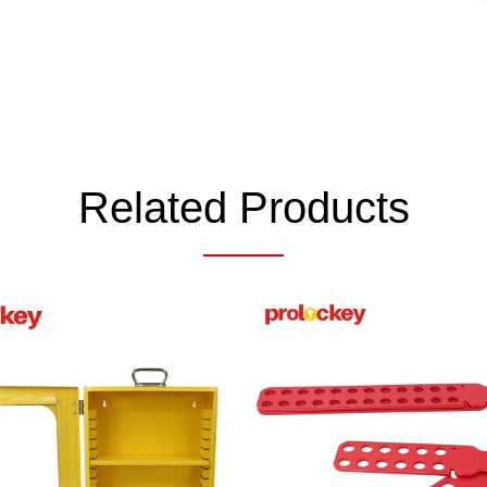
Related Products