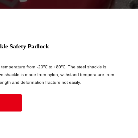
le Safety Padlock
d temperature from -20℃ to +80℃. The steel shackle is
ve shackle is made from nylon, withstand temperature from
ngth and deformation fracture not easily.