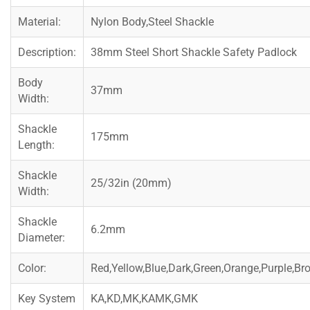
Material:
Nylon Body,Steel Shackle
Description:
38mm Steel Short Shackle Safety Padlock
Body
37mm
Width:
Shackle
175mm
Length:
Shackle
25/32in (20mm)
Width:
Shackle
6.2mm
Diameter:
Color:
Red,Yellow,Blue,Dark,Green,Orange,Purple,Br
Key System
KA,KD,MK,KAMK,GMK