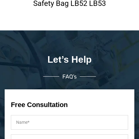
Safety Bag LB52 LB53
Let’s Help
FAQ’s
Free Consultation