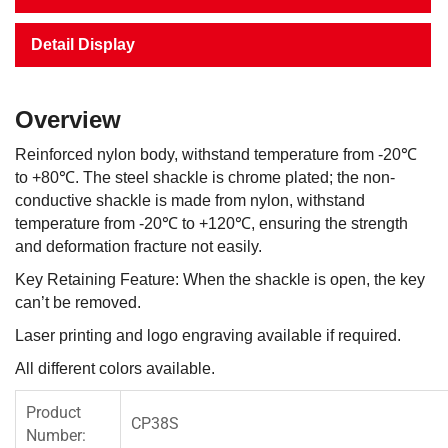
Detail Display
Overview
Reinforced nylon body, withstand temperature from -20℃
to +80℃. The steel shackle is chrome plated; the non-
conductive shackle is made from nylon, withstand
temperature from -20℃ to +120℃, ensuring the strength
and deformation fracture not easily.
Key Retaining Feature: When the shackle is open, the key
can’t be removed.
Laser printing and logo engraving available if required.
All different colors available.
Product
CP38S
Number: