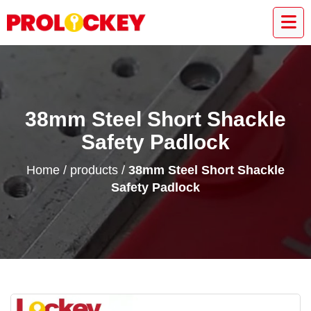
38mm Steel Short Shackle
Safety Padlock
Home
/
products
/
38mm Steel Short Shackle
Safety Padlock