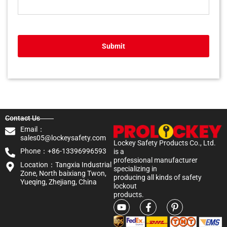
Submit
Contact Us
Email：
sales05@lockeysafety.com
Lockey Safety Products Co., Ltd.
Phone：+86-13396996593
is a
professional manufacturer
Location：Tangxia Industrial
specializing in
Zone, North baixiang Twon,
producing all kinds of safety
Yueqing, Zhejiang, China
lockout
products.