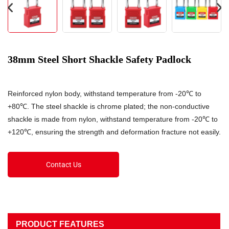
38mm Steel Short Shackle Safety Padlock
Reinforced nylon body, withstand temperature from -20℃ to
+80℃. The steel shackle is chrome plated; the non-conductive
shackle is made from nylon, withstand temperature from -20℃ to
+120℃, ensuring the strength and deformation fracture not easily.
Contact Us
PRODUCT FEATURES