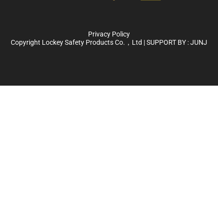
Privacy Policy
Copyright Lockey Safety Products Co.，Ltd | SUPPORT BY :
JUNJ