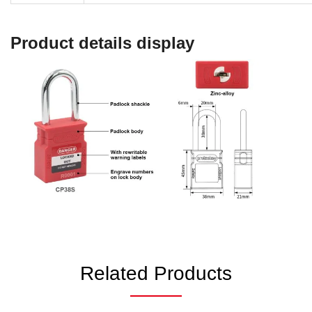
Product details display
Related Products