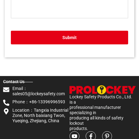
Submit
Contact Us
Email：
sales05@lockeysafety.com
Lockey Safety Products Co., Ltd.
Phone：+86-13396996593
is a
professional manufacturer
Location：Tangxia Industrial
specializing in
Zone, North baixiang Twon,
producing all kinds of safety
Yueqing, Zhejiang, China
lockout
products.