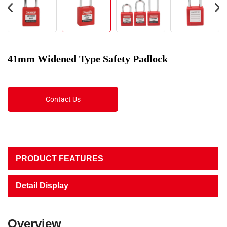
41mm Widened Type Safety Padlock
Contact Us
PRODUCT FEATURES
Detail Display
Overview