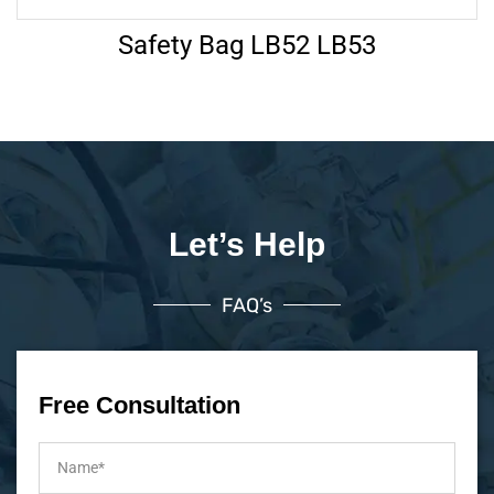
Safety Bag LB52 LB53
Let’s Help
FAQ’s
Free Consultation