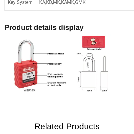
Key System
KA,KD,MK,KAMK,GMK
Product details display
Related Products