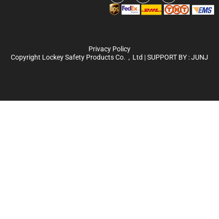
Privacy Policy
Copyright Lockey Safety Products Co.，Ltd | SUPPORT BY :
JUNJ