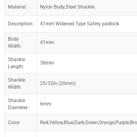
Material:
Nylon Body,Steel Shackle
Description:
41mm Widened Type Safety padlock
Body
41mm
Width:
Shackle
38mm
Length:
Shackle
25/32in (20mm)
Width:
Shackle
6mm
Diameter:
Color:
Red,Yellow,Blue,Dark,Green,Orange,Purple,Br