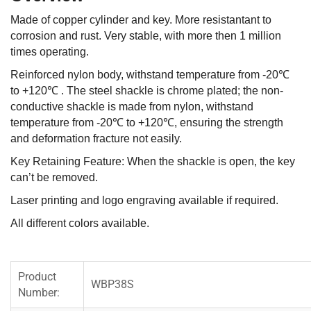
Made of copper cylinder and key. More resistantant to
corrosion and rust. Very stable, with more then 1 million
times operating.
Reinforced nylon body, withstand temperature from -20℃
to +120℃ . The steel shackle is chrome plated; the non-
conductive shackle is made from nylon, withstand
temperature from -20℃ to +120℃, ensuring the strength
and deformation fracture not easily.
Key Retaining Feature: When the shackle is open, the key
can’t be removed.
Laser printing and logo engraving available if required.
All different colors available.
Product
WBP38S
Number: