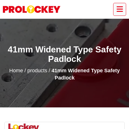
41mm Widened Type Safety
Padlock
Home
/
products
/
41mm Widened Type Safety
Padlock