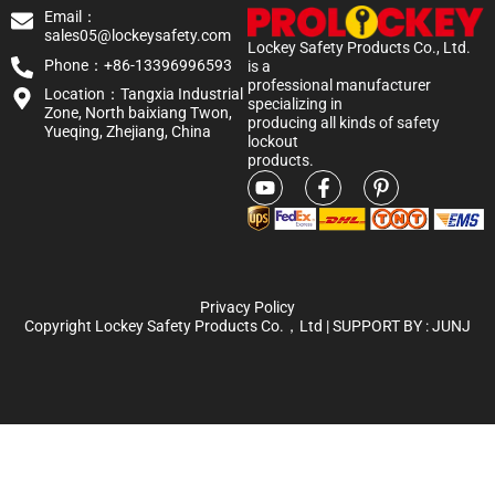
Email：
sales05@lockeysafety.com
Lockey Safety Products Co., Ltd.
Phone：+86-13396996593
is a
professional manufacturer
Location：Tangxia Industrial
specializing in
Zone, North baixiang Twon,
producing all kinds of safety
Yueqing, Zhejiang, China
lockout
products.
Privacy Policy
Copyright Lockey Safety Products Co.，Ltd | SUPPORT BY :
JUNJ