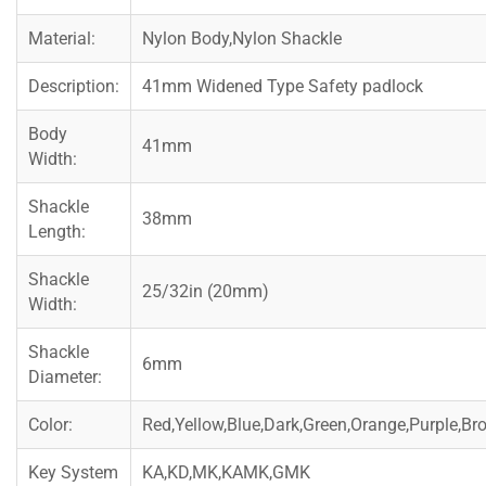
Material:
Nylon Body,Nylon Shackle
Description:
41mm Widened Type Safety padlock
Body
41mm
Width:
Shackle
38mm
Length:
Shackle
25/32in (20mm)
Width:
Shackle
6mm
Diameter:
Color:
Red,Yellow,Blue,Dark,Green,Orange,Purple,Br
Key System
KA,KD,MK,KAMK,GMK