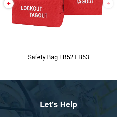
Safety Bag LB52 LB53
Let’s Help