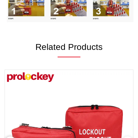
Related Products