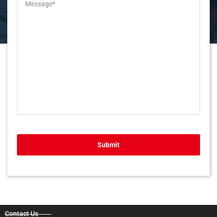
Submit
Contact Us