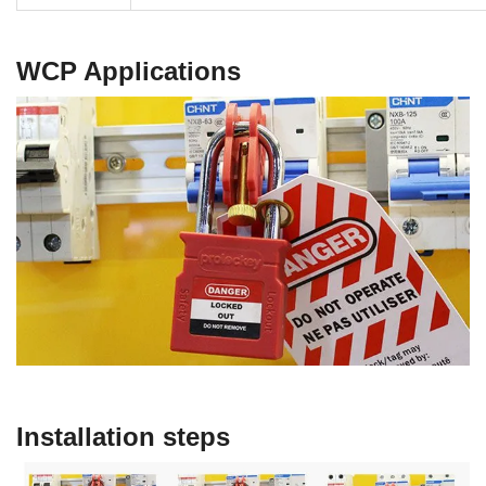
WCP
Applications
Installation steps