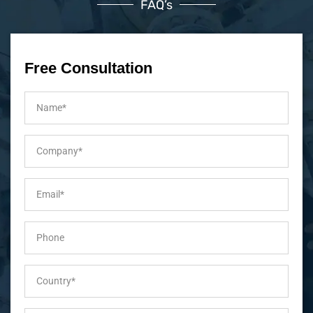
FAQ’s
Free Consultation