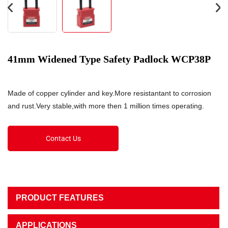
41mm Widened Type Safety Padlock WCP38P
Made of copper cylinder and key.More resistantant to corrosion
and rust.Very stable,with more then 1 million times operating.
Contact Us
PRODUCT FEATURES
APPLICATIONS