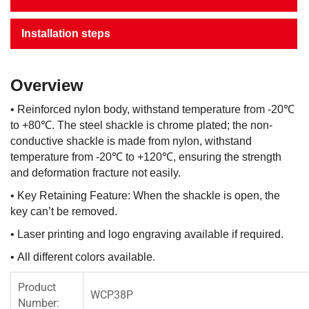
Installation steps
Overview
• Reinforced nylon body, withstand temperature from -20℃
to +80℃. The steel shackle is chrome plated; the non-
conductive shackle is made from nylon, withstand
temperature from -20℃ to +120℃, ensuring the strength
and deformation fracture not easily.
• Key Retaining Feature: When the shackle is open, the
key can’t be removed.
• Laser printing and logo engraving available if required.
• All different colors available.
Product
WCP38P
Number: