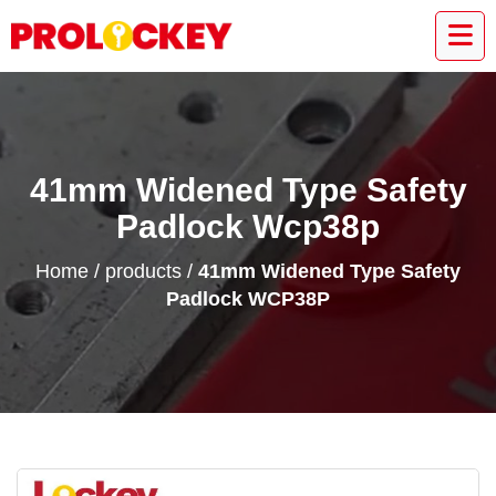
41mm Widened Type Safety
Padlock Wcp38p
Home
/
products
/
41mm Widened Type Safety
Padlock WCP38P