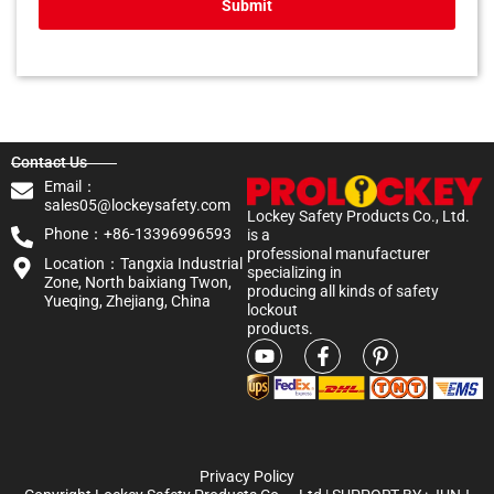
Submit
Contact Us
Email：
sales05@lockeysafety.com
Lockey Safety Products Co., Ltd.
Phone：+86-13396996593
is a
professional manufacturer
Location：Tangxia Industrial
specializing in
Zone, North baixiang Twon,
producing all kinds of safety
Yueqing, Zhejiang, China
lockout
products.
Privacy Policy