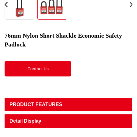
76mm Nylon Short Shackle Economic Safety
Padlock
Contact Us
PRODUCT FEATURES
Detail Display