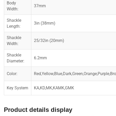
Body
37mm
Width:
Shackle
3in (38mm)
Length:
Shackle
25/32in (20mm)
Width:
Shackle
6.2mm
Diameter:
Color:
Red,Yellow,Blue,Dark,Green,Orange,Purple,Br
Key System
KA,KD,MK,KAMK,GMK
Product details display