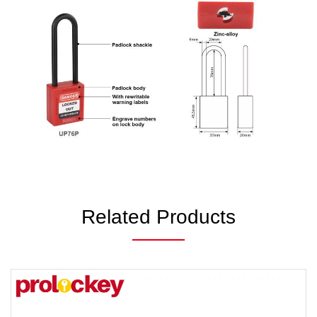
Related Products