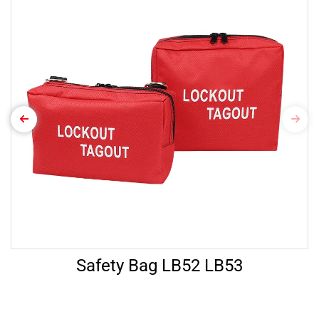
Safety Bag LB52 LB53