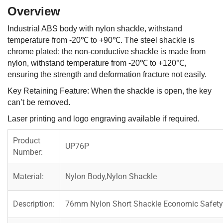
Overview
Industrial ABS body with nylon shackle, withstand
temperature from -20℃ to +90℃. The steel shackle is
chrome plated; the non-conductive shackle is made from
nylon, withstand temperature from -20℃ to +120℃,
ensuring the strength and deformation fracture not easily.
Key Retaining Feature: When the shackle is open, the key
can’t be removed.
Laser printing and logo engraving available if required.
Product
UP76P
Number:
Material:
Nylon Body,Nylon Shackle
Description:
76mm Nylon Short Shackle Economic Safety