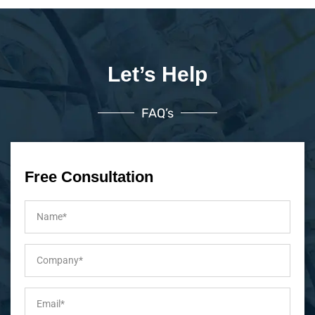
Let’s Help
FAQ’s
Free Consultation