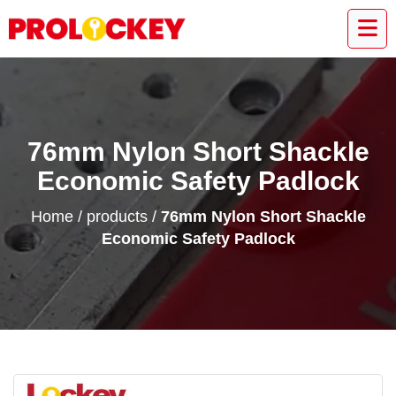
76mm Nylon Short Shackle
Economic Safety Padlock
Home
/
products
/
76mm Nylon Short Shackle
Economic Safety Padlock