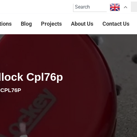
tions
Blog
Projects
About Us
Contact Us
dlock Cpl76p
k CPL76P