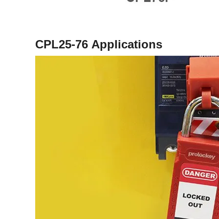
CPL25-76
Applications