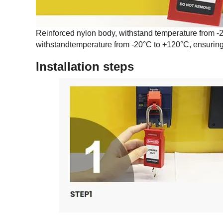
Reinforced nylon body, withstand temperature from -2
withstandtemperature from -20°C to +120°C, ensuring 
Installation steps