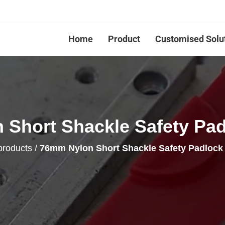
Home
Product
Customised Solu
Short Shackle Safety Pa
products
/
76mm Nylon Short Shackle Safety Padloc