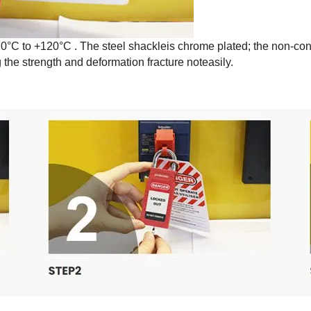
0°C to +120°C . The steel shackleis chrome plated; the non-co
the strength and deformation fracture noteasily.