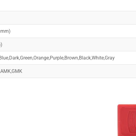
)
20mm)
)
Blue,Dark,Green,Orange,Purple,Brown,Black,White,Gray
,KAMK,GMK