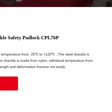
kle Safety Padlock CPL76P
d temperature from -20℃ to +120℃ . The steel shackle is
ve shackle is made from nylon, withstand temperature from
ngth and deformation fracture not easily.