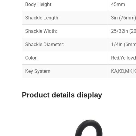
Body Height:
45mm
Shackle Length:
3in (76mm
Shackle Width:
25/32in (
Shackle Diameter:
1/4in (6mm
Color:
Red,Yellow,
Key System
KA,KD,MK
Product details display