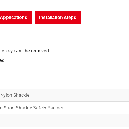
Applications
Installation steps
the key can’t be removed.
ed.
,Nylon Shackle
 Short Shackle Safety Padlock