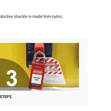
nductive shackle is made from nylon,