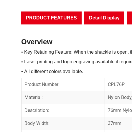
PRODUCT FEATURES
Detail Display
Overview
• Key Retaining Feature: When the shackle is open, 
• Laser printing and logo engraving available if requir
• All different colors available.
Product Number:
CPL76P
Material:
Nylon Body
Description:
76mm Nylon
Body Width:
37mm