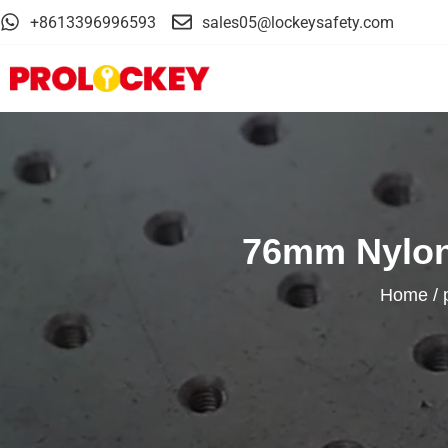
+8613396996593
sales05@lockeysafety.com
76mm Nylon 
Home
/