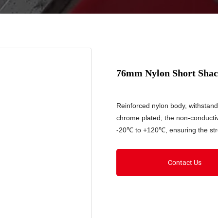
76mm Nylon Short Shac
Reinforced nylon body, withstan
chrome plated; the non-conducti
-20℃ to +120℃, ensuring the stre
Contact Us