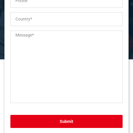
Submit