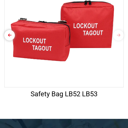
Safety Bag LB52 LB53