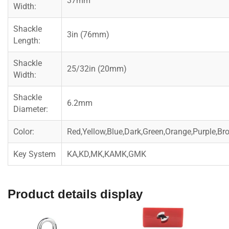
37mm
Width:
Shackle
3in (76mm)
Length:
Shackle
25/32in (20mm)
Width:
Shackle
6.2mm
Diameter:
Color:
Red,Yellow,Blue,Dark,Green,Orange,Purple,Br
Key System
KA,KD,MK,KAMK,GMK
Product details display