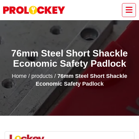
76mm Steel Short Shackle
Economic Safety Padlock
Home
/
products
/
76mm Steel Short Shackle
Economic Safety Padlock