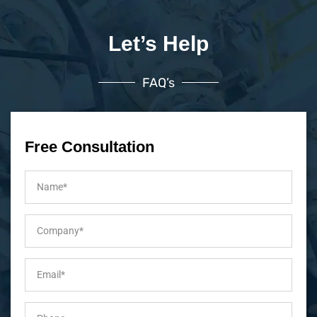
Let’s Help
FAQ’s
Free Consultation