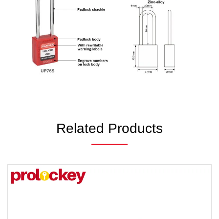
Related Products