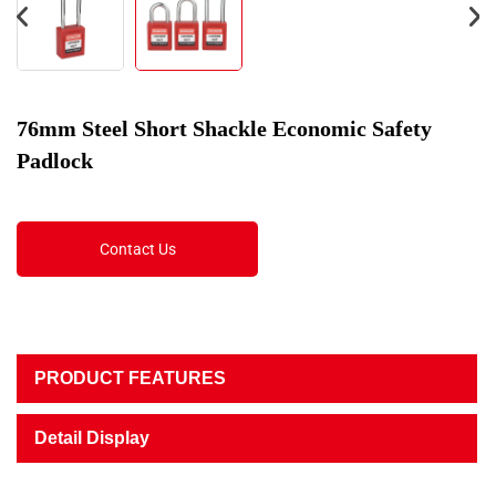
76mm Steel Short Shackle Economic Safety
Padlock
Contact Us
PRODUCT FEATURES
Detail Display