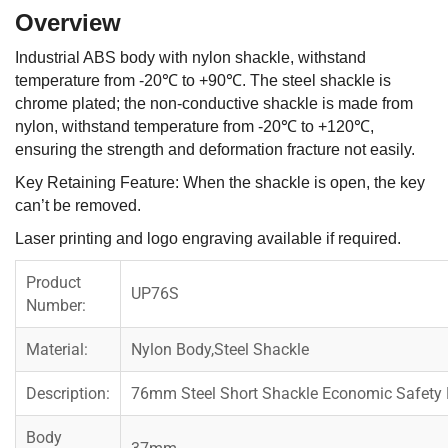
Overview
Industrial ABS body with nylon shackle, withstand
temperature from -20℃ to +90℃. The steel shackle is
chrome plated; the non-conductive shackle is made from
nylon, withstand temperature from -20℃ to +120℃,
ensuring the strength and deformation fracture not easily.
Key Retaining Feature: When the shackle is open, the key
can’t be removed.
Laser printing and logo engraving available if required.
Product
UP76S
Number:
Material:
Nylon Body,Steel Shackle
Description:
76mm Steel Short Shackle Economic Safety
Body