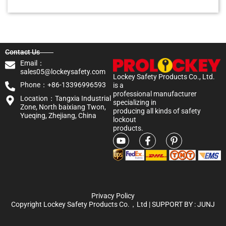
Contact Us
Email：
sales05@lockeysafety.com
Lockey Safety Products Co., Ltd.
Phone：+86-13396996593
is a
professional manufacturer
Location：Tangxia Industrial
specializing in
Zone, North baixiang Twon,
producing all kinds of safety
Yueqing, Zhejiang, China
lockout
products.
Privacy Policy
Copyright Lockey Safety Products Co.，Ltd | SUPPORT BY :
JUNJ