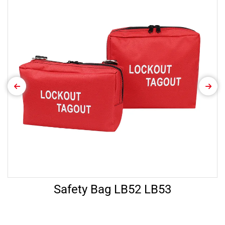
Safety Bag LB52 LB53