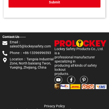
Submit
Contact Us
Email：
sales05@lockeysafety.com
Lockey Safety Products Co., Ltd.
Phone：+86-13396996593
is a
professional manufacturer
Location：Tangxia Industrial
specializing in
Zone, North baixiang Twon,
producing all kinds of safety
Yueqing, Zhejiang, China
lockout
products.
Privacy Policy