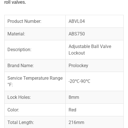
roll valves.
Product Number:
ABVL04
Material:
ABS750
Adjustable Ball Valve
Description:
Lockout
Brand Name:
Prolockey
Service Temperature Range
-20℃-90℃
°F:
Lock Holes:
8mm
Color:
Red
Total Length:
216mm