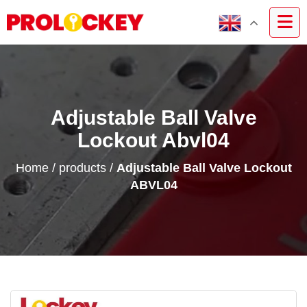
Adjustable Ball Valve
Lockout Abvl04
Home
/
products
/
Adjustable Ball Valve Lockout
ABVL04