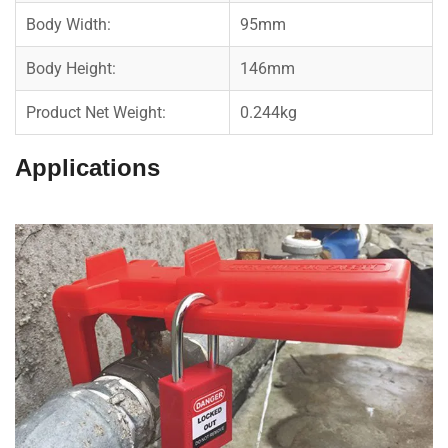
Body Width:
95mm
Body Height:
146mm
Product Net Weight:
0.244kg
Applications