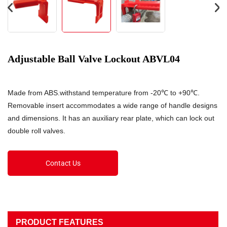
Adjustable Ball Valve Lockout ABVL04
Made from ABS.withstand temperature from -20℃ to +90℃.
Removable insert accommodates a wide range of handle designs
and dimensions. It has an auxiliary rear plate, which can lock out
double roll valves.
Contact Us
PRODUCT FEATURES