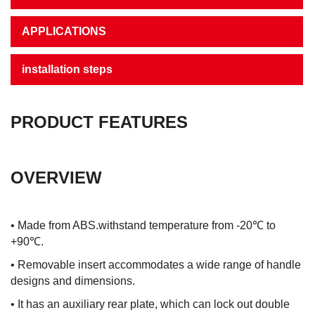
APPLICATIONS
installation steps
PRODUCT FEATURES
OVERVIEW
• Made from ABS.withstand temperature from -20℃ to
+90℃.
• Removable insert accommodates a wide range of handle
designs and dimensions.
• It has an auxiliary rear plate, which can lock out double