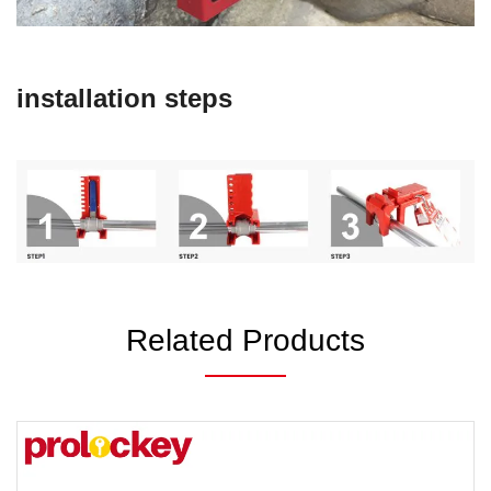
installation steps
Related Products