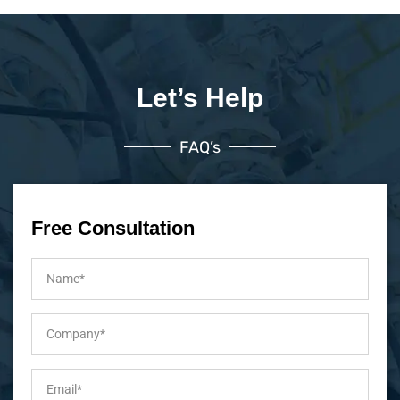
Let’s Help
FAQ’s
Free Consultation